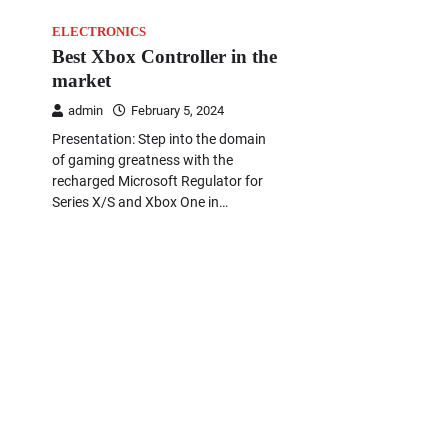
ELECTRONICS
Best Xbox Controller in the
market
admin
February 5, 2024
Presentation: Step into the domain
of gaming greatness with the
recharged Microsoft Regulator for
Series X/S and Xbox One in…