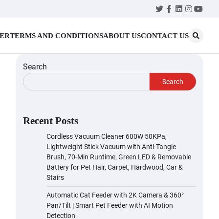
Twitter
Facebook
LinkedIn
Instagr
YouT
MER
TERMS AND CONDITIONS
ABOUT US
CONTACT US
Search
Search
Recent Posts
Cordless Vacuum Cleaner 600W 50KPa,
Lightweight Stick Vacuum with Anti-Tangle
Brush, 70-Min Runtime, Green LED & Removable
Battery for Pet Hair, Carpet, Hardwood, Car &
Stairs
Automatic Cat Feeder with 2K Camera & 360°
Pan/Tilt | Smart Pet Feeder with AI Motion
Detection