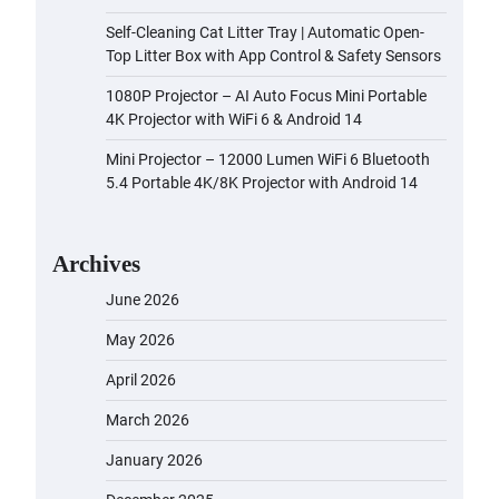
Self-Cleaning Cat Litter Tray | Automatic Open-
Top Litter Box with App Control & Safety Sensors
1080P Projector – AI Auto Focus Mini Portable
4K Projector with WiFi 6 & Android 14
Mini Projector – 12000 Lumen WiFi 6 Bluetooth
5.4 Portable 4K/8K Projector with Android 14
Archives
June 2026
May 2026
April 2026
March 2026
January 2026