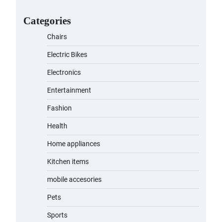
for Kids: A Fun and Safe Ride for
Young Adventurers
Categories
admin
November 19, 2023
Chairs
A1 Electric Scooter by
Electric Bikes
EVERCROSS: A Commuting
Powerhouse
Electronics
admin
November 19, 2023
Entertainment
Fashion
Unleash Relief: RAEMAO Massage
Gun Review
Health
admin
November 15, 2023
Home appliances
Kitchen items
Jogger
mobile accesories
admin
November 1, 2023
Pets
Sports