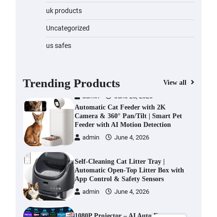
Water Bottle
uk products
admin
November 1, 2023
Uncategorized
Cordless Vacuum Cleaner 600W
us safes
50KPa, Lightweight Stick Vacuum
with Anti-Tangle Brush, 70-Min
Runtime, Green LED & Removable
Battery for Pet Hair, Carpet,
Trending Products
View all
Hardwood, Car & Stairs
admin
June 28, 2026
Automatic Cat Feeder with 2K
Camera & 360° Pan/Tilt | Smart Pet
Feeder with AI Motion Detection
admin
June 4, 2026
Self-Cleaning Cat Litter Tray |
Automatic Open-Top Litter Box with
App Control & Safety Sensors
admin
June 4, 2026
1080P Projector – AI Auto Focus