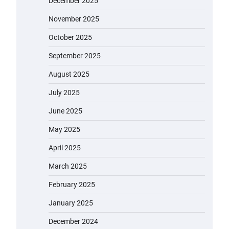
December 2025
November 2025
October 2025
September 2025
August 2025
July 2025
June 2025
May 2025
April 2025
March 2025
February 2025
January 2025
December 2024