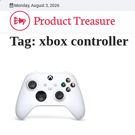
Skip
Monday, August 3, 2026
to
content
Tag:
xbox controller