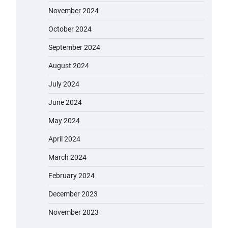
November 2024
October 2024
September 2024
August 2024
July 2024
June 2024
May 2024
April 2024
March 2024
February 2024
December 2023
November 2023
EVERCROSS EV06M Electric Bike