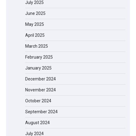
July 2025
June 2025
May 2025
April 2025
March 2025
February 2025
January 2025
December 2024
November 2024
October 2024
September 2024
August 2024
July 2024