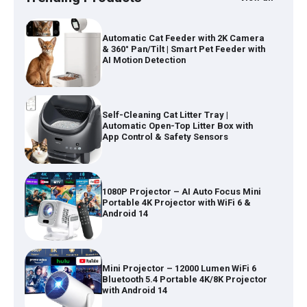
Automatic Cat Feeder with 2K Camera
& 360° Pan/Tilt | Smart Pet Feeder with
AI Motion Detection
Self-Cleaning Cat Litter Tray |
Automatic Open-Top Litter Box with
App Control & Safety Sensors
1080P Projector – AI Auto Focus Mini
Portable 4K Projector with WiFi 6 &
Android 14
Mini Projector – 12000 Lumen WiFi 6
Bluetooth 5.4 Portable 4K/8K Projector
with Android 14