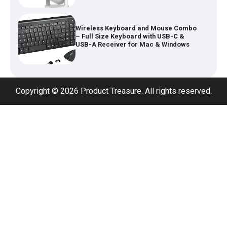
Wireless Keyboard and Mouse Combo
– Full Size Keyboard with USB-C &
USB-A Receiver for Mac & Windows
Inflatable Car Bed Mattress for Back
Seat – Portable Air Mattress for
Travel, Camping & Road Trips
Copyright © 2026 Product Treasure. All rights reserved.
Adjustable Foldable Workout Bench –
200KG Capacity Weight Bench with 7-
Position Backrest & Resistance Bands
1080P Camera Smart Glasses with AI
Assistant – 8MP WiFi Bluetooth
Glasses with Real-Time Translation