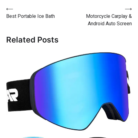
⟵
⟶
Best Portable Ice Bath
Motorcycle Carplay &
Android Auto Screen
Related Posts