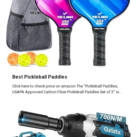
Best Pickleball Paddles
Click here to check price on amazon The “Pickleball Paddles,
USAPA Approved Carbon Fiber Pickleball Paddles Set of 2” is…