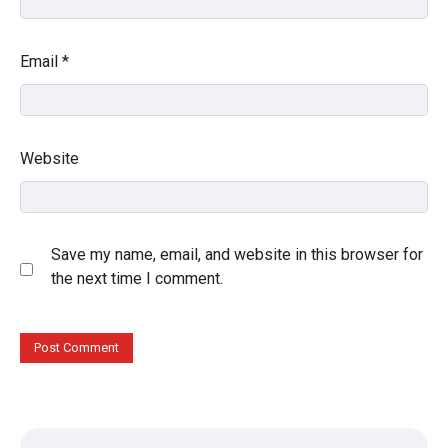
Email
*
Website
Save my name, email, and website in this browser for
the next time I comment.