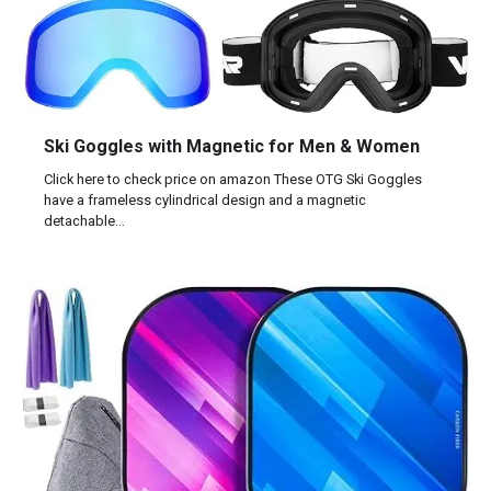
Ski Goggles with Magnetic for Men & Women
Click here to check price on amazon These OTG Ski Goggles
have a frameless cylindrical design and a magnetic
detachable…