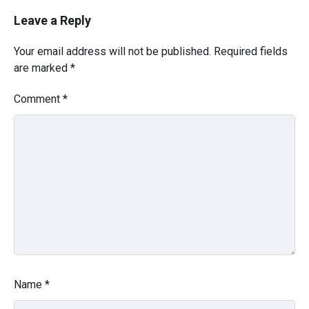
Leave a Reply
Your email address will not be published.
Required fields
are marked
*
Comment
*
Name
*