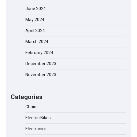
June 2024
May 2024
April 2024
March 2024
February 2024
December 2023
EVERCROSS EV06M Electric Bike for
November 2023
Kids: A Fun and Safe Ride for Young
Adventurers
Categories
Chairs
A1 Electric Scooter by EVERCROSS: A
Commuting Powerhouse
Electric Bikes
Electronics