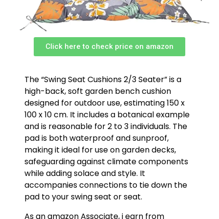
Click here to check price on amazon
The “Swing Seat Cushions 2/3 Seater” is a
high-back, soft garden bench cushion
designed for outdoor use, estimating 150 x
100 x 10 cm. It includes a botanical example
and is reasonable for 2 to 3 individuals. The
pad is both waterproof and sunproof,
making it ideal for use on garden decks,
safeguarding against climate components
while adding solace and style. It
accompanies connections to tie down the
pad to your swing seat or seat.
As an amazon Associate, i earn from