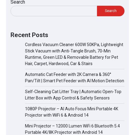
Search
Search
Recent Posts
Cordless Vacuum Cleaner 600W 50KPa, Lightweight
Stick Vacuum with Anti-Tangle Brush, 70-Min
Runtime, Green LED & Removable Battery for Pet
Hair, Carpet, Hardwood, Car & Stairs
Automatic Cat Feeder with 2K Camera & 360°
Pan/Tilt | Smart Pet Feeder with AI Motion Detection
Self-Cleaning Cat Litter Tray | Automatic Open-Top
Litter Box with App Control & Safety Sensors
1080P Projector – AI Auto Focus Mini Portable 4K
Projector with WiFi 6 & Android 14
Mini Projector – 12000 Lumen WiFi 6 Bluetooth 5.4
Portable 4K/8K Projector with Android 14