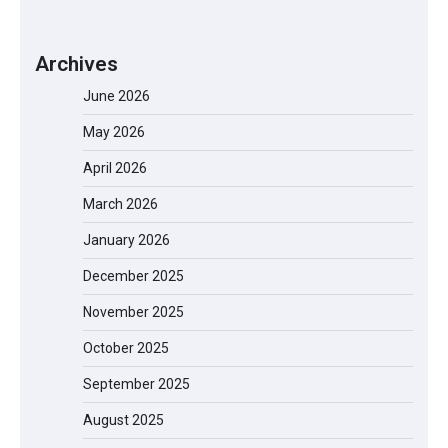
Archives
June 2026
May 2026
April 2026
March 2026
January 2026
December 2025
November 2025
October 2025
September 2025
August 2025