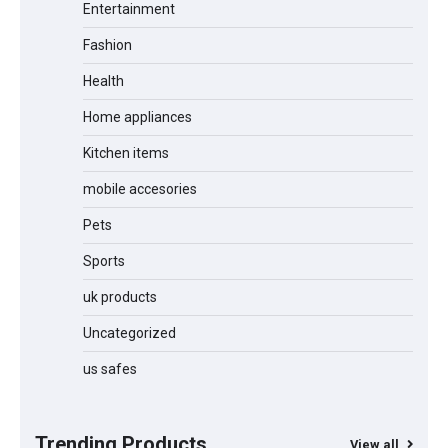
Entertainment
Unleash Relief: RAEMAO Massage Gun
Review
Fashion
Health
Home appliances
Jogger
Kitchen items
mobile accesories
Pets
Water Bottle
Sports
uk products
Cordless Vacuum Cleaner 600W
Uncategorized
50KPa, Lightweight Stick Vacuum with
Anti-Tangle Brush, 70-Min Runtime,
us safes
Green LED & Removable Battery for
Pet Hair, Carpet, Hardwood, Car &
Stairs
Trending Products
View all