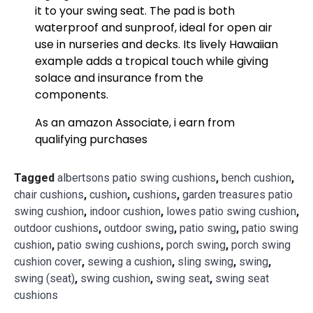
it to your swing seat. The pad is both
waterproof and sunproof, ideal for open air
use in nurseries and decks. Its lively Hawaiian
example adds a tropical touch while giving
solace and insurance from the
components.
As an amazon Associate, i earn from
qualifying purchases
Tagged
albertsons patio swing cushions
,
bench cushion
,
chair cushions
,
cushion
,
cushions
,
garden treasures patio
swing cushion
,
indoor cushion
,
lowes patio swing cushion
,
outdoor cushions
,
outdoor swing
,
patio swing
,
patio swing
cushion
,
patio swing cushions
,
porch swing
,
porch swing
cushion cover
,
sewing a cushion
,
sling swing
,
swing
,
swing (seat)
,
swing cushion
,
swing seat
,
swing seat
cushions