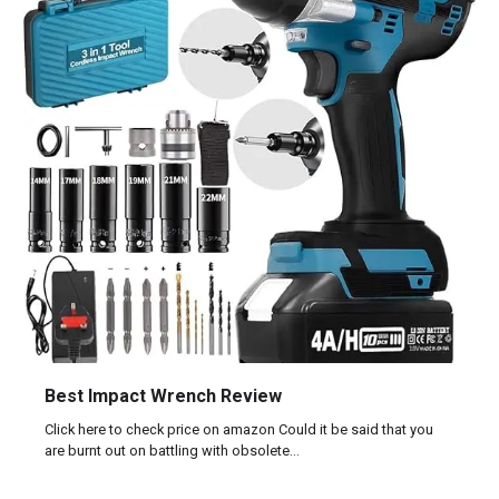
Best Impact Wrench Review
Click here to check price on amazon Could it be said that you
are burnt out on battling with obsolete…