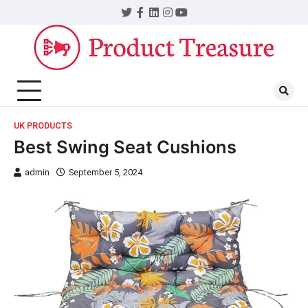
UK PRODUCTS
Best Swing Seat Cushions
admin
September 5, 2024