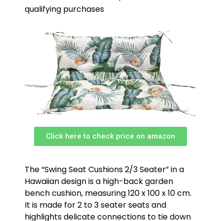
qualifying purchases
Click here to check price on amazon
The “Swing Seat Cushions 2/3 Seater” in a
Hawaiian design is a high-back garden
bench cushion, measuring 120 x 100 x 10 cm.
It is made for 2 to 3 seater seats and
highlights delicate connections to tie down