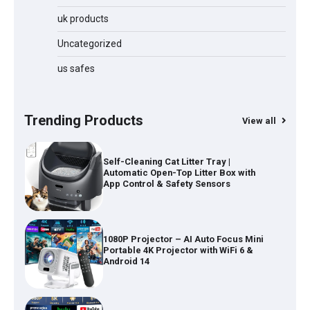
50KPa, Lightweight Stick Vacuum with
Anti-Tangle Brush, 70-Min Runtime,
uk products
Green LED & Removable Battery for
Pet Hair, Carpet, Hardwood, Car &
Uncategorized
Stairs
us safes
Automatic Cat Feeder with 2K Camera
& 360° Pan/Tilt | Smart Pet Feeder with
AI Motion Detection
Trending Products
View all
Self-Cleaning Cat Litter Tray |
Automatic Open-Top Litter Box with
App Control & Safety Sensors
1080P Projector – AI Auto Focus Mini
Portable 4K Projector with WiFi 6 &
Android 14