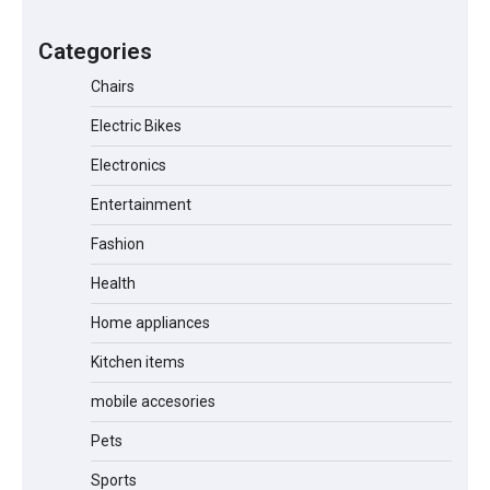
A1 Electric Scooter by EVERCROSS: A
Commuting Powerhouse
Categories
Chairs
Electric Bikes
Unleash Relief: RAEMAO Massage Gun
Review
Electronics
Entertainment
Fashion
Jogger
Health
Home appliances
Kitchen items
Water Bottle
mobile accesories
Pets
Cordless Vacuum Cleaner 600W
Sports