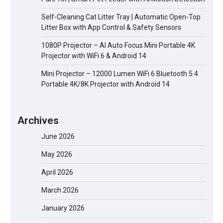
Self-Cleaning Cat Litter Tray | Automatic Open-Top
Litter Box with App Control & Safety Sensors
1080P Projector – AI Auto Focus Mini Portable 4K
Projector with WiFi 6 & Android 14
Mini Projector – 12000 Lumen WiFi 6 Bluetooth 5.4
Portable 4K/8K Projector with Android 14
Archives
June 2026
May 2026
April 2026
March 2026
January 2026