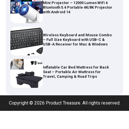
Mini Projector – 12000 Lumen WiFi 6
Bluetooth 5.4 Portable 4K/8K Projector
with Android 14
Wireless Keyboard and Mouse Combo
– Full Size Keyboard with USB-C &
USB-A Receiver for Mac & Windows
Inflatable Car Bed Mattress for Back
Seat – Portable Air Mattress for
Travel, Camping & Road Trips
Adjustable Foldable Workout Bench –
Copyright © 2026 Product Treasure. All rights reserved.
200KG Capacity Weight Bench with 7-
Position Backrest & Resistance Bands