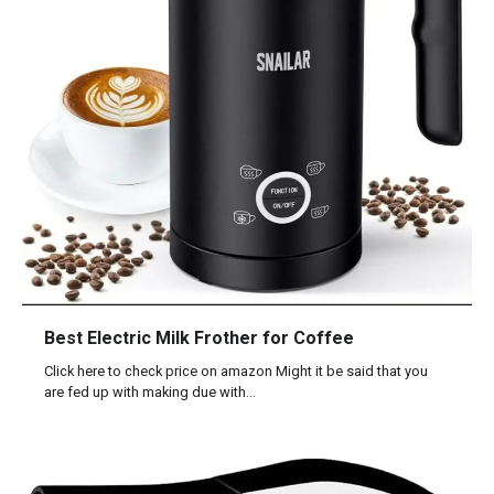
Best Electric Milk Frother for Coffee
Click here to check price on amazon Might it be said that you
are fed up with making due with…