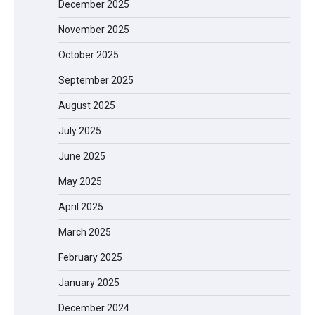
December 2025
November 2025
October 2025
September 2025
August 2025
July 2025
June 2025
May 2025
April 2025
March 2025
February 2025
January 2025
December 2024