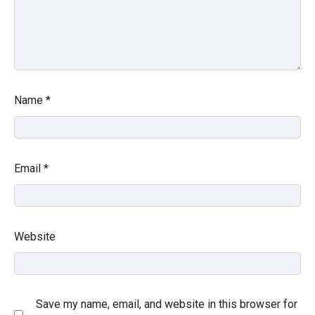
Name
*
Email
*
Website
Save my name, email, and website in this browser for