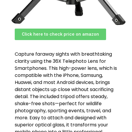
Click here to check price on amazon
Capture faraway sights with breathtaking
clarity using the 36X Telephoto Lens for
Smartphones. This high-power lens, which is
compatible with the iPhone, Samsung,
Huawei, and most Android devices, brings
distant objects up close without sacrificing
detail. The included tripod offers steady,
shake-free shots—perfect for wildlife
photography, sporting events, travel, and
more. Easy to attach and designed with
superior optical glass, it transforms your
mobile phone into a little professional