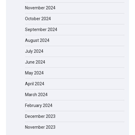
November 2024
October 2024
September 2024
August 2024
July 2024
June 2024
May 2024
April 2024
March 2024
EVERCROSS EV06M Electric Bike for
February 2024
Kids: A Fun and Safe Ride for Young
Adventurers
December 2023
November 2023