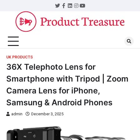
UK PRODUCTS
36X Telephoto Lens for
Smartphone with Tripod | Zoom
Camera Lens for iPhone,
Samsung & Android Phones
admin
December 3, 2025