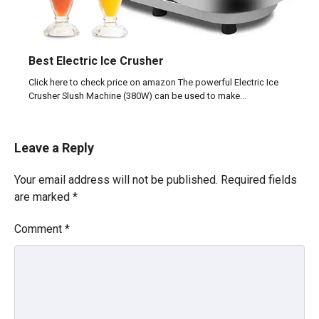
Best Electric Ice Crusher
Click here to check price on amazon The powerful Electric Ice
Crusher Slush Machine (380W) can be used to make…
Leave a Reply
Your email address will not be published.
Required fields
are marked
*
Comment
*