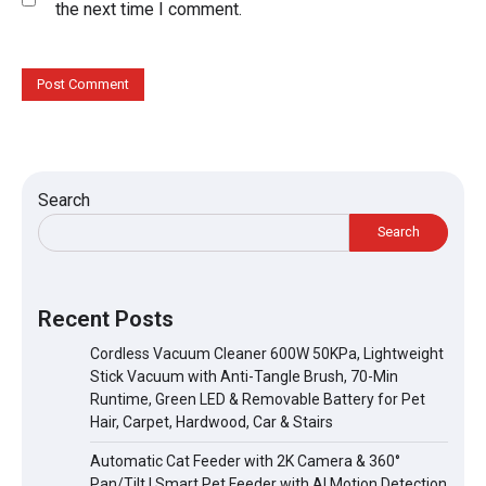
the next time I comment.
Search
Search
Recent Posts
Cordless Vacuum Cleaner 600W 50KPa, Lightweight
Stick Vacuum with Anti-Tangle Brush, 70-Min
Runtime, Green LED & Removable Battery for Pet
Hair, Carpet, Hardwood, Car & Stairs
Automatic Cat Feeder with 2K Camera & 360°
Pan/Tilt | Smart Pet Feeder with AI Motion Detection