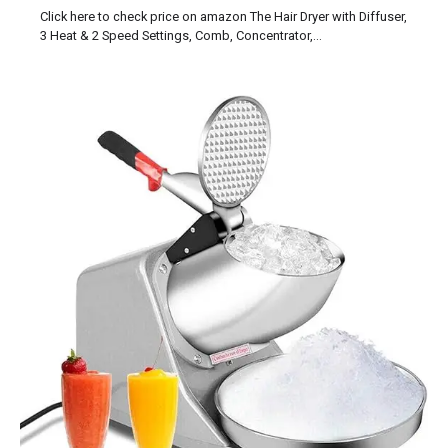
Click here to check price on amazon The Hair Dryer with Diffuser,
3 Heat & 2 Speed Settings, Comb, Concentrator,…