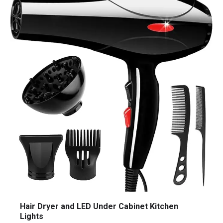
Hair Dryer and LED Under Cabinet Kitchen
Lights