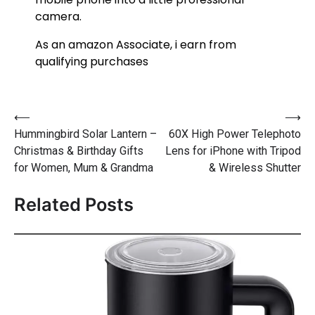
camera.
As an amazon Associate, i earn from
qualifying purchases
⟵
⟶
Hummingbird Solar Lantern –
60X High Power Telephoto
Christmas & Birthday Gifts
Lens for iPhone with Tripod
for Women, Mum & Grandma
& Wireless Shutter
Related Posts