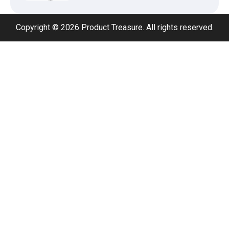
Copyright © 2026 Product Treasure. All rights reserved.
Adjustable Foldable Workout Bench –
200KG Capacity Weight Bench with 7-
Position Backrest & Resistance Bands
1080P Camera Smart Glasses with AI
Assistant – 8MP WiFi Bluetooth
Glasses with Real-Time Translation
Type 2 to Type 2 EV Charging Cable
32A 7.2kW (5M) – Single Phase Fast
Charge Lead
Type 2 to Type 2 EV Charging Cable
32A 22kW (5M) – Three Phase Fast
Charging Cable