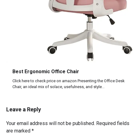
Best Ergonomic Office Chair
Click here to check price on amazon Presenting the Office Desk
Chair, an ideal mix of solace, usefulness, and style…
Leave a Reply
Your email address will not be published.
Required fields
are marked
*