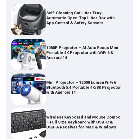
1080P Projector – AI Auto Focus Mini
Portable 4K Projector with WiFi 6 &
Android 14
Mini Projector – 12000 Lumen WiFi 6
Bluetooth 5.4 Portable 4K/8K Projector
with Android 14
Wireless Keyboard and Mouse Combo
– Full Size Keyboard with USB-C &
USB-A Receiver for Mac & Windows
Inflatable Car Bed Mattress for Back
Seat – Portable Air Mattress for
Travel, Camping & Road Trips