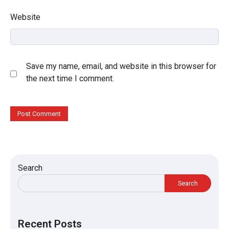
Website
Save my name, email, and website in this browser for
the next time I comment.
Search
Search
Recent Posts