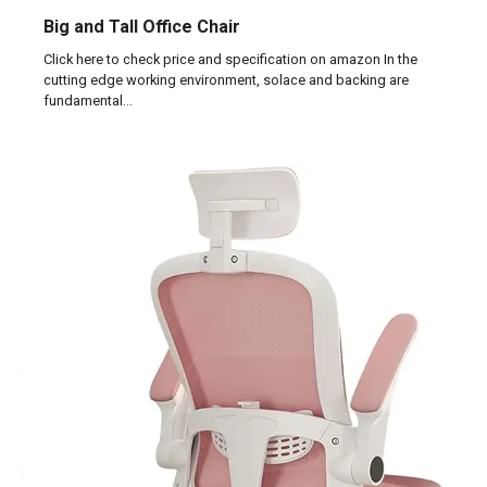
Big and Tall Office Chair
Click here to check price and specification on amazon In the
cutting edge working environment, solace and backing are
fundamental…