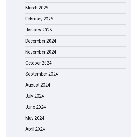
March 2025
February 2025
January 2025
December 2024
November 2024
October 2024
September 2024
August 2024
July 2024
June 2024
May 2024
April 2024