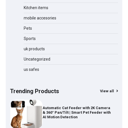
Kitchen items
mobile accesories
Water Bottle
Pets
Sports
Cordless Vacuum Cleaner 600W
50KPa, Lightweight Stick Vacuum with
uk products
Anti-Tangle Brush, 70-Min Runtime,
Green LED & Removable Battery for
Pet Hair, Carpet, Hardwood, Car &
Uncategorized
Stairs
us safes
Automatic Cat Feeder with 2K Camera
& 360° Pan/Tilt | Smart Pet Feeder with
AI Motion Detection
Trending Products
View all
Self-Cleaning Cat Litter Tray |
Automatic Open-Top Litter Box with
App Control & Safety Sensors