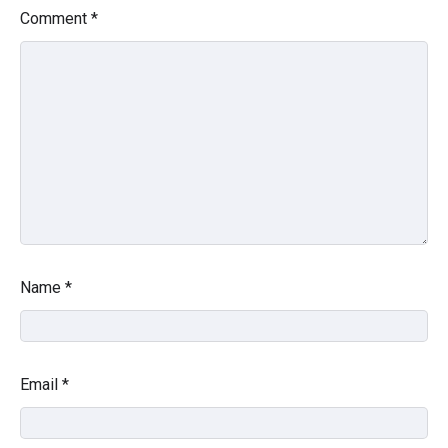
Comment
*
Name
*
Email
*