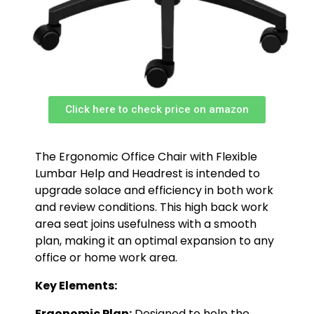
Click here to check price on amazon
The Ergonomic Office Chair with Flexible
Lumbar Help and Headrest is intended to
upgrade solace and efficiency in both work
and review conditions. This high back work
area seat joins usefulness with a smooth
plan, making it an optimal expansion to any
office or home work area.
Key Elements:
Ergonomic Plan:
Designed to help the