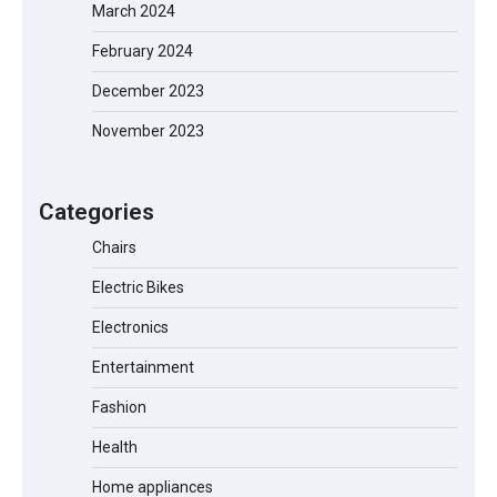
March 2024
February 2024
EVERCROSS EV06M Electric Bike for
Kids: A Fun and Safe Ride for Young
December 2023
Adventurers
November 2023
A1 Electric Scooter by EVERCROSS: A
Categories
Commuting Powerhouse
Chairs
Electric Bikes
Unleash Relief: RAEMAO Massage Gun
Electronics
Review
Entertainment
Fashion
Health
Jogger
Home appliances