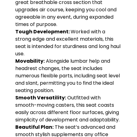
great breathable cross section that
upgrades air course, keeping you cool and
agreeable in any event, during expanded
times of purpose.
Tough Development:
Worked with a
strong edge and excellent materials, this
seat is intended for sturdiness and long haul
use.
Movability:
Alongside lumbar help and
headrest changes, the seat includes
numerous flexible parts, including seat level
and slant, permitting you to find the ideal
seating position.
Smooth Versatility:
Outfitted with
smooth-moving casters, this seat coasts
easily across different floor surfaces, giving
simplicity of development and adaptability.
Beautiful Plan:
The seat’s advanced and
smooth stylish supplements any office