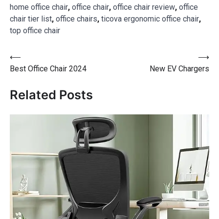
home office chair
,
office chair
,
office chair review
,
office
chair tier list
,
office chairs
,
ticova ergonomic office chair
,
top office chair
⟵
⟶
Best Office Chair 2024
New EV Chargers
Related Posts