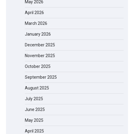
May 2026
April 2026
March 2026
January 2026
December 2025
November 2025
October 2025
September 2025
August 2025
July 2025
June 2025
May 2025
April 2025