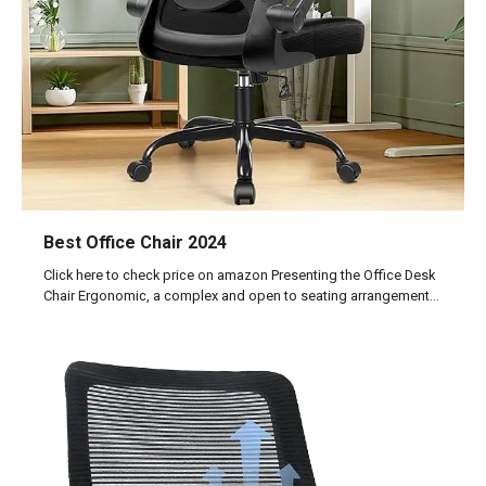
Best Office Chair 2024
Click here to check price on amazon Presenting the Office Desk
Chair Ergonomic, a complex and open to seating arrangement…