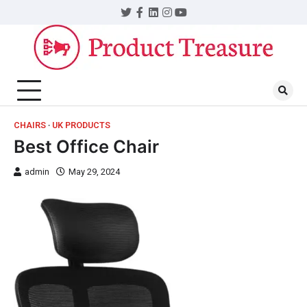
CHAIRS
UK PRODUCTS
Best Office Chair
admin
May 29, 2024