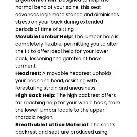
normal bend of your spine, this seat
advances legitimate stance and diminishes
stress on your back during extended
periods of time of sitting.
Movable Lumbar Help:
The lumbar help is
completely flexible, permitting you to alter
the fit to offer ideal help for your lower
back, lessening the gamble of back
torment.
Headrest:
A movable headrest upholds
your neck and head, assisting with
forestalling strain and uneasiness.
High Back Help:
The high backrest offers
far reaching help for your whole back, from
the lower lumbar locale to the upper
thoracic region.
Breathable Lattice Material:
The seat’s
backrest and seat are produced using