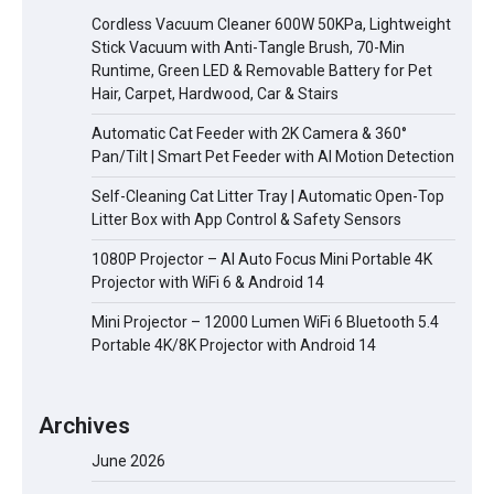
Cordless Vacuum Cleaner 600W 50KPa, Lightweight
Stick Vacuum with Anti-Tangle Brush, 70-Min
Runtime, Green LED & Removable Battery for Pet
Hair, Carpet, Hardwood, Car & Stairs
Automatic Cat Feeder with 2K Camera & 360°
Pan/Tilt | Smart Pet Feeder with AI Motion Detection
Self-Cleaning Cat Litter Tray | Automatic Open-Top
Litter Box with App Control & Safety Sensors
1080P Projector – AI Auto Focus Mini Portable 4K
Projector with WiFi 6 & Android 14
Mini Projector – 12000 Lumen WiFi 6 Bluetooth 5.4
Portable 4K/8K Projector with Android 14
Archives
June 2026