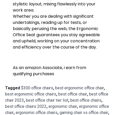
stylistic layout, mixing flawlessly into your
work area.
Whether you are dealing with significant
undertakings, reading up for tests, or
basically perusing the web, the Ergonomic
Office Seat guarantees you stay agreeable
and upheld, working on your concentration
and efficiency over the course of the day.
As an amazon Associate, i earn from
qualifying purchases
Tagged
$300 office chairs
,
best ergonomic office chair
,
best ergonomic office chairs
,
best office chair
,
best office
chair 2023
,
best office chair tier list
,
best office chairs
,
best office chairs 2022
,
ergonomic chair
,
ergonomic office
chair
,
ergonomic office chairs
,
gaming chair vs office chair
,