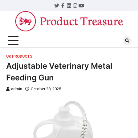
UK PRODUCTS
Adjustable Veterinary Metal
Feeding Gun
admin
October 28, 2025