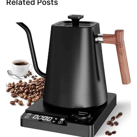
Related Posts