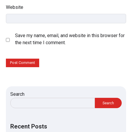
Website
Save my name, email, and website in this browser for
the next time I comment.
Search
Search
Recent Posts