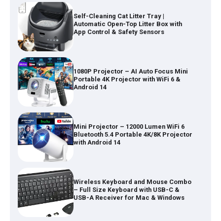
Self-Cleaning Cat Litter Tray |
Automatic Open-Top Litter Box with
App Control & Safety Sensors
1080P Projector – AI Auto Focus Mini
Portable 4K Projector with WiFi 6 &
Android 14
Mini Projector – 12000 Lumen WiFi 6
Bluetooth 5.4 Portable 4K/8K Projector
with Android 14
Wireless Keyboard and Mouse Combo
– Full Size Keyboard with USB-C &
USB-A Receiver for Mac & Windows