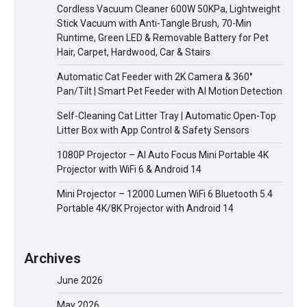
Cordless Vacuum Cleaner 600W 50KPa, Lightweight
Stick Vacuum with Anti-Tangle Brush, 70-Min
Runtime, Green LED & Removable Battery for Pet
Hair, Carpet, Hardwood, Car & Stairs
Automatic Cat Feeder with 2K Camera & 360°
Pan/Tilt | Smart Pet Feeder with AI Motion Detection
Self-Cleaning Cat Litter Tray | Automatic Open-Top
Litter Box with App Control & Safety Sensors
1080P Projector – AI Auto Focus Mini Portable 4K
Projector with WiFi 6 & Android 14
Mini Projector – 12000 Lumen WiFi 6 Bluetooth 5.4
Portable 4K/8K Projector with Android 14
Archives
June 2026
May 2026