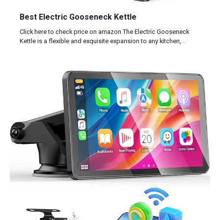
Best Electric Gooseneck Kettle
Click here to check price on amazon The Electric Gooseneck
Kettle is a flexible and exquisite expansion to any kitchen,…