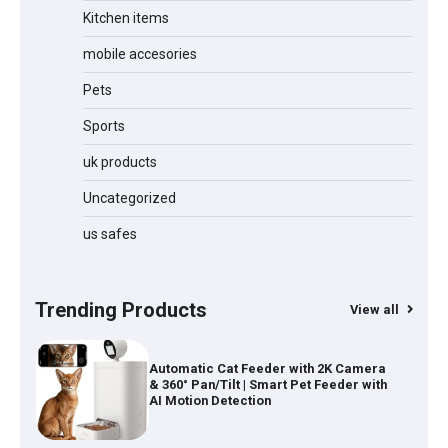
Kitchen items
Jogger
mobile accesories
Pets
Sports
Water Bottle
uk products
Uncategorized
Cordless Vacuum Cleaner 600W
us safes
50KPa, Lightweight Stick Vacuum with
Anti-Tangle Brush, 70-Min Runtime,
Green LED & Removable Battery for
Pet Hair, Carpet, Hardwood, Car &
Trending Products
View all
Stairs
Automatic Cat Feeder with 2K Camera
& 360° Pan/Tilt | Smart Pet Feeder with
AI Motion Detection