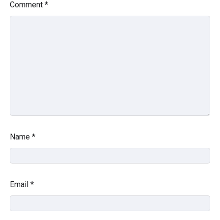
Comment
*
Name
*
Email
*