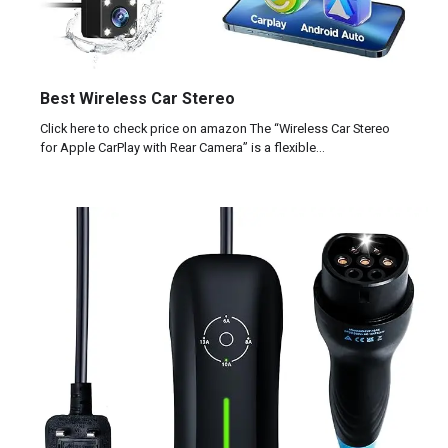
Best Wireless Car Stereo
Click here to check price on amazon The “Wireless Car Stereo
for Apple CarPlay with Rear Camera” is a flexible…