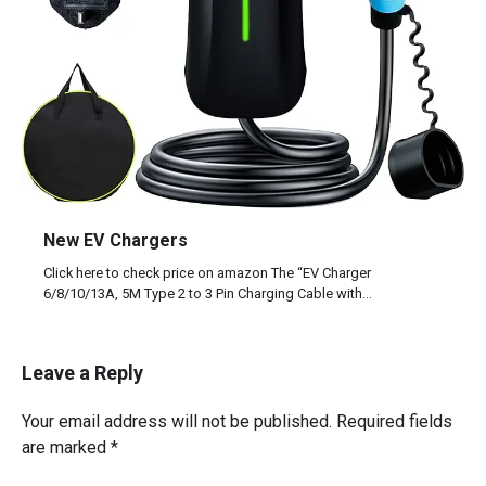
New EV Chargers
Click here to check price on amazon The “EV Charger
6/8/10/13A, 5M Type 2 to 3 Pin Charging Cable with…
Leave a Reply
Your email address will not be published.
Required fields
are marked
*