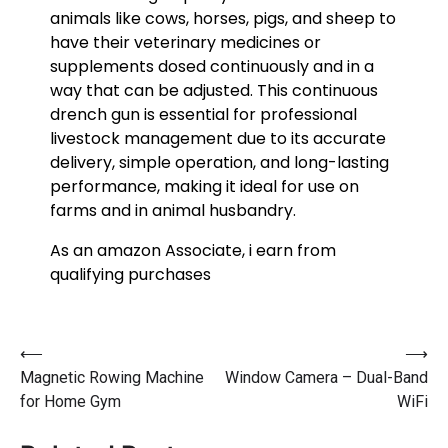
animals like cows, horses, pigs, and sheep to
have their veterinary medicines or
supplements dosed continuously and in a
way that can be adjusted. This continuous
drench gun is essential for professional
livestock management due to its accurate
delivery, simple operation, and long-lasting
performance, making it ideal for use on
farms and in animal husbandry.
As an amazon Associate, i earn from
qualifying purchases
⟵
⟶
Magnetic Rowing Machine
Window Camera – Dual-Band
for Home Gym
WiFi