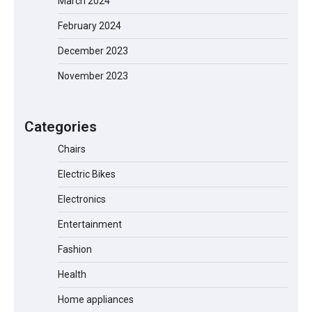
March 2024
February 2024
December 2023
November 2023
EVERCROSS EV06M Electric Bike for
Kids: A Fun and Safe Ride for Young
Adventurers
Categories
Chairs
Electric Bikes
A1 Electric Scooter by EVERCROSS: A
Commuting Powerhouse
Electronics
Entertainment
Fashion
Unleash Relief: RAEMAO Massage Gun
Review
Health
Home appliances