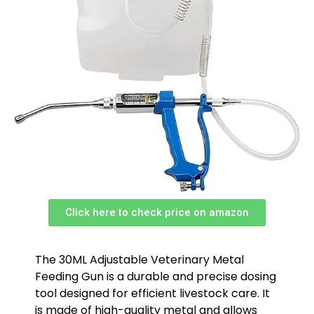
Click here to check price on amazon
The 30ML Adjustable Veterinary Metal
Feeding Gun is a durable and precise dosing
tool designed for efficient livestock care. It
is made of high-quality metal and allows