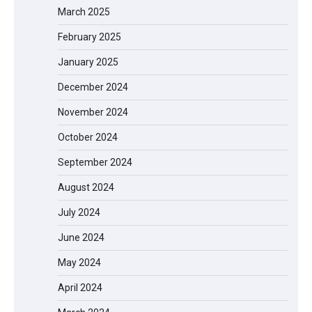
March 2025
February 2025
January 2025
December 2024
November 2024
October 2024
September 2024
August 2024
July 2024
June 2024
May 2024
April 2024