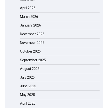
April 2026
March 2026
January 2026
December 2025
November 2025
October 2025
September 2025
August 2025
July 2025
June 2025
May 2025
April 2025