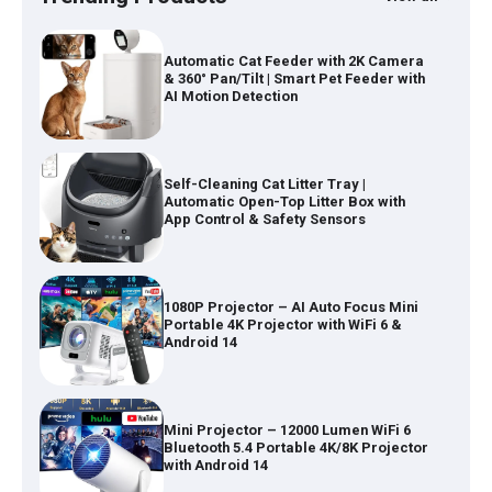
Self-Cleaning Cat Litter Tray |
Automatic Open-Top Litter Box with
App Control & Safety Sensors
1080P Projector – AI Auto Focus Mini
Portable 4K Projector with WiFi 6 &
Android 14
Mini Projector – 12000 Lumen WiFi 6
Bluetooth 5.4 Portable 4K/8K Projector
with Android 14
Wireless Keyboard and Mouse Combo
– Full Size Keyboard with USB-C &
USB-A Receiver for Mac & Windows