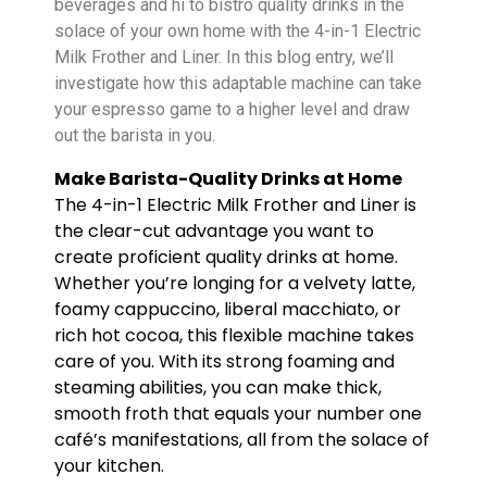
beverages and hi to bistro quality drinks in the
solace of your own home with the 4-in-1 Electric
Milk Frother and Liner. In this blog entry, we’ll
investigate how this adaptable machine can take
your espresso game to a higher level and draw
out the barista in you.
Make Barista-Quality Drinks at Home
The 4-in-1 Electric Milk Frother and Liner is
the clear-cut advantage you want to
create proficient quality drinks at home.
Whether you’re longing for a velvety latte,
foamy cappuccino, liberal macchiato, or
rich hot cocoa, this flexible machine takes
care of you. With its strong foaming and
steaming abilities, you can make thick,
smooth froth that equals your number one
café’s manifestations, all from the solace of
your kitchen.