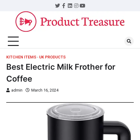
KITCHEN ITEMS
UK PRODUCTS
Best Electric Milk Frother for
Coffee
admin
March 16, 2024