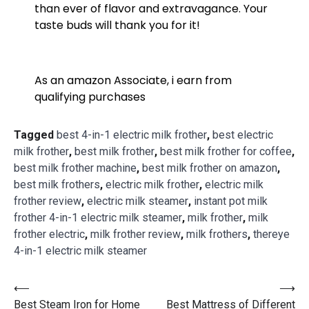
than ever of flavor and extravagance. Your
taste buds will thank you for it!
As an amazon Associate, i earn from
qualifying purchases
Tagged
best 4-in-1 electric milk frother
,
best electric
milk frother
,
best milk frother
,
best milk frother for coffee
,
best milk frother machine
,
best milk frother on amazon
,
best milk frothers
,
electric milk frother
,
electric milk
frother review
,
electric milk steamer
,
instant pot milk
frother 4-in-1 electric milk steamer
,
milk frother
,
milk
frother electric
,
milk frother review
,
milk frothers
,
thereye
4-in-1 electric milk steamer
⟵
⟶
Best Steam Iron for Home
Best Mattress of Different