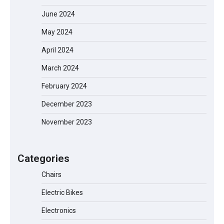
June 2024
May 2024
April 2024
March 2024
February 2024
EVERCROSS EV06M Electric Bike for
Kids: A Fun and Safe Ride for Young
December 2023
Adventurers
November 2023
A1 Electric Scooter by EVERCROSS: A
Categories
Commuting Powerhouse
Chairs
Electric Bikes
Unleash Relief: RAEMAO Massage Gun
Electronics
Review