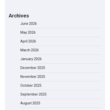
Archives
June 2026
May 2026
April 2026
March 2026
January 2026
December 2025
November 2025
October 2025
September 2025
August 2025