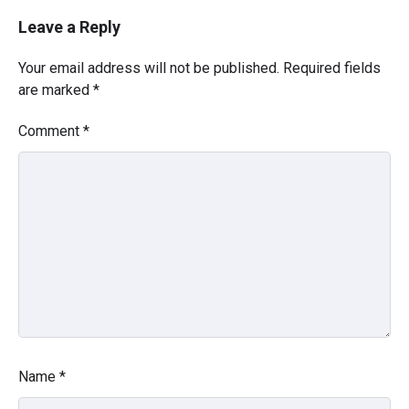
Leave a Reply
Your email address will not be published.
Required fields
are marked
*
Comment
*
Name
*