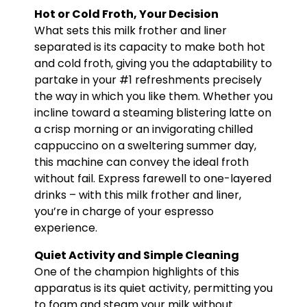
Hot or Cold Froth, Your Decision
What sets this milk frother and liner
separated is its capacity to make both hot
and cold froth, giving you the adaptability to
partake in your #1 refreshments precisely
the way in which you like them. Whether you
incline toward a steaming blistering latte on
a crisp morning or an invigorating chilled
cappuccino on a sweltering summer day,
this machine can convey the ideal froth
without fail. Express farewell to one-layered
drinks – with this milk frother and liner,
you’re in charge of your espresso
experience.
Quiet Activity and Simple Cleaning
One of the champion highlights of this
apparatus is its quiet activity, permitting you
to foam and steam your milk without