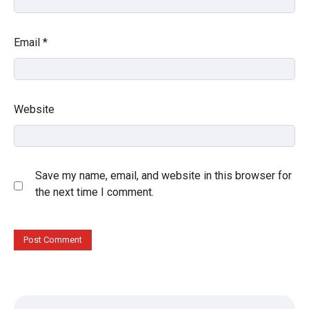
Email
*
Website
Save my name, email, and website in this browser for
the next time I comment.