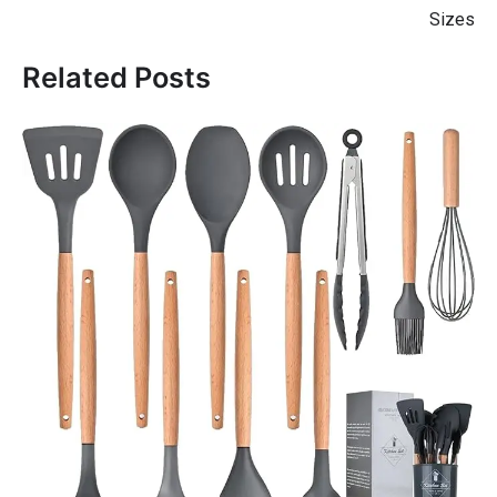
Sizes
Related Posts