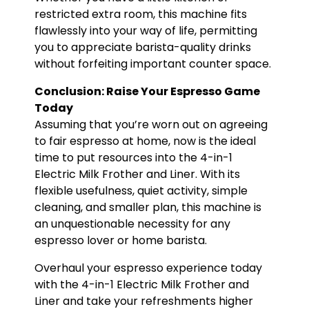
restricted extra room, this machine fits
flawlessly into your way of life, permitting
you to appreciate barista-quality drinks
without forfeiting important counter space.
Conclusion: Raise Your Espresso Game
Today
Assuming that you’re worn out on agreeing
to fair espresso at home, now is the ideal
time to put resources into the 4-in-1
Electric Milk Frother and Liner. With its
flexible usefulness, quiet activity, simple
cleaning, and smaller plan, this machine is
an unquestionable necessity for any
espresso lover or home barista.
Overhaul your espresso experience today
with the 4-in-1 Electric Milk Frother and
Liner and take your refreshments higher