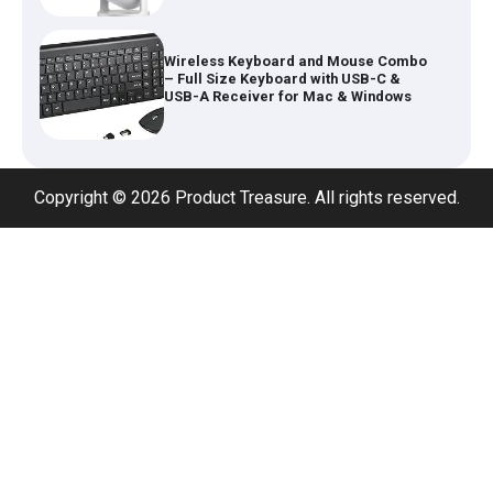
Inflatable Car Bed Mattress for Back
Seat – Portable Air Mattress for
Travel, Camping & Road Trips
Copyright © 2026 Product Treasure. All rights reserved.
Adjustable Foldable Workout Bench –
200KG Capacity Weight Bench with 7-
Position Backrest & Resistance Bands
1080P Camera Smart Glasses with AI
Assistant – 8MP WiFi Bluetooth
Glasses with Real-Time Translation
Type 2 to Type 2 EV Charging Cable
32A 7.2kW (5M) – Single Phase Fast
Charge Lead