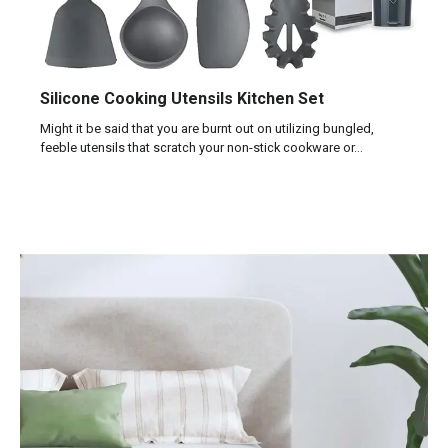
Silicone Cooking Utensils Kitchen Set
Might it be said that you are burnt out on utilizing bungled,
feeble utensils that scratch your non-stick cookware or…