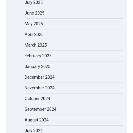
July 2025
June 2025
May 2025
April 2025
March 2025
February 2025
January 2025
December 2024
November 2024
October 2024
September 2024
August 2024
July 2024