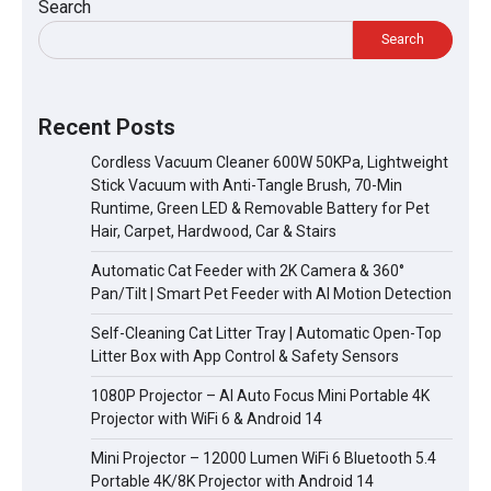
Search
Search
Recent Posts
Cordless Vacuum Cleaner 600W 50KPa, Lightweight
Stick Vacuum with Anti-Tangle Brush, 70-Min
Runtime, Green LED & Removable Battery for Pet
Hair, Carpet, Hardwood, Car & Stairs
Automatic Cat Feeder with 2K Camera & 360°
Pan/Tilt | Smart Pet Feeder with AI Motion Detection
Self-Cleaning Cat Litter Tray | Automatic Open-Top
Litter Box with App Control & Safety Sensors
1080P Projector – AI Auto Focus Mini Portable 4K
Projector with WiFi 6 & Android 14
Mini Projector – 12000 Lumen WiFi 6 Bluetooth 5.4
Portable 4K/8K Projector with Android 14