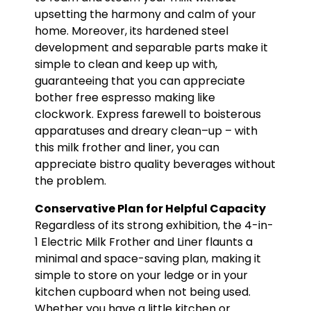
upsetting the harmony and calm of your
home. Moreover, its hardened steel
development and separable parts make it
simple to clean and keep up with,
guaranteeing that you can appreciate
bother free espresso making like
clockwork. Express farewell to boisterous
apparatuses and dreary clean–up – with
this milk frother and liner, you can
appreciate bistro quality beverages without
the problem.
Conservative Plan for Helpful Capacity
Regardless of its strong exhibition, the 4-in-
1 Electric Milk Frother and Liner flaunts a
minimal and space-saving plan, making it
simple to store on your ledge or in your
kitchen cupboard when not being used.
Whether you have a little kitchen or