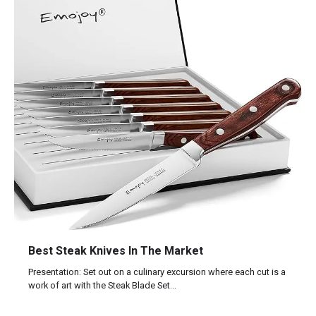
Best Steak Knives In The Market
Presentation: Set out on a culinary excursion where each cut is a
work of art with the Steak Blade Set…