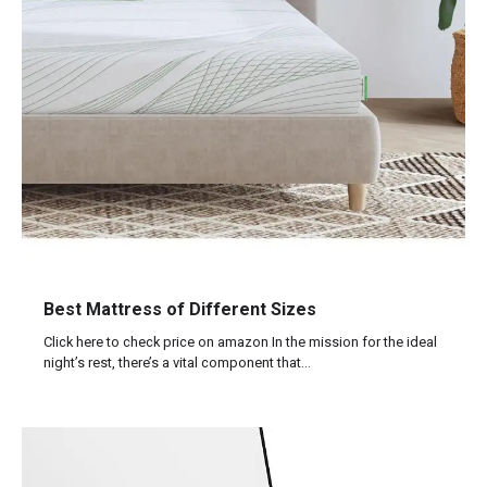
Best Mattress of Different Sizes
Click here to check price on amazon In the mission for the ideal
night’s rest, there’s a vital component that…