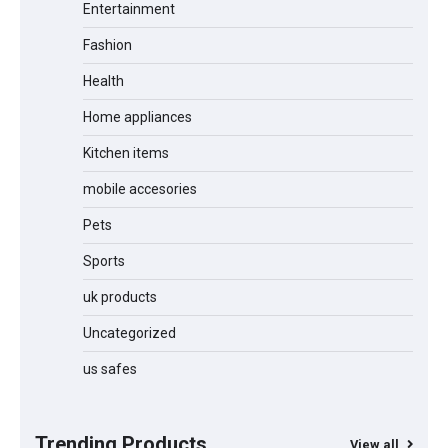
Entertainment
Fashion
Health
Jogger
Home appliances
Kitchen items
mobile accesories
Water Bottle
Pets
Sports
Cordless Vacuum Cleaner 600W
50KPa, Lightweight Stick Vacuum with
uk products
Anti-Tangle Brush, 70-Min Runtime,
Green LED & Removable Battery for
Pet Hair, Carpet, Hardwood, Car &
Uncategorized
Stairs
us safes
Automatic Cat Feeder with 2K Camera
& 360° Pan/Tilt | Smart Pet Feeder with
AI Motion Detection
Trending Products
View all