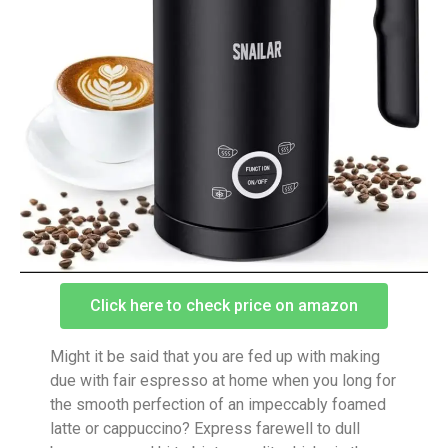
Click here to check price on amazon
Might it be said that you are fed up with making
due with fair espresso at home when you long for
the smooth perfection of an impeccably foamed
latte or cappuccino? Express farewell to dull