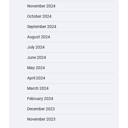
November 2024
October 2024
September 2024
August 2024
July 2024
June 2024
May 2024
April 2024
March 2024
February 2024
December 2023
November 2023
EVERCROSS EV06M Electric Bike