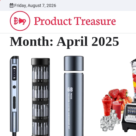
Skip
Friday, August 7, 2026
to
content
Month:
April 2025