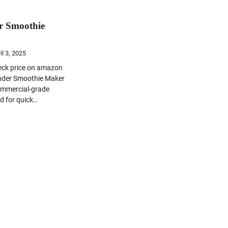
r Smoothie
il 3, 2025
heck price on amazon
nder Smoothie Maker
ommercial-grade
d for quick…