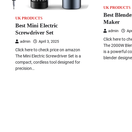
UK PRODUCTS
Best Blende
UK PRODUCTS
Maker
Best Mini Electric
admin
Apr
Screwdriver Set
Click here to c
admin
April 3, 2025
The 2000W Ble
Click here to check price on amazon
is a powerful c
The Mini Electric Screwdriver Set is a
blender designe
compact, cordless tool designed for
precision…