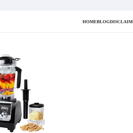
HOME
BLOG
DISCLAI