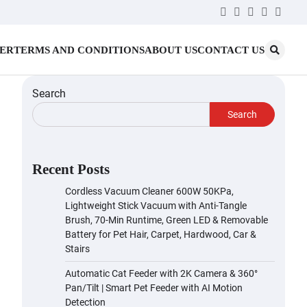
Twitter
Facebook
LinkedIn
Instagr
YouT
MER
TERMS AND CONDITIONS
ABOUT US
CONTACT US
Search
Search
Recent Posts
Cordless Vacuum Cleaner 600W 50KPa,
Lightweight Stick Vacuum with Anti-Tangle
Brush, 70-Min Runtime, Green LED & Removable
Battery for Pet Hair, Carpet, Hardwood, Car &
Stairs
Automatic Cat Feeder with 2K Camera & 360°
Pan/Tilt | Smart Pet Feeder with AI Motion
Detection