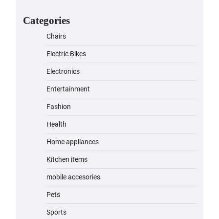
for Kids: A Fun and Safe Ride for
Young Adventurers
Categories
admin
November 19, 2023
Chairs
A1 Electric Scooter by
Electric Bikes
EVERCROSS: A Commuting
Powerhouse
Electronics
admin
November 19, 2023
Entertainment
Fashion
Unleash Relief: RAEMAO Massage
Gun Review
Health
admin
November 15, 2023
Home appliances
Kitchen items
Jogger
mobile accesories
admin
November 1, 2023
Pets
Sports