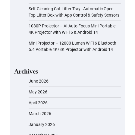
Self-Cleaning Cat Litter Tray | Automatic Open-
Top Litter Box with App Control & Safety Sensors
1080P Projector – AI Auto Focus Mini Portable
4K Projector with WiFi 6 & Android 14
Mini Projector – 12000 Lumen WiFi 6 Bluetooth
5.4 Portable 4K/8K Projector with Android 14
Archives
June 2026
May 2026
April 2026
March 2026
January 2026