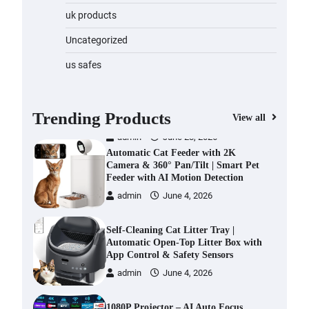
Water Bottle
uk products
admin
November 1, 2023
Uncategorized
Cordless Vacuum Cleaner 600W
us safes
50KPa, Lightweight Stick Vacuum
with Anti-Tangle Brush, 70-Min
Runtime, Green LED & Removable
Battery for Pet Hair, Carpet,
Trending Products
View all
Hardwood, Car & Stairs
admin
June 28, 2026
Automatic Cat Feeder with 2K
Camera & 360° Pan/Tilt | Smart Pet
Feeder with AI Motion Detection
admin
June 4, 2026
Self-Cleaning Cat Litter Tray |
Automatic Open-Top Litter Box with
App Control & Safety Sensors
admin
June 4, 2026
1080P Projector – AI Auto Focus