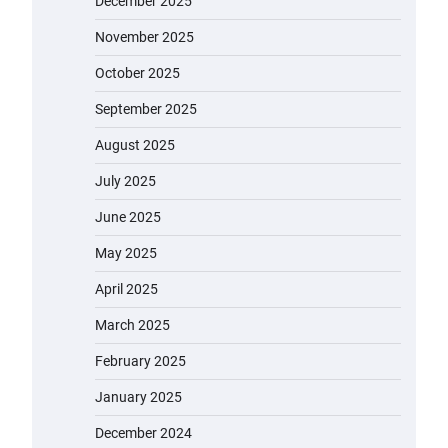
December 2025
November 2025
October 2025
September 2025
August 2025
July 2025
June 2025
May 2025
April 2025
March 2025
February 2025
January 2025
December 2024