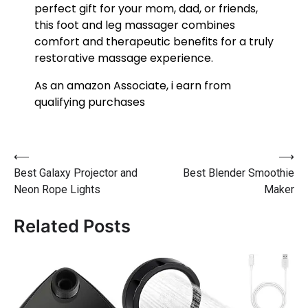
perfect gift for your mom, dad, or friends,
this foot and leg massager combines
comfort and therapeutic benefits for a truly
restorative massage experience.
As an amazon Associate, i earn from
qualifying purchases
⟵
⟶
Best Galaxy Projector and
Best Blender Smoothie
Neon Rope Lights
Maker
Related Posts