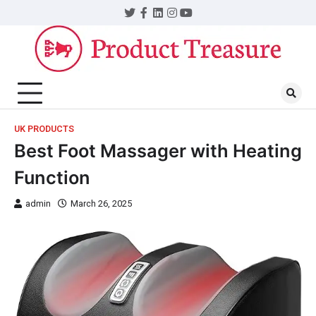
UK PRODUCTS
Best Foot Massager with Heating
Function
admin
March 26, 2025