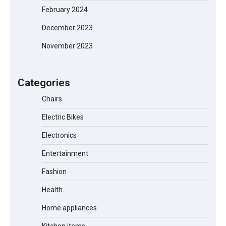
February 2024
December 2023
November 2023
EVERCROSS EV06M Electric Bike for
Kids: A Fun and Safe Ride for Young
Adventurers
Categories
Chairs
Electric Bikes
A1 Electric Scooter by EVERCROSS: A
Commuting Powerhouse
Electronics
Entertainment
Fashion
Unleash Relief: RAEMAO Massage Gun
Review
Health
Home appliances