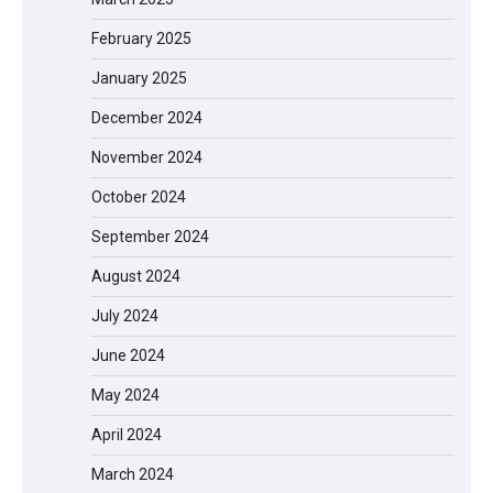
February 2025
January 2025
December 2024
November 2024
October 2024
September 2024
August 2024
July 2024
June 2024
May 2024
April 2024
March 2024