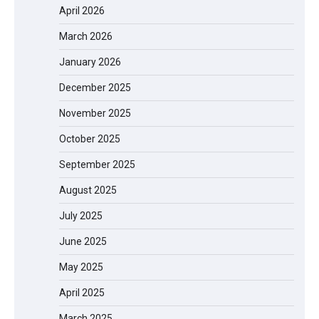
April 2026
March 2026
January 2026
December 2025
November 2025
October 2025
September 2025
August 2025
July 2025
June 2025
May 2025
April 2025
March 2025