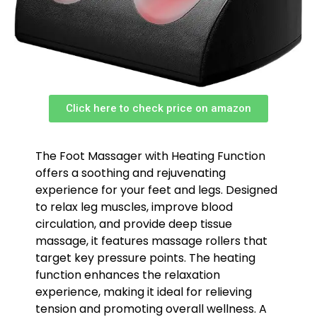
Click here to check price on amazon
The Foot Massager with Heating Function
offers a soothing and rejuvenating
experience for your feet and legs. Designed
to relax leg muscles, improve blood
circulation, and provide deep tissue
massage, it features massage rollers that
target key pressure points. The heating
function enhances the relaxation
experience, making it ideal for relieving
tension and promoting overall wellness. A