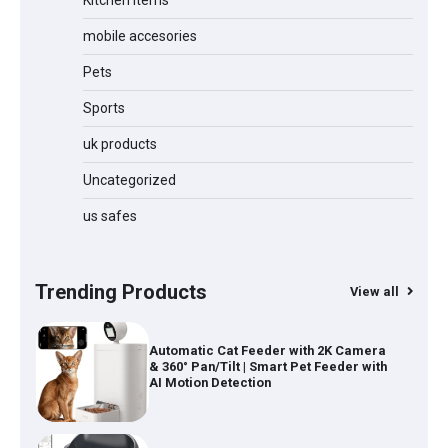
Kitchen items
Jogger
mobile accesories
Pets
Sports
Water Bottle
uk products
Uncategorized
Cordless Vacuum Cleaner 600W
us safes
50KPa, Lightweight Stick Vacuum with
Anti-Tangle Brush, 70-Min Runtime,
Green LED & Removable Battery for
Pet Hair, Carpet, Hardwood, Car &
Trending Products
View all
Stairs
Automatic Cat Feeder with 2K Camera
& 360° Pan/Tilt | Smart Pet Feeder with
AI Motion Detection