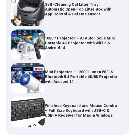
Self-Cleaning Cat Litter Tray |
Automatic Open-Top Litter Box with
App Control & Safety Sensors
1080P Projector – AI Auto Focus Mini
Portable 4K Projector with WiFi 6 &
Android 14
Mini Projector – 12000 Lumen WiFi 6
Bluetooth 5.4 Portable 4K/8K Projector
with Android 14
Wireless Keyboard and Mouse Combo
– Full Size Keyboard with USB-C &
USB-A Receiver for Mac & Windows