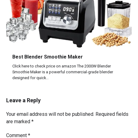
Best Blender Smoothie Maker
Click here to check price on amazon The 2000W Blender
Smoothie Maker is a powerful commercial-grade blender
designed for quick…
Leave a Reply
Your email address will not be published.
Required fields
are marked
*
Comment
*