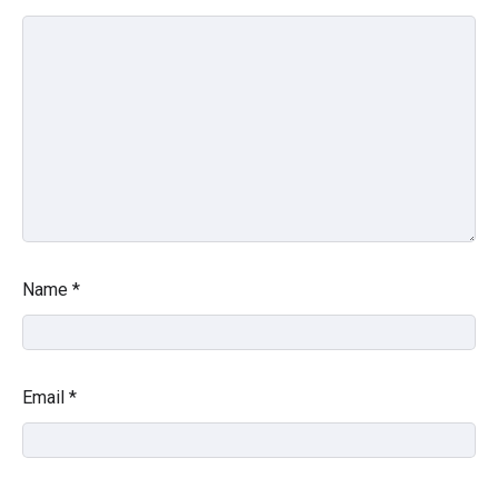
Name
*
Email
*