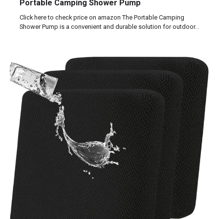
Portable Camping Shower Pump
Click here to check price on amazon The Portable Camping
Shower Pump is a convenient and durable solution for outdoor…