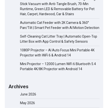
Stick Vacuum with Anti-Tangle Brush, 70-Min
Runtime, Green LED & Removable Battery for Pet
Hair, Carpet, Hardwood, Car & Stairs
Automatic Cat Feeder with 2K Camera & 360°
Pan/Tilt | Smart Pet Feeder with AI Motion Detection
Self-Cleaning Cat Litter Tray | Automatic Open-Top
Litter Box with App Control & Safety Sensors
1080P Projector – AI Auto Focus Mini Portable 4K
Projector with WiFi 6 & Android 14
Mini Projector – 12000 Lumen WiFi 6 Bluetooth 5.4
Portable 4K/8K Projector with Android 14
Archives
June 2026
May 2026