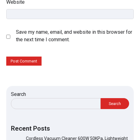
Website
Save my name, email, and website in this browser for
the next time I comment.
Search
Search
Recent Posts
Cordless Vacuum Cleaner 600W 50KPa, Lightweight