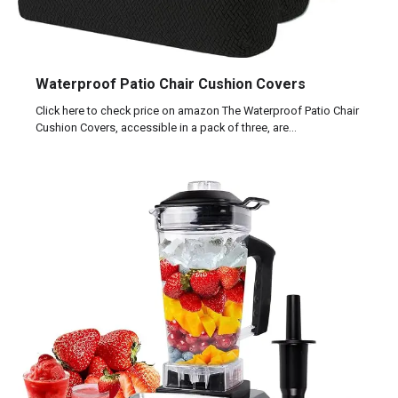
Waterproof Patio Chair Cushion Covers
Click here to check price on amazon The Waterproof Patio Chair
Cushion Covers, accessible in a pack of three, are…