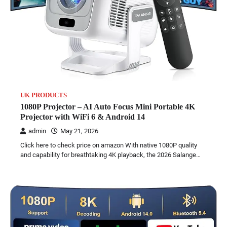
UK PRODUCTS
1080P Projector – AI Auto Focus Mini Portable 4K
Projector with WiFi 6 & Android 14
admin
May 21, 2026
Click here to check price on amazon With native 1080P quality
and capability for breathtaking 4K playback, the 2026 Salange…