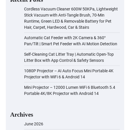
Cordless Vacuum Cleaner 600W 50KPa, Lightweight
Stick Vacuum with Anti-Tangle Brush, 70-Min
Runtime, Green LED & Removable Battery for Pet
Hair, Carpet, Hardwood, Car & Stairs
Automatic Cat Feeder with 2K Camera & 360°
Pan/Tilt | Smart Pet Feeder with AI Motion Detection
Self-Cleaning Cat Litter Tray | Automatic Open-Top
Litter Box with App Control & Safety Sensors
1080P Projector – AI Auto Focus Mini Portable 4K
Projector with WiFi 6 & Android 14
Mini Projector – 12000 Lumen WiFi 6 Bluetooth 5.4
Portable 4K/8K Projector with Android 14
Archives
June 2026