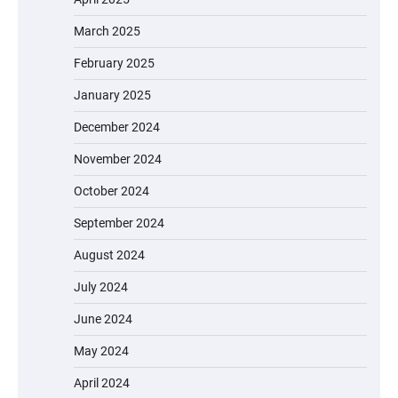
March 2025
February 2025
January 2025
December 2024
November 2024
October 2024
September 2024
August 2024
July 2024
June 2024
May 2024
April 2024