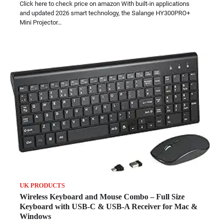
Click here to check price on amazon With built-in applications
and updated 2026 smart technology, the Salange HY300PRO+
Mini Projector…
UK PRODUCTS
Wireless Keyboard and Mouse Combo – Full Size
Keyboard with USB-C & USB-A Receiver for Mac &
Windows