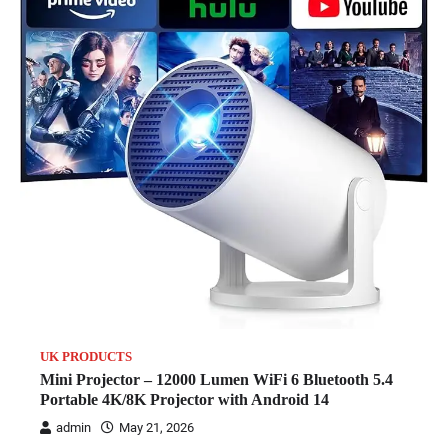
UK PRODUCTS
Mini Projector – 12000 Lumen WiFi 6 Bluetooth 5.4
Portable 4K/8K Projector with Android 14
admin
May 21, 2026