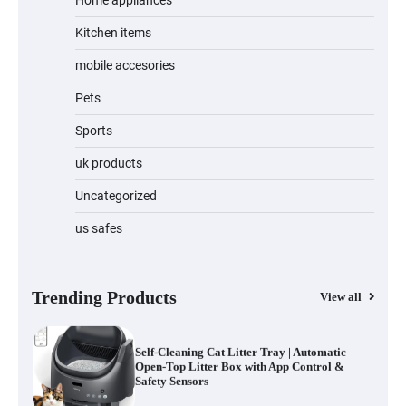
Home appliances
Kitchen items
Water Bottle
mobile accesories
Pets
Sports
Cordless Vacuum Cleaner 600W 50KPa,
Lightweight Stick Vacuum with Anti-
Tangle Brush, 70-Min Runtime, Green
uk products
LED & Removable Battery for Pet Hair,
Carpet, Hardwood, Car & Stairs
Uncategorized
us safes
Automatic Cat Feeder with 2K Camera &
360° Pan/Tilt | Smart Pet Feeder with AI
Motion Detection
Trending Products
View all
Self-Cleaning Cat Litter Tray | Automatic
Open-Top Litter Box with App Control &
Safety Sensors