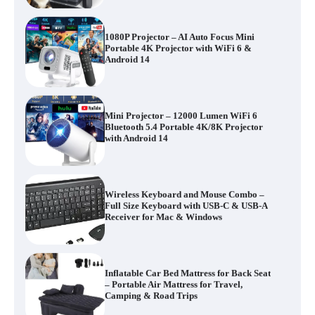
1080P Projector – AI Auto Focus Mini
Portable 4K Projector with WiFi 6 &
Android 14
Mini Projector – 12000 Lumen WiFi 6
Bluetooth 5.4 Portable 4K/8K Projector
with Android 14
Wireless Keyboard and Mouse Combo –
Full Size Keyboard with USB-C & USB-A
Receiver for Mac & Windows
Inflatable Car Bed Mattress for Back Seat
– Portable Air Mattress for Travel,
Camping & Road Trips