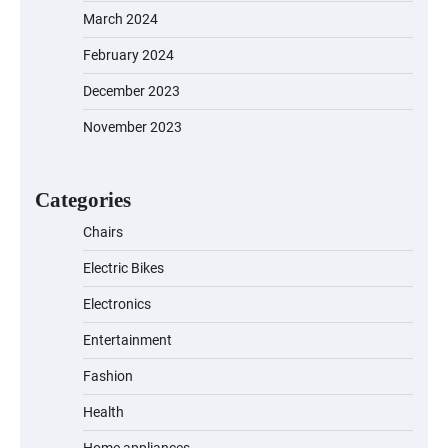
March 2024
EVERCROSS EV06M Electric Bike for
February 2024
Kids: A Fun and Safe Ride for Young
Adventurers
December 2023
November 2023
A1 Electric Scooter by EVERCROSS: A
Commuting Powerhouse
Categories
Chairs
Electric Bikes
Unleash Relief: RAEMAO Massage Gun
Review
Electronics
Entertainment
Fashion
Jogger
Health