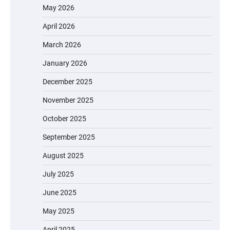
May 2026
April 2026
March 2026
January 2026
December 2025
November 2025
October 2025
September 2025
August 2025
July 2025
June 2025
May 2025
April 2025