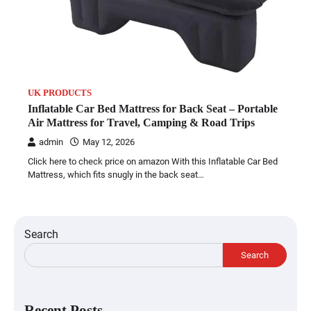
UK PRODUCTS
Inflatable Car Bed Mattress for Back Seat – Portable
Air Mattress for Travel, Camping & Road Trips
admin
May 12, 2026
Click here to check price on amazon With this Inflatable Car Bed
Mattress, which fits snugly in the back seat…
Search
Search
Recent Posts