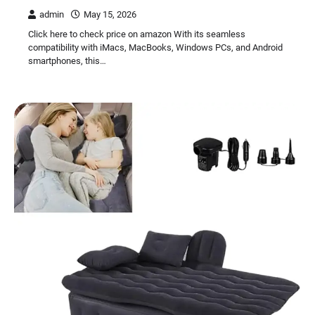
admin
May 15, 2026
Click here to check price on amazon With its seamless
compatibility with iMacs, MacBooks, Windows PCs, and Android
smartphones, this…