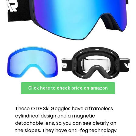
Click here to check price on amazon
These OTG Ski Goggles have a frameless
cylindrical design and a magnetic
detachable lens, so you can see clearly on
the slopes. They have anti-fog technology