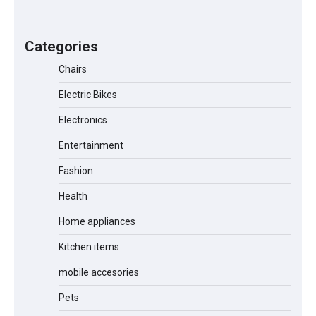
A1 Electric Scooter by EVERCROSS: A
Commuting Powerhouse
Categories
Chairs
Electric Bikes
Unleash Relief: RAEMAO Massage Gun
Review
Electronics
Entertainment
Fashion
Jogger
Health
Home appliances
Kitchen items
Water Bottle
mobile accesories
Pets