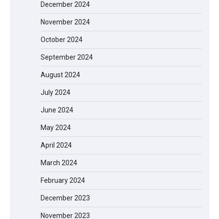
December 2024
November 2024
October 2024
September 2024
August 2024
July 2024
June 2024
May 2024
April 2024
March 2024
EVERCROSS EV06M Electric Bike for
February 2024
Kids: A Fun and Safe Ride for Young
Adventurers
December 2023
November 2023