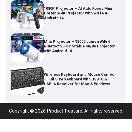
Mini Projector – 12000 Lumen WiFi 6
Bluetooth 5.4 Portable 4K/8K Projector
with Android 14
Wireless Keyboard and Mouse Combo
– Full Size Keyboard with USB-C &
USB-A Receiver for Mac & Windows
Inflatable Car Bed Mattress for Back
Seat – Portable Air Mattress for
Travel, Camping & Road Trips
Adjustable Foldable Workout Bench –
Copyright © 2026 Product Treasure. All rights reserved.
200KG Capacity Weight Bench with 7-
Position Backrest & Resistance Bands