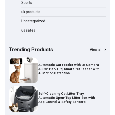
Cordless Vacuum Cleaner 600W
Sports
50KPa, Lightweight Stick Vacuum with
Anti-Tangle Brush, 70-Min Runtime,
uk products
Green LED & Removable Battery for
Pet Hair, Carpet, Hardwood, Car &
Uncategorized
Stairs
us safes
Automatic Cat Feeder with 2K Camera
& 360° Pan/Tilt | Smart Pet Feeder with
AI Motion Detection
Trending Products
View all
Self-Cleaning Cat Litter Tray |
Automatic Open-Top Litter Box with
App Control & Safety Sensors
1080P Projector – AI Auto Focus Mini
Portable 4K Projector with WiFi 6 &
Android 14