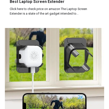
Best Laptop Screen Extender
Click here to check price on amazon The Laptop Screen
Extender is a state of the art gadget intended to…