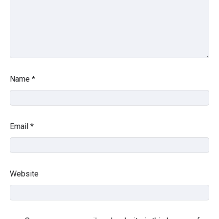
Name
*
Email
*
Website