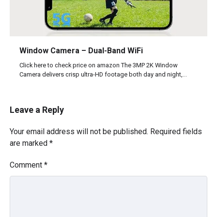
Window Camera – Dual-Band WiFi
Click here to check price on amazon The 3MP 2K Window
Camera delivers crisp ultra-HD footage both day and night,…
Leave a Reply
Your email address will not be published.
Required fields
are marked
*
Comment
*