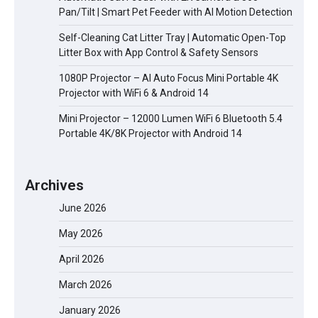
Pan/Tilt | Smart Pet Feeder with AI Motion Detection
Self-Cleaning Cat Litter Tray | Automatic Open-Top
Litter Box with App Control & Safety Sensors
1080P Projector – AI Auto Focus Mini Portable 4K
Projector with WiFi 6 & Android 14
Mini Projector – 12000 Lumen WiFi 6 Bluetooth 5.4
Portable 4K/8K Projector with Android 14
Archives
June 2026
May 2026
April 2026
March 2026
January 2026