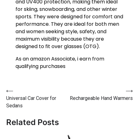
and UV400 protection, making them ideal
for skiing, snowboarding, and other winter
sports. They were designed for comfort and
performance. They are ideal for both men
and women seeking style, safety, and
maximum visibility because they are
designed to fit over glasses (OTG).
As an amazon Associate, i earn from
qualifying purchases
⟵
⟶
Universal Car Cover for
Rechargeable Hand Warmers
Sedans
Related Posts