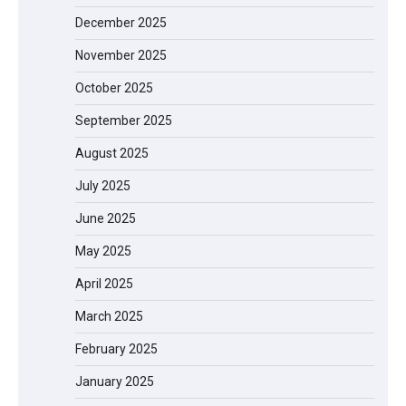
December 2025
November 2025
October 2025
September 2025
August 2025
July 2025
June 2025
May 2025
April 2025
March 2025
February 2025
January 2025