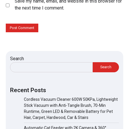
Save my name, email, and website in this browser for
the next time I comment.
Search
Search
Recent Posts
Cordless Vacuum Cleaner 600W 50KPa, Lightweight
Stick Vacuum with Anti-Tangle Brush, 70-Min
Runtime, Green LED & Removable Battery for Pet
Hair, Carpet, Hardwood, Car & Stairs
Automatic Cat Feeder with 2K Camera & 360°