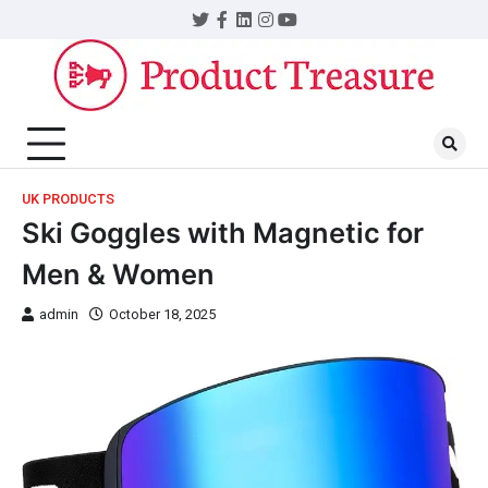
UK PRODUCTS
Ski Goggles with Magnetic for
Men & Women
admin
October 18, 2025