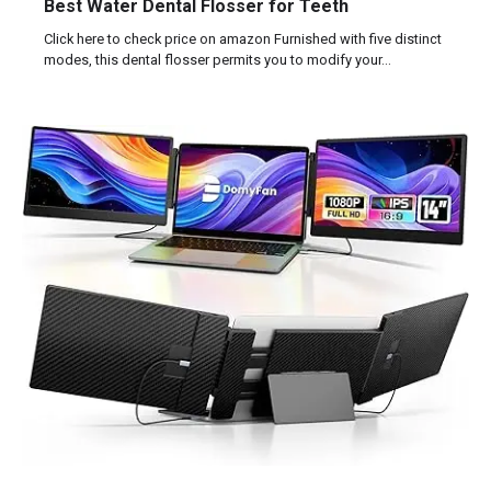
Best Water Dental Flosser for Teeth
Click here to check price on amazon Furnished with five distinct
modes, this dental flosser permits you to modify your…