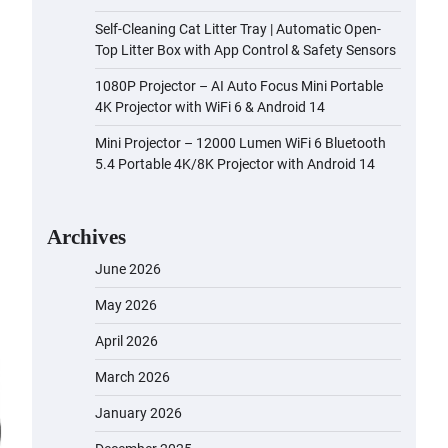
Self-Cleaning Cat Litter Tray | Automatic Open-
Top Litter Box with App Control & Safety Sensors
1080P Projector – AI Auto Focus Mini Portable
4K Projector with WiFi 6 & Android 14
Mini Projector – 12000 Lumen WiFi 6 Bluetooth
5.4 Portable 4K/8K Projector with Android 14
Archives
June 2026
May 2026
April 2026
March 2026
January 2026