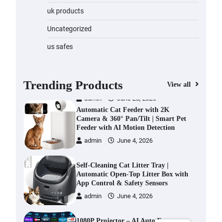
Water Bottle
uk products
admin
November 1, 2023
Uncategorized
Cordless Vacuum Cleaner 600W
us safes
50KPa, Lightweight Stick Vacuum
with Anti-Tangle Brush, 70-Min
Runtime, Green LED & Removable
Battery for Pet Hair, Carpet,
Trending Products
View all
Hardwood, Car & Stairs
admin
June 28, 2026
Automatic Cat Feeder with 2K
Camera & 360° Pan/Tilt | Smart Pet
Feeder with AI Motion Detection
admin
June 4, 2026
Self-Cleaning Cat Litter Tray |
Automatic Open-Top Litter Box with
App Control & Safety Sensors
admin
June 4, 2026
1080P Projector – AI Auto Focus