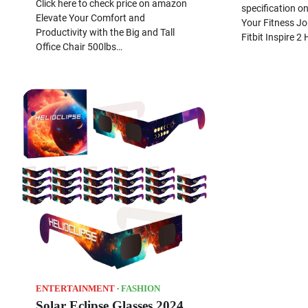
Click here to check price on amazon
specification o
Elevate Your Comfort and
Your Fitness Jo
Productivity with the Big and Tall
Fitbit Inspire 2
Office Chair 500lbs…
ENTERTAINMENT
FASHION
Solar Eclipse Glasses 2024