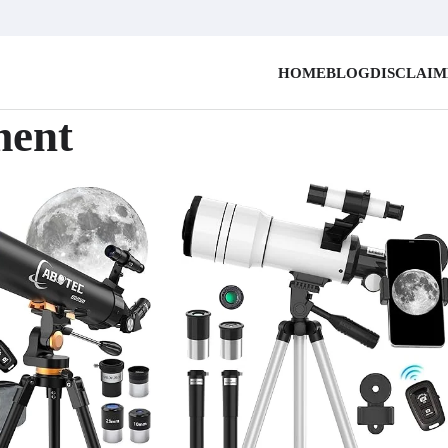
HOME
BLOG
DISCLAI
ment