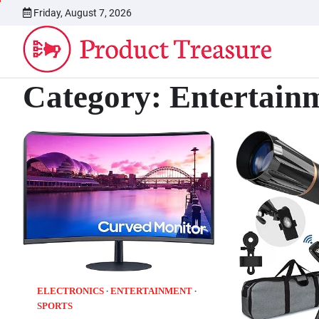
Skip
Friday, August 7, 2026
to
content
Category:
Entertain
ELECTRONICS
ENTERTAINMENT
SPORTS