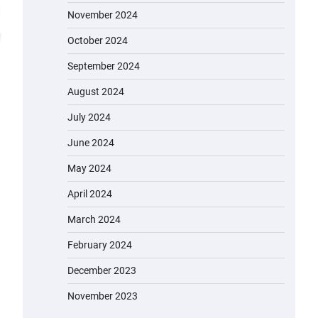
November 2024
October 2024
September 2024
August 2024
July 2024
June 2024
May 2024
April 2024
March 2024
February 2024
December 2023
November 2023
EVERCROSS EV06M Electric Bike