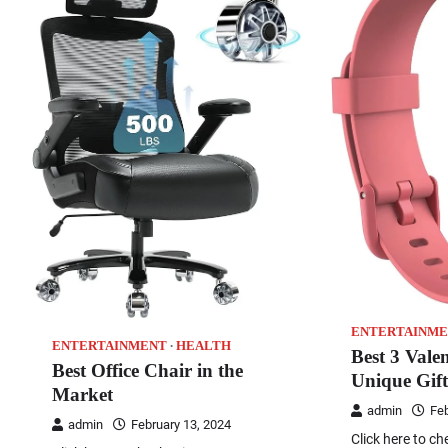
ENTERTAINME
ENTERTAINMENT
HEALTH
Best 3 Vale
Best Office Chair in the
Unique Gift
Market
admin
Feb
admin
February 13, 2024
Click here to ch