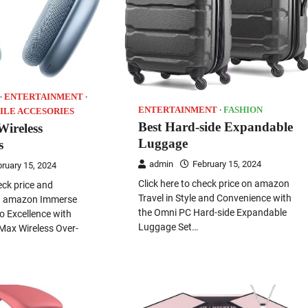
ENTERTAINMENT
ENTERTAINMENT
FASHION
ILE ACCESORIES
Best Hard-side Expandable
Wireless
Luggage
s
admin
February 15, 2024
ruary 15, 2024
Click here to check price on amazon
eck price and
Travel in Style and Convenience with
on amazon Immerse
the Omni PC Hard-side Expandable
io Excellence with
Luggage Set…
Max Wireless Over-