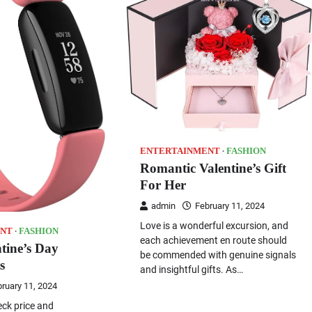
ENTERTAINMENT
FASHION
Romantic Valentine’s Gift
For Her
admin
February 11, 2024
Love is a wonderful excursion, and
NT
FASHION
each achievement en route should
ntine’s Day
be commended with genuine signals
s
and insightful gifts. As…
ruary 11, 2024
eck price and