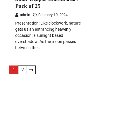
Pack of 25
admin
February 10, 2024
Presentation: Like clockwork, nature
gets us an entrancing heavenly
occasion: a sunlight based
overshadow. As the moon passes
between the…
Posts
1
2
navigation