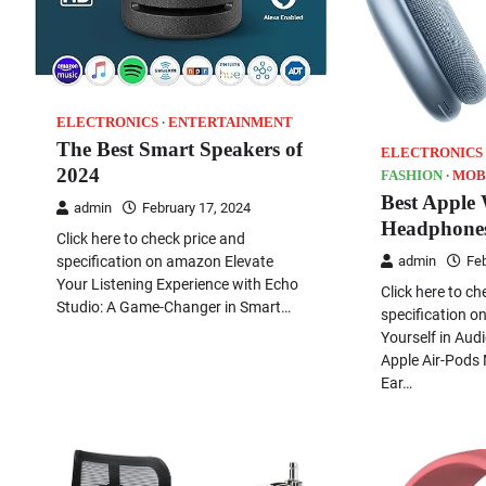
ELECTRONICS
ENTERTAINMENT
The Best Smart Speakers of
ELECTRONICS
2024
FASHION
MOB
Best Apple 
admin
February 17, 2024
Headphone
Click here to check price and
specification on amazon Elevate
admin
Feb
Your Listening Experience with Echo
Click here to ch
Studio: A Game-Changer in Smart…
specification 
Yourself in Aud
Apple Air-Pods 
Ear…