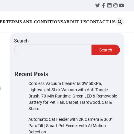
Twitter
Facebook
LinkedIn
Instagr
YouT
MER
TERMS AND CONDITIONS
ABOUT US
CONTACT US
Search
Search
Recent Posts
Cordless Vacuum Cleaner 600W 50KPa,
Lightweight Stick Vacuum with Anti-Tangle
Brush, 70-Min Runtime, Green LED & Removable
Battery for Pet Hair, Carpet, Hardwood, Car &
Stairs
Automatic Cat Feeder with 2K Camera & 360°
Pan/Tilt | Smart Pet Feeder with AI Motion
Detection