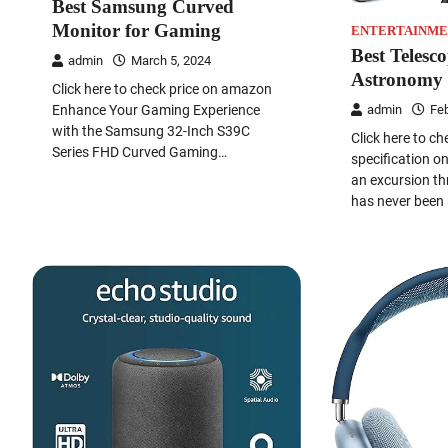
Best Samsung Curved
Monitor for Gaming
ENTERTAINME
Best Telesc
admin
March 5, 2024
Astronomy
Click here to check price on amazon
Enhance Your Gaming Experience
admin
Feb
with the Samsung 32-Inch S39C
Click here to ch
Series FHD Curved Gaming…
specification 
an excursion th
has never been 