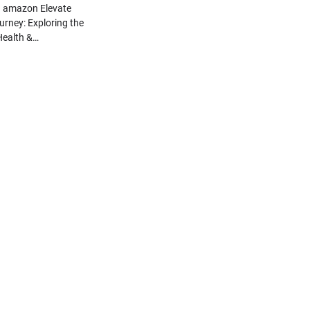
n amazon Elevate
urney: Exploring the
 Health &…