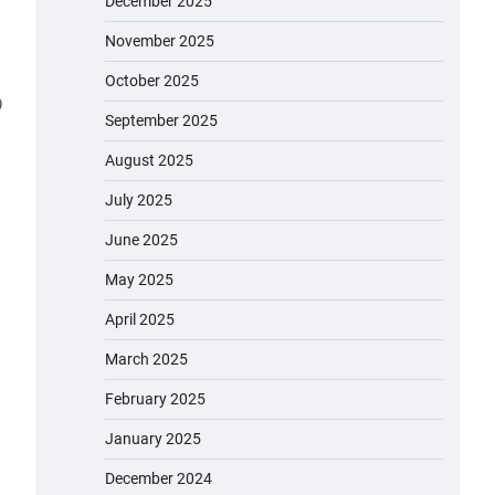
December 2025
November 2025
October 2025
September 2025
August 2025
July 2025
June 2025
May 2025
April 2025
March 2025
February 2025
January 2025
December 2024