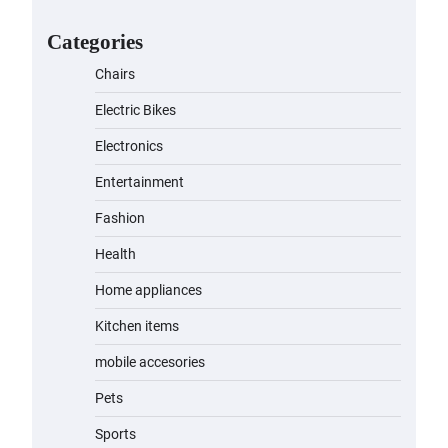
for Kids: A Fun and Safe Ride for
Young Adventurers
Categories
admin
November 19, 2023
Chairs
A1 Electric Scooter by
Electric Bikes
EVERCROSS: A Commuting
Powerhouse
Electronics
admin
November 19, 2023
Entertainment
Fashion
Unleash Relief: RAEMAO Massage
Gun Review
Health
admin
November 15, 2023
Home appliances
Kitchen items
Jogger
mobile accesories
admin
November 1, 2023
Pets
Sports