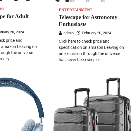
NT
ENTERTAINMENT
ope for Adult
Telescope for Astronomy
Enthusiasts
ruary 20, 2024
admin
February 20, 2024
eck price and
Click here to check price and
on amazon Leaving on
specification on amazon Leaving on
rough the universe
an excursion through the universe
really…
has never been simpler…