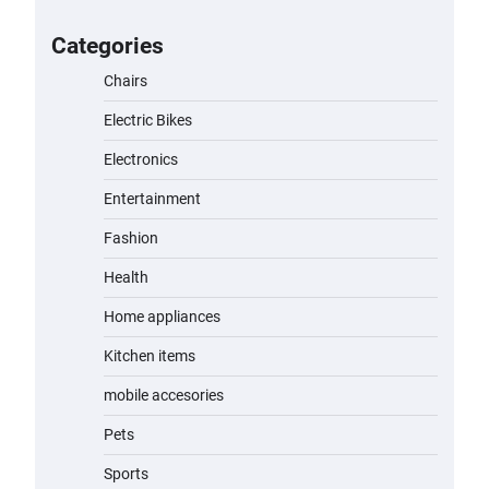
A1 Electric Scooter by EVERCROSS:
A Commuting Powerhouse
Categories
admin
November 19, 2023
Chairs
Electric Bikes
Unleash Relief: RAEMAO Massage
Gun Review
Electronics
admin
November 15, 2023
Entertainment
Fashion
Jogger
Health
admin
November 1, 2023
Home appliances
Kitchen items
Water Bottle
mobile accesories
admin
November 1, 2023
Pets
Cordless Vacuum Cleaner 600W
Sports
50KPa, Lightweight Stick Vacuum