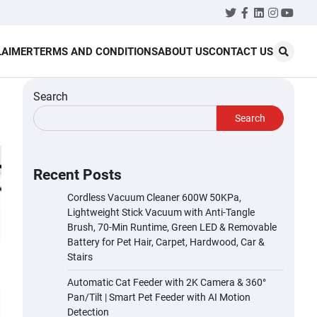
Twitter
Facebook
LinkedIn
Instagr
YouT
LAIMER
TERMS AND CONDITIONS
ABOUT US
CONTACT US
Search
Search
Recent Posts
Cordless Vacuum Cleaner 600W 50KPa,
Lightweight Stick Vacuum with Anti-Tangle
Brush, 70-Min Runtime, Green LED & Removable
Battery for Pet Hair, Carpet, Hardwood, Car &
Stairs
Automatic Cat Feeder with 2K Camera & 360°
Pan/Tilt | Smart Pet Feeder with AI Motion
Detection