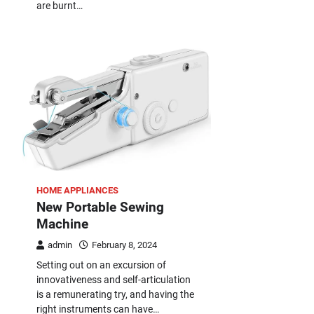
are burnt…
HOME APPLIANCES
New Portable Sewing
Machine
admin
February 8, 2024
Setting out on an excursion of
innovativeness and self-articulation
is a remunerating try, and having the
right instruments can have…