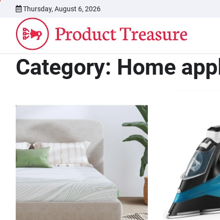
Skip
Thursday, August 6, 2026
to
content
Category:
Home app