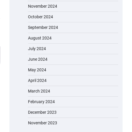
November 2024
October 2024
September 2024
August 2024
July 2024
June 2024
May 2024
April 2024
March 2024
EVERCROSS EV06M Electric Bike
February 2024
for Kids: A Fun and Safe Ride for
Young Adventurers
December 2023
admin
November 19, 2023
November 2023