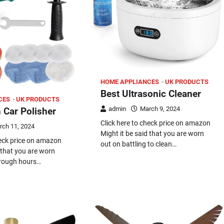
HOME APPLIANCES
UK PRODUCTS
Best Ultrasonic Cleaner
CES
UK PRODUCTS
admin
March 9, 2024
 Car Polisher
Click here to check price on amazon
rch 11, 2024
Might it be said that you are worn
heck price on amazon
out on battling to clean…
d that you are worn
hrough hours…