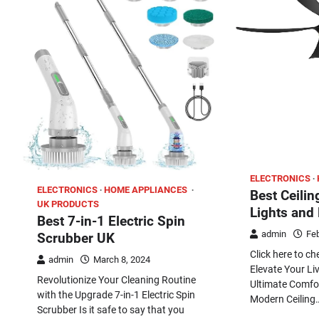
ELECTRONICS
ELECTRONICS
HOME APPLIANCES
Best Ceilin
UK PRODUCTS
Lights and
Best 7-in-1 Electric Spin
admin
Feb
Scrubber UK
Click here to c
admin
March 8, 2024
Elevate Your Li
Revolutionize Your Cleaning Routine
Ultimate Comfor
with the Upgrade 7-in-1 Electric Spin
Modern Ceiling
Scrubber Is it safe to say that you