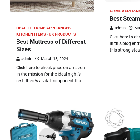
HOME APPLIAN
Best Steam
HEALTH
HOME APPLIANCES
admin
Ma
KITCHEN ITEMS
UK PRODUCTS
Click here to c
Best Mattress of Different
In this blog entr
Sizes
this strong ste
admin
March 18, 2024
Click here to check price on amazon
In the mission for the ideal night’s
rest, there’s a vital component that…