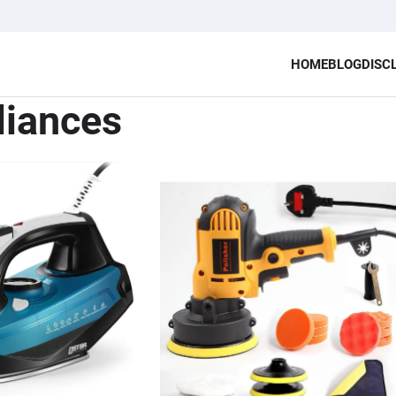
HOME
BLOG
DISC
liances