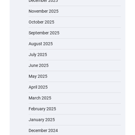
December 2025
November 2025
October 2025
September 2025
August 2025
July 2025
June 2025
May 2025
April 2025
March 2025
February 2025
January 2025
December 2024