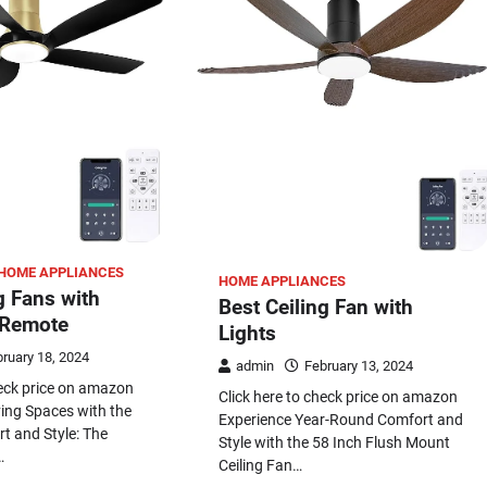
HOME APPLIANCES
HOME APPLIANCES
g Fans with
Best Ceiling Fan with
 Remote
Lights
ruary 18, 2024
admin
February 13, 2024
heck price on amazon
Click here to check price on amazon
ving Spaces with the
Experience Year-Round Comfort and
t and Style: The
Style with the 58 Inch Flush Mount
…
Ceiling Fan…