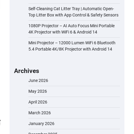
Self-Cleaning Cat Litter Tray | Automatic Open-
Top Litter Box with App Control & Safety Sensors
1080P Projector – AI Auto Focus Mini Portable
4K Projector with WiFi 6 & Android 14
Mini Projector – 12000 Lumen WiFi 6 Bluetooth
5.4 Portable 4K/8K Projector with Android 14
Archives
June 2026
May 2026
April 2026
March 2026
January 2026