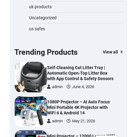
with Anti-Tangle Brush, 70-Min
uk products
Runtime, Green LED & Removable
Battery for Pet Hair, Carpet,
Uncategorized
Hardwood, Car & Stairs
admin
June 28, 2026
us safes
Automatic Cat Feeder with 2K
Camera & 360° Pan/Tilt | Smart Pet
Feeder with AI Motion Detection
Trending Products
View all
admin
June 4, 2026
Self-Cleaning Cat Litter Tray |
Automatic Open-Top Litter Box
with App Control & Safety Sensors
admin
June 4, 2026
1080P Projector – AI Auto Focus
Mini Portable 4K Projector with
WiFi 6 & Android 14
admin
May 21, 2026
Mini Projector – 12000 Lumen WiFi