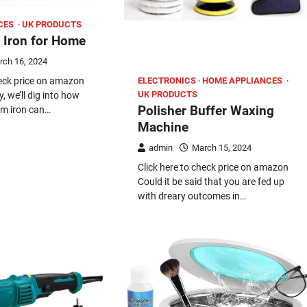
CES
UK PRODUCTS
 Iron for Home
rch 16, 2024
ELECTRONICS
HOME APPLIANCES
heck price on amazon
UK PRODUCTS
y, we’ll dig into how
Polisher Buffer Waxing
am iron can…
Machine
admin
March 15, 2024
Click here to check price on amazon
Could it be said that you are fed up
with dreary outcomes in…