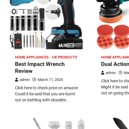
HOME APPLIANCES
UK PRODUCTS
HOME APPLIAN
Best Impact Wrench
Dual Action
Review
admin
Ma
admin
March 11, 2024
Click here to c
Might it be sai
Click here to check price on amazon
out on going t
Could it be said that you are burnt
out on battling with obsolete…