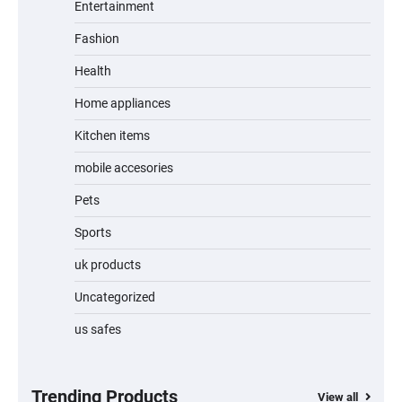
Entertainment
Fashion
Unleash Relief: RAEMAO Massage Gun
Review
Health
Home appliances
Kitchen items
Jogger
mobile accesories
Pets
Sports
Water Bottle
uk products
Uncategorized
us safes
Cordless Vacuum Cleaner 600W 50KPa,
Lightweight Stick Vacuum with Anti-
Tangle Brush, 70-Min Runtime, Green LED
& Removable Battery for Pet Hair, Carpet,
Hardwood, Car & Stairs
Trending Products
View all