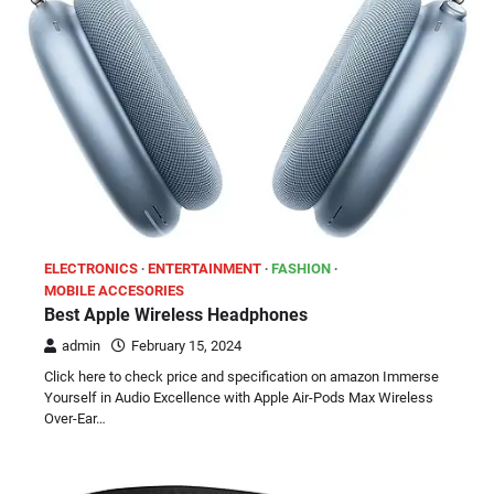
ELECTRONICS
ENTERTAINMENT
FASHION
MOBILE ACCESORIES
Best Apple Wireless Headphones
admin
February 15, 2024
Click here to check price and specification on amazon Immerse
Yourself in Audio Excellence with Apple Air-Pods Max Wireless
Over-Ear…