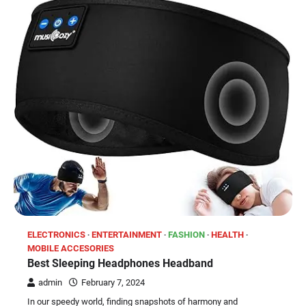
ELECTRONICS
ENTERTAINMENT
FASHION
HEALTH
MOBILE ACCESORIES
Best Sleeping Headphones Headband
admin
February 7, 2024
In our speedy world, finding snapshots of harmony and