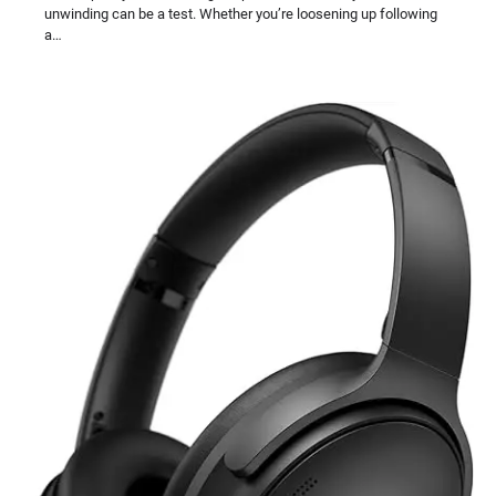
unwinding can be a test. Whether you’re loosening up following
a…