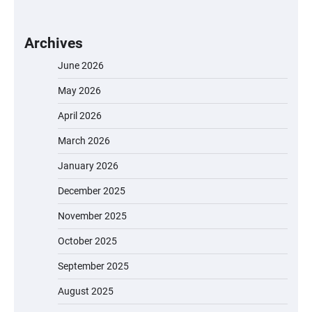
Archives
June 2026
May 2026
April 2026
March 2026
January 2026
December 2025
November 2025
October 2025
September 2025
August 2025