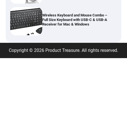
Wireless Keyboard and Mouse Combo –
Full Size Keyboard with USB-C & USB-A
Receiver for Mac & Windows
Inflatable Car Bed Mattress for Back Seat
Copyright © 2026 Product Treasure. All rights reserved.
– Portable Air Mattress for Travel,
Camping & Road Trips
Adjustable Foldable Workout Bench –
200KG Capacity Weight Bench with 7-
Position Backrest & Resistance Bands
1080P Camera Smart Glasses with AI
Assistant – 8MP WiFi Bluetooth Glasses
with Real-Time Translation