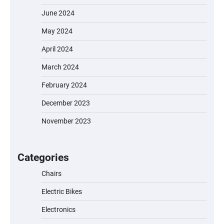
June 2024
May 2024
April 2024
March 2024
February 2024
December 2023
November 2023
EVERCROSS EV06M Electric Bike for Kids:
A Fun and Safe Ride for Young
Adventurers
Categories
Chairs
Electric Bikes
A1 Electric Scooter by EVERCROSS: A
Commuting Powerhouse
Electronics