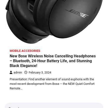
MOBILE ACCESORIES
New Bose Wireless Noise Cancelling Headphones
– Bluetooth, 24-Hour Battery Life, and Stunning
Black Elegance!
admin
February 3, 2024
Presentation: Find another element of sound euphoria with the
most recent development from Bose – the NEW Quiet Comfort
Remote…