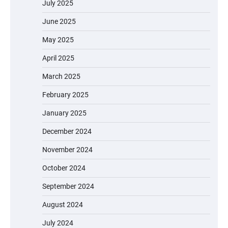
July 2025
June 2025
May 2025
April 2025
March 2025
February 2025
January 2025
December 2024
November 2024
October 2024
September 2024
August 2024
July 2024