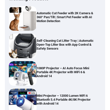
Automatic Cat Feeder with 2K Camera &
360° Pan/Tilt | Smart Pet Feeder with AI
Motion Detection
Self-Cleaning Cat Litter Tray | Automatic
Open-Top Litter Box with App Control &
Safety Sensors
1080P Projector – AI Auto Focus Mini
Portable 4K Projector with WiFi 6 &
Android 14
Mini Projector – 12000 Lumen WiFi 6
Bluetooth 5.4 Portable 4K/8K Projector
with Android 14