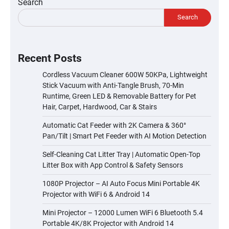
Search
Search
Recent Posts
Cordless Vacuum Cleaner 600W 50KPa, Lightweight
Stick Vacuum with Anti-Tangle Brush, 70-Min
Runtime, Green LED & Removable Battery for Pet
Hair, Carpet, Hardwood, Car & Stairs
Automatic Cat Feeder with 2K Camera & 360°
Pan/Tilt | Smart Pet Feeder with AI Motion Detection
Self-Cleaning Cat Litter Tray | Automatic Open-Top
Litter Box with App Control & Safety Sensors
1080P Projector – AI Auto Focus Mini Portable 4K
Projector with WiFi 6 & Android 14
Mini Projector – 12000 Lumen WiFi 6 Bluetooth 5.4
Portable 4K/8K Projector with Android 14