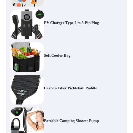
EV Charger Type 2 to 3-Pin Plug
Soft Cooler Bag
Carbon Fiber Pickleball Paddle
Portable Camping Shower Pump