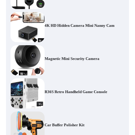
4K HD Hidden Camera Mini Nanny Cam
Magnetic Mini Security Camera
R36S Retro Handheld Game Console
Car Buffer Polisher Kit