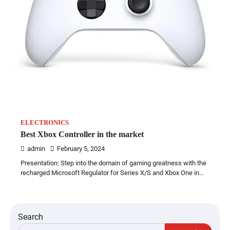
ELECTRONICS
Best Xbox Controller in the market
admin
February 5, 2024
Presentation: Step into the domain of gaming greatness with the
recharged Microsoft Regulator for Series X/S and Xbox One in…
Search