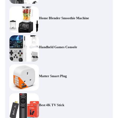
Home Blender Smoothie Machine
Handheld Games Console
Matter Smart Plug
Best 4K TV Stick