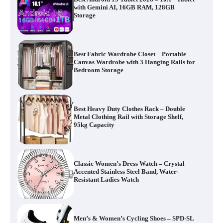
with Gemini AI, 16GB RAM, 128GB
Storage
Best Fabric Wardrobe Closet – Portable
Canvas Wardrobe with 3 Hanging Rails for
Bedroom Storage
Best Heavy Duty Clothes Rack – Double
Metal Clothing Rail with Storage Shelf,
95kg Capacity
Classic Women’s Dress Watch – Crystal
Accented Stainless Steel Band, Water-
Resistant Ladies Watch
Men’s & Women’s Cycling Shoes – SPD-SL