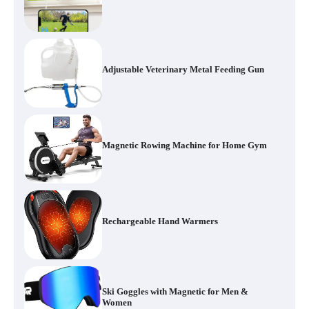
Adjustable Veterinary Metal Feeding Gun
Magnetic Rowing Machine for Home Gym
Rechargeable Hand Warmers
Ski Goggles with Magnetic for Men &
Women