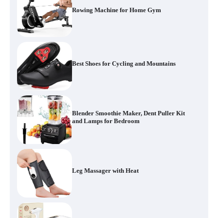
Rowing Machine for Home Gym
Best Shoes for Cycling and Mountains
Blender Smoothie Maker, Dent Puller Kit
and Lamps for Bedroom
Leg Massager with Heat