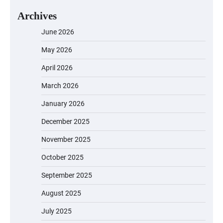
Archives
June 2026
May 2026
April 2026
March 2026
January 2026
December 2025
November 2025
October 2025
September 2025
August 2025
July 2025