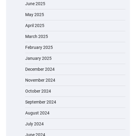
June 2025
May 2025
April 2025
March 2025
February 2025
January 2025
December 2024
November 2024
October 2024
September 2024
August 2024
July 2024
June 2024