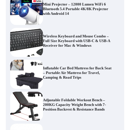
Mini Projector – 12000 Lumen WiFi 6
Bluetooth 5.4 Portable 4K/8K Projector
with Android 14
Wireless Keyboard and Mouse Combo –
Full Size Keyboard with USB-C & USB-A
Receiver for Mac & Windows
Inflatable Car Bed Mattress for Back Seat
– Portable Air Mattress for Travel,
Camping & Road Trips
Adjustable Foldable Workout Bench –
200KG Capacity Weight Bench with 7-
Position Backrest & Resistance Bands