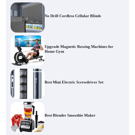
No Drill Cordless Cellular Blinds
Upgrade Magnetic Rowing Machines for
Home Gym
Best Mini Electric Screwdriver Set
Best Blender Smoothie Maker