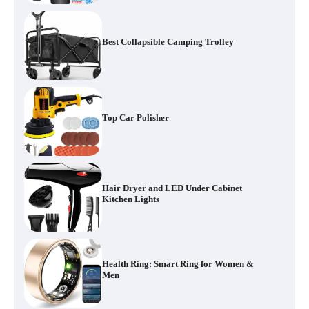
Best Collapsible Camping Trolley
Top Car Polisher
Hair Dryer and LED Under Cabinet
Kitchen Lights
Health Ring: Smart Ring for Women &
Men