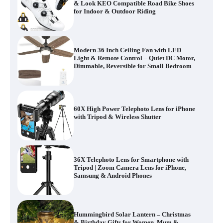
& Look KEO Compatible Road Bike Shoes
for Indoor & Outdoor Riding
Modern 36 Inch Ceiling Fan with LED
Light & Remote Control – Quiet DC Motor,
Dimmable, Reversible for Small Bedroom
60X High Power Telephoto Lens for iPhone
with Tripod & Wireless Shutter
36X Telephoto Lens for Smartphone with
Tripod | Zoom Camera Lens for iPhone,
Samsung & Android Phones
Hummingbird Solar Lantern – Christmas
& Birthday Gifts for Women, Mum &