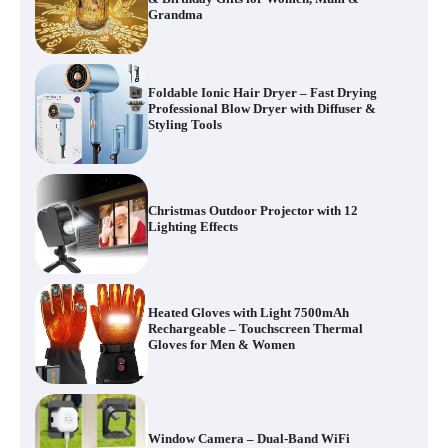
Grandma
Foldable Ionic Hair Dryer – Fast Drying
Professional Blow Dryer with Diffuser &
Styling Tools
Christmas Outdoor Projector with 12
Lighting Effects
Heated Gloves with Light 7500mAh
Rechargeable – Touchscreen Thermal
Gloves for Men & Women
Window Camera – Dual-Band WiFi