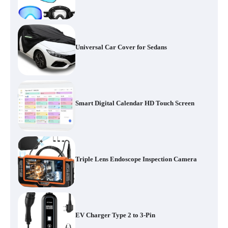
Universal Car Cover for Sedans
Smart Digital Calendar HD Touch Screen
Triple Lens Endoscope Inspection Camera
EV Charger Type 2 to 3-Pin