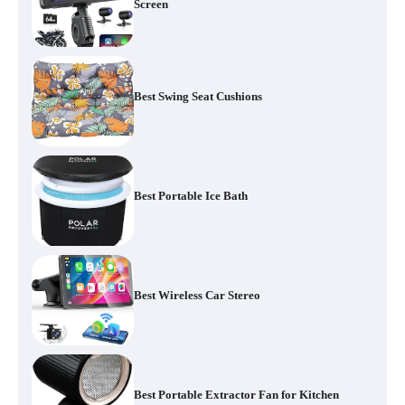
Screen
Best Swing Seat Cushions
Best Portable Ice Bath
Best Wireless Car Stereo
Best Portable Extractor Fan for Kitchen