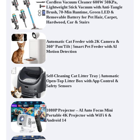
Cordless Vacuum Cleaner 600W 50KPa,
Lightweight Stick Vacuum with Anti-Tangle
Brush, 70-Min Runtime, Green LED &
Removable Battery for Pet Hair, Carpet,
Hardwood, Car & Stairs
Automatic Cat Feeder with 2K Camera &
360° Pan/Tilt | Smart Pet Feeder with AI
Motion Detection
Self-Cleaning Cat Litter Tray | Automatic
Open-Top Litter Box with App Control &
Safety Sensors
1080P Projector – AI Auto Focus Mini
Portable 4K Projector with WiFi 6 &
Android 14