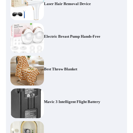
Laser Hair Removal Device
Electric Breast Pump Hands-Free
Best Throw Blanket
Mavic 3 Intelligent Flight Battery