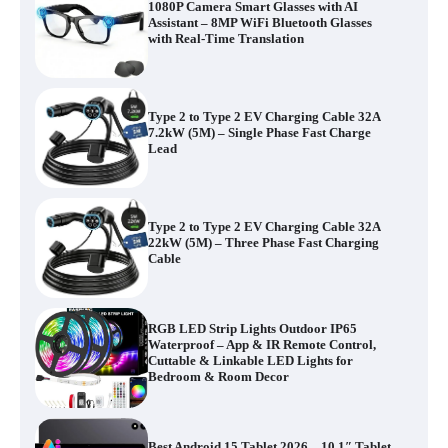
1080P Camera Smart Glasses with AI
Assistant – 8MP WiFi Bluetooth Glasses
with Real-Time Translation
Type 2 to Type 2 EV Charging Cable 32A
7.2kW (5M) – Single Phase Fast Charge
Lead
Type 2 to Type 2 EV Charging Cable 32A
22kW (5M) – Three Phase Fast Charging
Cable
RGB LED Strip Lights Outdoor IP65
Waterproof – App & IR Remote Control,
Cuttable & Linkable LED Lights for
Bedroom & Room Decor
Best Android 15 Tablet 2026 – 10.1″ Tablet