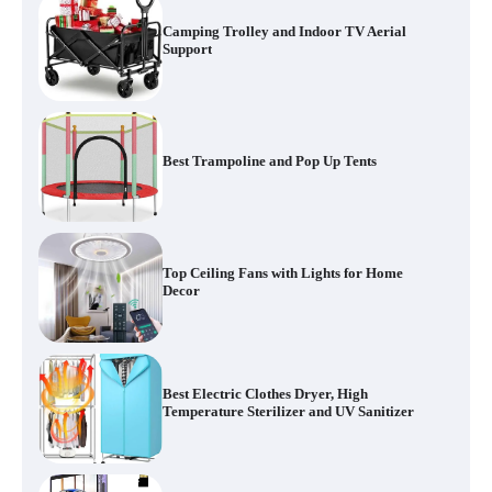
Camping Trolley and Indoor TV Aerial
Support
Best Trampoline and Pop Up Tents
Top Ceiling Fans with Lights for Home
Decor
Best Electric Clothes Dryer, High
Temperature Sterilizer and UV Sanitizer