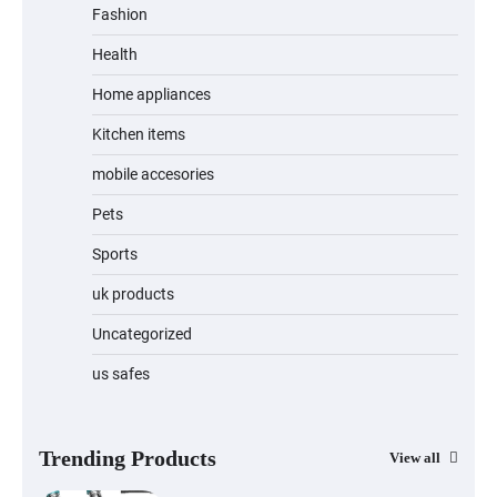
Fashion
Health
Home appliances
Kitchen items
mobile accesories
Pets
Sports
uk products
Uncategorized
us safes
Trending Products
View all