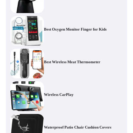
Best Oxygen Monitor Finger for Kids
Best Wireless Meat Thermometer
Wireless CarPlay
Waterproof Patio Chair Cushion Covers