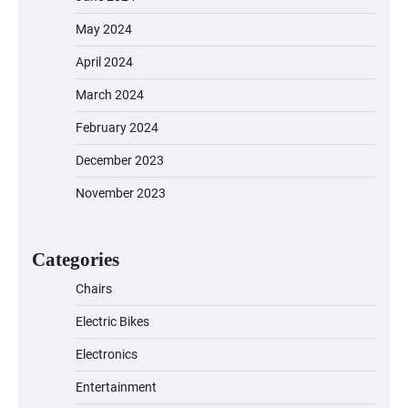
May 2024
April 2024
March 2024
February 2024
December 2023
November 2023
Categories
Chairs
Electric Bikes
Electronics
Entertainment