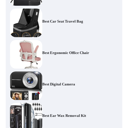
Best Car Seat Travel Bag
Best Ergonomic Office Chair
Best Digital Camera
Best Ear Wax Removal Kit