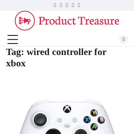
Skip
Twitter
Facebook
LinkedIn
Instagram
YouTube
to
content
Tag:
wired controller for
xbox