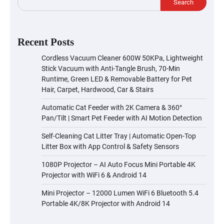
Search
Recent Posts
Cordless Vacuum Cleaner 600W 50KPa, Lightweight
Stick Vacuum with Anti-Tangle Brush, 70-Min
Runtime, Green LED & Removable Battery for Pet
Hair, Carpet, Hardwood, Car & Stairs
Automatic Cat Feeder with 2K Camera & 360°
Pan/Tilt | Smart Pet Feeder with AI Motion Detection
Self-Cleaning Cat Litter Tray | Automatic Open-Top
Litter Box with App Control & Safety Sensors
1080P Projector – AI Auto Focus Mini Portable 4K
Projector with WiFi 6 & Android 14
Mini Projector – 12000 Lumen WiFi 6 Bluetooth 5.4
Portable 4K/8K Projector with Android 14