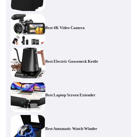
Best 4K Video Camera
Best Electric Gooseneck Kettle
Best Laptop Screen Extender
Best Automatic Watch Winder