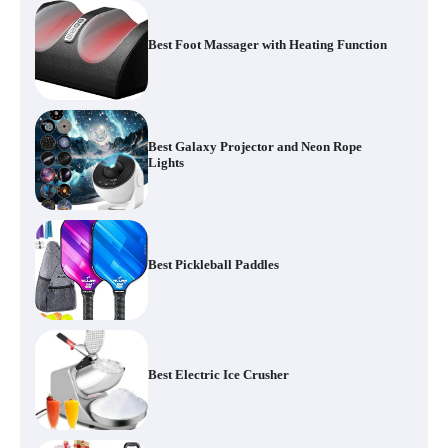
Best Foot Massager with Heating Function
Best Galaxy Projector and Neon Rope
Lights
Best Pickleball Paddles
Best Electric Ice Crusher