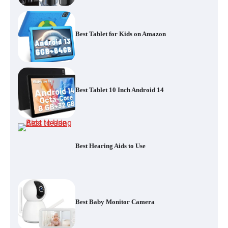
Best Tablet for Kids on Amazon
Best Tablet 10 Inch Android 14
Best Hearing Aids to Use
Best Baby Monitor Camera