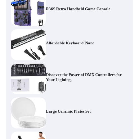
R36S Retro Handheld Game Console
Affordable Keyboard Piano
Discover the Power of DMX Controllers for
Your Lighting
Large Ceramic Plates Set