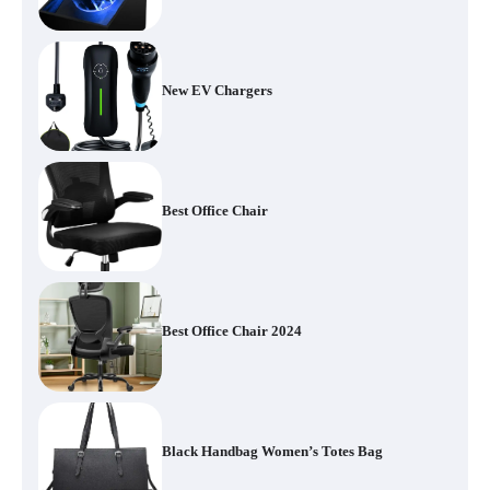
New EV Chargers
Best Office Chair
Best Office Chair 2024
Black Handbag Women’s Totes Bag