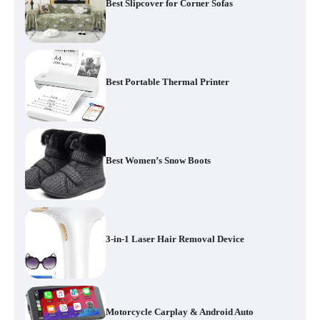
Best Slipcover for Corner Sofas
Best Portable Thermal Printer
Best Women’s Snow Boots
3-in-1 Laser Hair Removal Device
Motorcycle Carplay & Android Auto