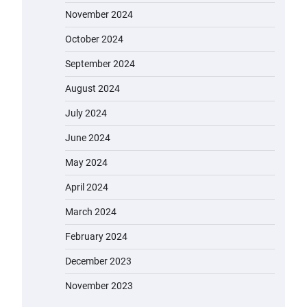
November 2024
October 2024
September 2024
August 2024
July 2024
June 2024
May 2024
April 2024
March 2024
February 2024
December 2023
November 2023
EVERCROSS EV06M Electric Bike