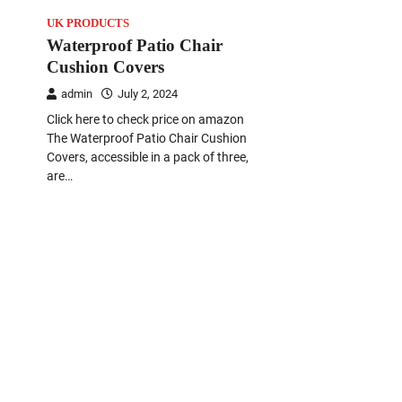
UK PRODUCTS
Waterproof Patio Chair
Cushion Covers
admin
July 2, 2024
Click here to check price on amazon
The Waterproof Patio Chair Cushion
Covers, accessible in a pack of three,
are…