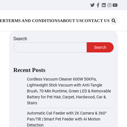
Twitter
Facebook
LinkedIn
Instagr
YouT
MER
TERMS AND CONDITIONS
ABOUT US
CONTACT US
Search
Search
Recent Posts
Cordless Vacuum Cleaner 600W 50KPa,
Lightweight Stick Vacuum with Anti-Tangle
Brush, 70-Min Runtime, Green LED & Removable
Battery for Pet Hair, Carpet, Hardwood, Car &
Stairs
Automatic Cat Feeder with 2K Camera & 360°
Pan/Tilt | Smart Pet Feeder with AI Motion
Detection