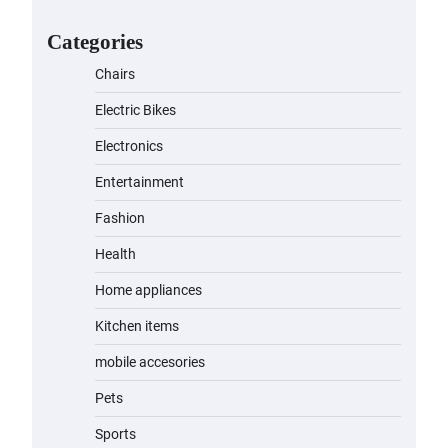
for Kids: A Fun and Safe Ride for
Young Adventurers
Categories
admin
November 19, 2023
Chairs
A1 Electric Scooter by
Electric Bikes
EVERCROSS: A Commuting
Powerhouse
Electronics
admin
November 19, 2023
Entertainment
Fashion
Unleash Relief: RAEMAO Massage
Gun Review
Health
admin
November 15, 2023
Home appliances
Kitchen items
Jogger
mobile accesories
admin
November 1, 2023
Pets
Sports