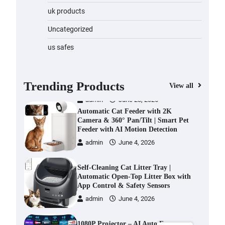
Water Bottle
uk products
admin
November 1, 2023
Uncategorized
Cordless Vacuum Cleaner 600W
us safes
50KPa, Lightweight Stick Vacuum
with Anti-Tangle Brush, 70-Min
Runtime, Green LED & Removable
Battery for Pet Hair, Carpet,
Trending Products
View all
Hardwood, Car & Stairs
admin
June 28, 2026
Automatic Cat Feeder with 2K
Camera & 360° Pan/Tilt | Smart Pet
Feeder with AI Motion Detection
admin
June 4, 2026
Self-Cleaning Cat Litter Tray |
Automatic Open-Top Litter Box with
App Control & Safety Sensors
admin
June 4, 2026
1080P Projector – AI Auto Focus