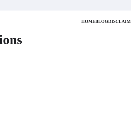
HOME
BLOG
DISCLAI
ions