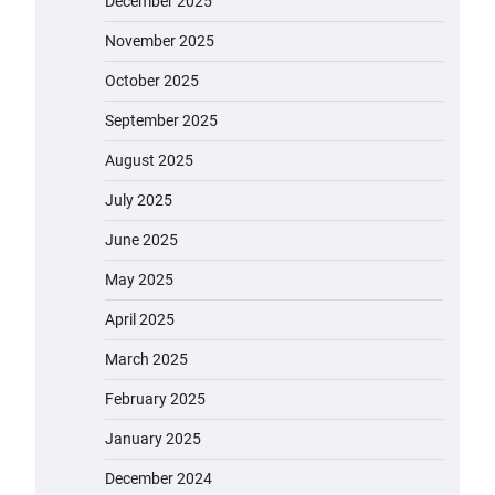
December 2025
November 2025
October 2025
September 2025
August 2025
July 2025
June 2025
May 2025
April 2025
March 2025
February 2025
January 2025
December 2024