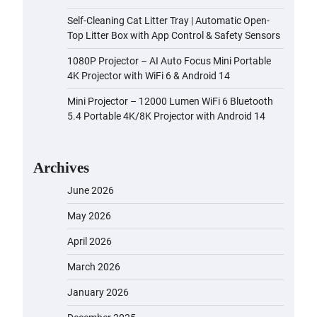
Self-Cleaning Cat Litter Tray | Automatic Open-
Top Litter Box with App Control & Safety Sensors
1080P Projector – AI Auto Focus Mini Portable
4K Projector with WiFi 6 & Android 14
Mini Projector – 12000 Lumen WiFi 6 Bluetooth
5.4 Portable 4K/8K Projector with Android 14
Archives
June 2026
May 2026
April 2026
March 2026
January 2026