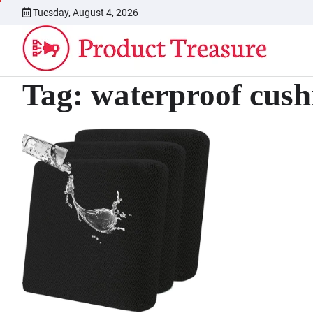
Skip
Tuesday, August 4, 2026
to
content
Tag:
waterproof cush