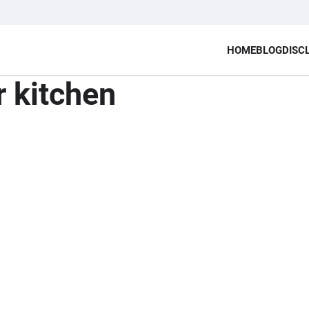
HOME
BLOG
DISC
r kitchen