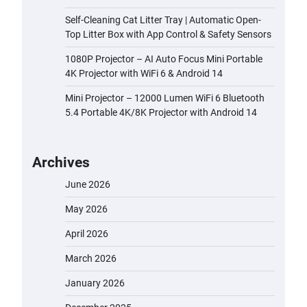
Self-Cleaning Cat Litter Tray | Automatic Open-
Top Litter Box with App Control & Safety Sensors
1080P Projector – AI Auto Focus Mini Portable
4K Projector with WiFi 6 & Android 14
Mini Projector – 12000 Lumen WiFi 6 Bluetooth
5.4 Portable 4K/8K Projector with Android 14
Archives
June 2026
May 2026
April 2026
March 2026
January 2026