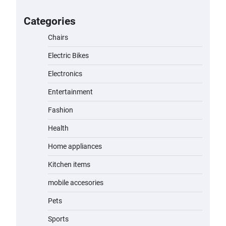
for Kids: A Fun and Safe Ride for
Young Adventurers
Categories
admin
November 19, 2023
Chairs
Electric Bikes
A1 Electric Scooter by EVERCROSS:
A Commuting Powerhouse
Electronics
admin
November 19, 2023
Entertainment
Fashion
Unleash Relief: RAEMAO Massage
Gun Review
Health
admin
November 15, 2023
Home appliances
Kitchen items
Jogger
mobile accesories
admin
November 1, 2023
Pets
Sports