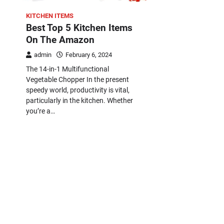
KITCHEN ITEMS
Best Top 5 Kitchen Items
On The Amazon
admin
February 6, 2024
The 14-in-1 Multifunctional
Vegetable Chopper In the present
speedy world, productivity is vital,
particularly in the kitchen. Whether
you’re a…