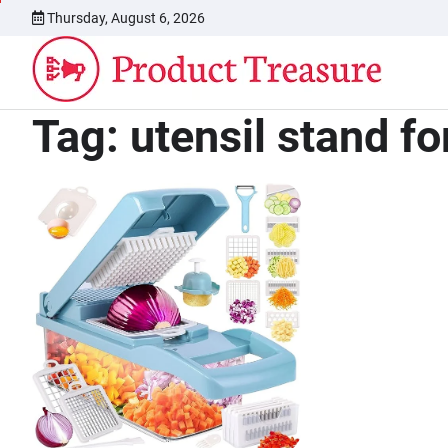
Skip
Thursday, August 6, 2026
to
content
Tag:
utensil stand fo