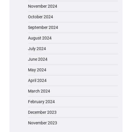
November 2024
October 2024
September 2024
August 2024
July 2024
June 2024
May 2024
April 2024
March 2024
February 2024
December 2023
November 2023
EVERCROSS EV06M Electric Bike