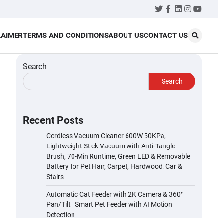
Twitter
Facebook
LinkedIn
Instagr
YouT
LAIMER
TERMS AND CONDITIONS
ABOUT US
CONTACT US
Search
Search
Recent Posts
Cordless Vacuum Cleaner 600W 50KPa,
Lightweight Stick Vacuum with Anti-Tangle
Brush, 70-Min Runtime, Green LED & Removable
Battery for Pet Hair, Carpet, Hardwood, Car &
Stairs
Automatic Cat Feeder with 2K Camera & 360°
Pan/Tilt | Smart Pet Feeder with AI Motion
Detection