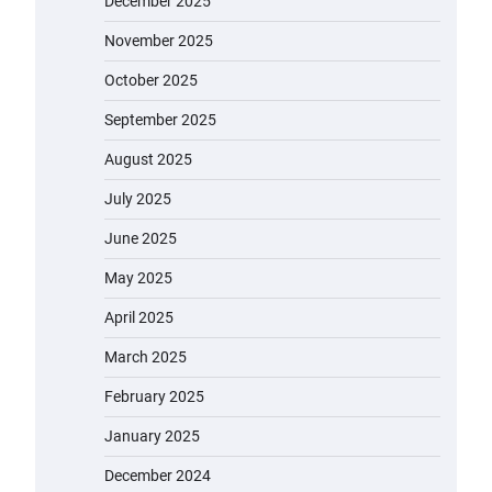
December 2025
November 2025
October 2025
September 2025
August 2025
July 2025
June 2025
May 2025
April 2025
March 2025
February 2025
January 2025
December 2024