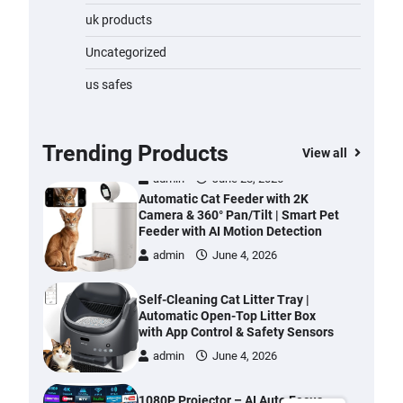
Water Bottle
uk products
admin
November 1, 2023
Uncategorized
Cordless Vacuum Cleaner 600W
us safes
50KPa, Lightweight Stick Vacuum
with Anti-Tangle Brush, 70-Min
Runtime, Green LED & Removable
Battery for Pet Hair, Carpet,
Trending Products
View all
Hardwood, Car & Stairs
admin
June 28, 2026
Automatic Cat Feeder with 2K
Camera & 360° Pan/Tilt | Smart Pet
Feeder with AI Motion Detection
admin
June 4, 2026
Self-Cleaning Cat Litter Tray |
Automatic Open-Top Litter Box
with App Control & Safety Sensors
admin
June 4, 2026
1080P Projector – AI Auto Focus