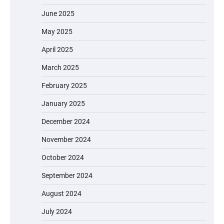
June 2025
May 2025
April 2025
March 2025
February 2025
January 2025
December 2024
November 2024
October 2024
September 2024
August 2024
July 2024