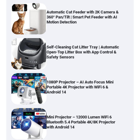
Automatic Cat Feeder with 2K Camera &
360° Pan/Tilt | Smart Pet Feeder with AI
Motion Detection
Self-Cleaning Cat Litter Tray | Automatic
Open-Top Litter Box with App Control &
Safety Sensors
1080P Projector – AI Auto Focus Mini
Portable 4K Projector with WiFi 6 &
Android 14
Mini Projector – 12000 Lumen WiFi 6
Bluetooth 5.4 Portable 4K/8K Projector
with Android 14