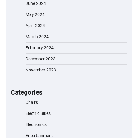
June 2024
May 2024
April 2024
March 2024
February 2024
December 2023
November 2023
EVERCROSS EV06M Electric Bike for Kids:
A Fun and Safe Ride for Young
Adventurers
Categories
Chairs
Electric Bikes
A1 Electric Scooter by EVERCROSS: A
Commuting Powerhouse
Electronics
Entertainment