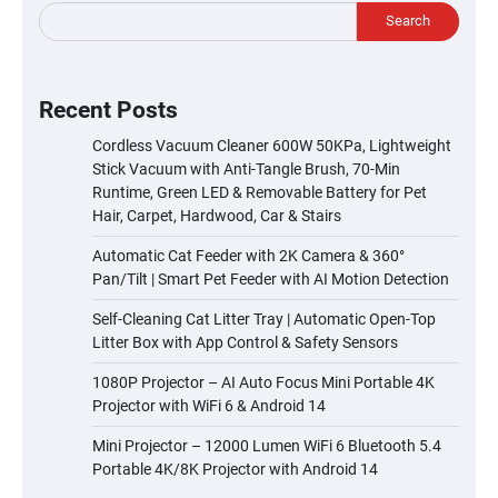
Search
Recent Posts
Cordless Vacuum Cleaner 600W 50KPa, Lightweight
Stick Vacuum with Anti-Tangle Brush, 70-Min
Runtime, Green LED & Removable Battery for Pet
Hair, Carpet, Hardwood, Car & Stairs
Automatic Cat Feeder with 2K Camera & 360°
Pan/Tilt | Smart Pet Feeder with AI Motion Detection
Self-Cleaning Cat Litter Tray | Automatic Open-Top
Litter Box with App Control & Safety Sensors
1080P Projector – AI Auto Focus Mini Portable 4K
Projector with WiFi 6 & Android 14
Mini Projector – 12000 Lumen WiFi 6 Bluetooth 5.4
Portable 4K/8K Projector with Android 14