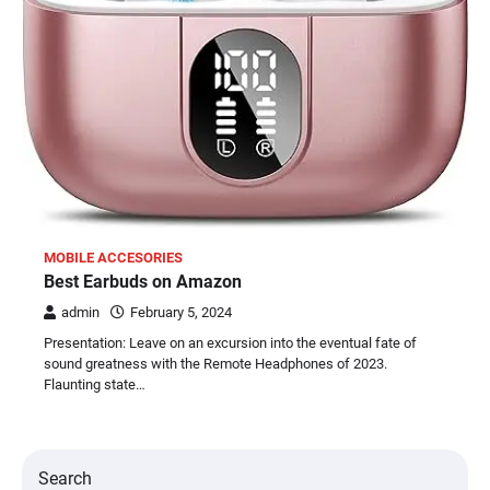
MOBILE ACCESORIES
Best Earbuds on Amazon
admin
February 5, 2024
Presentation: Leave on an excursion into the eventual fate of
sound greatness with the Remote Headphones of 2023.
Flaunting state…
Search