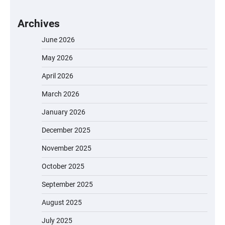
Archives
June 2026
May 2026
April 2026
March 2026
January 2026
December 2025
November 2025
October 2025
September 2025
August 2025
July 2025