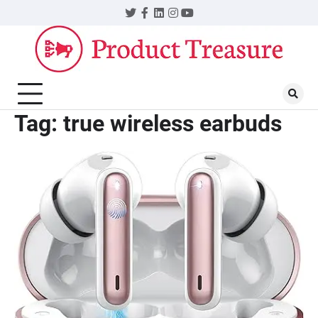
Skip
Twitter
Facebook
LinkedIn
Instagram
YouTube
to
content
Tag:
true wireless earbuds