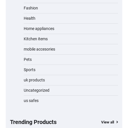
Fashion
Unleash Relief: RAEMAO Massage Gun
Review
Health
Home appliances
Kitchen items
Jogger
mobile accesories
Pets
Sports
Water Bottle
uk products
Uncategorized
us safes
Cordless Vacuum Cleaner 600W 50KPa,
Lightweight Stick Vacuum with Anti-
Tangle Brush, 70-Min Runtime, Green LED
& Removable Battery for Pet Hair, Carpet,
Hardwood, Car & Stairs
Trending Products
View all