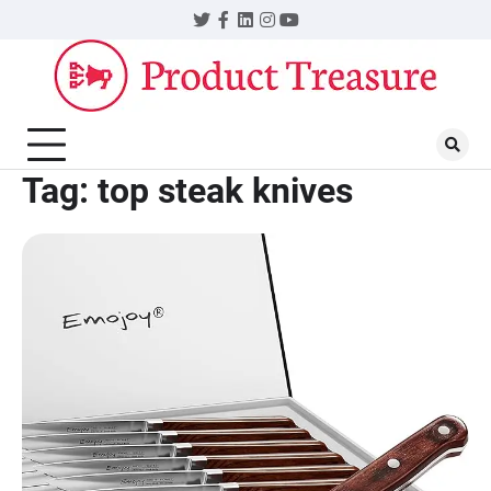
Skip
Twitter
Facebook
LinkedIn
Instagram
YouTube
to
content
Tag:
top steak knives