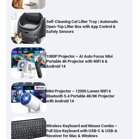
Self-Cleaning Cat Litter Tray | Automatic
Open-Top Litter Box with App Control &
Safety Sensors
1080P Projector – AI Auto Focus Mini
Portable 4K Projector with WiFi 6 &
Android 14
Mini Projector – 12000 Lumen WiFi 6
Bluetooth 5.4 Portable 4K/8K Projector
with Android 14
Wireless Keyboard and Mouse Combo –
Full Size Keyboard with USB-C & USB-A
Receiver for Mac & Windows