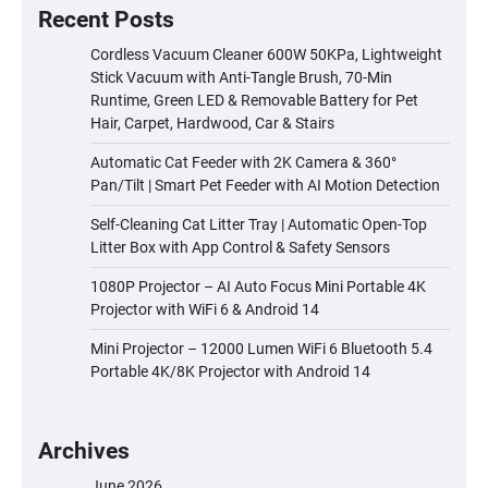
Recent Posts
Cordless Vacuum Cleaner 600W 50KPa, Lightweight
Stick Vacuum with Anti-Tangle Brush, 70-Min
Runtime, Green LED & Removable Battery for Pet
Hair, Carpet, Hardwood, Car & Stairs
Automatic Cat Feeder with 2K Camera & 360°
Pan/Tilt | Smart Pet Feeder with AI Motion Detection
Self-Cleaning Cat Litter Tray | Automatic Open-Top
Litter Box with App Control & Safety Sensors
1080P Projector – AI Auto Focus Mini Portable 4K
Projector with WiFi 6 & Android 14
Mini Projector – 12000 Lumen WiFi 6 Bluetooth 5.4
Portable 4K/8K Projector with Android 14
Archives
June 2026