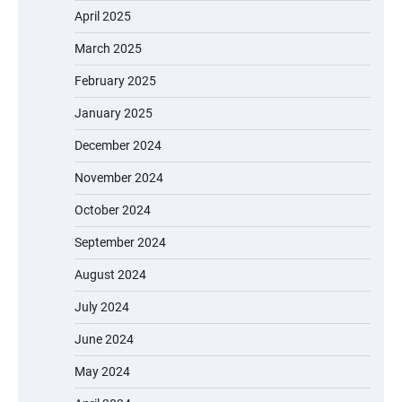
April 2025
March 2025
February 2025
January 2025
December 2024
November 2024
October 2024
September 2024
August 2024
July 2024
June 2024
May 2024