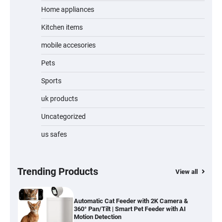
Home appliances
Kitchen items
Jogger
mobile accesories
Pets
Sports
Water Bottle
uk products
Uncategorized
us safes
Cordless Vacuum Cleaner 600W 50KPa,
Lightweight Stick Vacuum with Anti-
Tangle Brush, 70-Min Runtime, Green LED
& Removable Battery for Pet Hair, Carpet,
Hardwood, Car & Stairs
Trending Products
View all
Automatic Cat Feeder with 2K Camera &
360° Pan/Tilt | Smart Pet Feeder with AI
Motion Detection