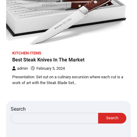
KITCHEN ITEMS
Best Steak Knives In The Market
admin
February 5, 2024
Presentation: Set out on a culinary excursion where each cut is a
work of art with the Steak Blade Set…
Search
Search