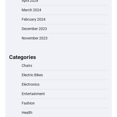
April 2024
March 2024
February 2024
December 2023
November 2023
EVERCROSS EV06M Electric Bike for Kids:
A Fun and Safe Ride for Young
Adventurers
Categories
Chairs
Electric Bikes
A1 Electric Scooter by EVERCROSS: A
Commuting Powerhouse
Electronics
Entertainment
Fashion
Unleash Relief: RAEMAO Massage Gun
Review
Health