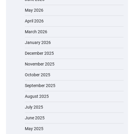
May 2026
April 2026
March 2026
January 2026
December 2025
November 2025
October 2025
September 2025
August 2025
July 2025
June 2025
May 2025