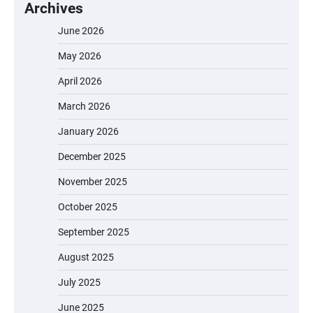
Archives
June 2026
May 2026
April 2026
March 2026
January 2026
December 2025
November 2025
October 2025
September 2025
August 2025
July 2025
June 2025