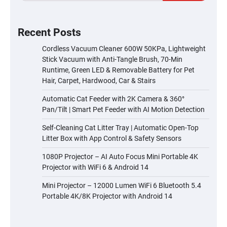
Recent Posts
Cordless Vacuum Cleaner 600W 50KPa, Lightweight
Stick Vacuum with Anti-Tangle Brush, 70-Min
Runtime, Green LED & Removable Battery for Pet
Hair, Carpet, Hardwood, Car & Stairs
Automatic Cat Feeder with 2K Camera & 360°
Pan/Tilt | Smart Pet Feeder with AI Motion Detection
Self-Cleaning Cat Litter Tray | Automatic Open-Top
Litter Box with App Control & Safety Sensors
1080P Projector – AI Auto Focus Mini Portable 4K
Projector with WiFi 6 & Android 14
Mini Projector – 12000 Lumen WiFi 6 Bluetooth 5.4
Portable 4K/8K Projector with Android 14