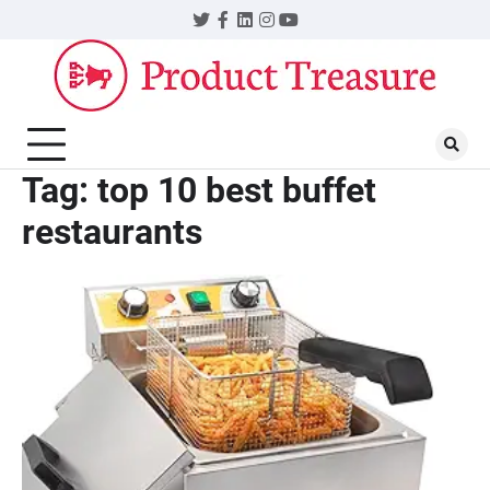
Skip
Twitter
Facebook
LinkedIn
Instagram
YouTube
to
content
Tag:
top 10 best buffet
restaurants