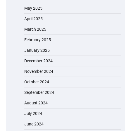
May 2025
April 2025
March 2025
February 2025
January 2025
December 2024
November 2024
October 2024
September 2024
August 2024
July 2024
June 2024