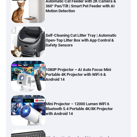
Automatic Cat Feeder with 2K Camera &
360° Pan/Tilt | Smart Pet Feeder with AI
Motion Detection
Self-Cleaning Cat Litter Tray | Automatic
Open-Top Litter Box with App Control &
Safety Sensors
1080P Projector – AI Auto Focus Mini
Portable 4K Projector with WiFi 6 &
Android 14
Mini Projector – 12000 Lumen WiFi 6
Bluetooth 5.4 Portable 4K/8K Projector
with Android 14