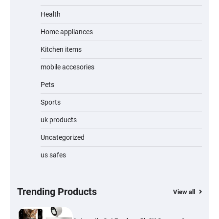
Unleash Relief: RAEMAO Massage Gun
Review
Health
Home appliances
Kitchen items
Jogger
mobile accesories
Pets
Sports
Water Bottle
uk products
Uncategorized
us safes
Cordless Vacuum Cleaner 600W 50KPa,
Lightweight Stick Vacuum with Anti-
Tangle Brush, 70-Min Runtime, Green LED
& Removable Battery for Pet Hair, Carpet,
Hardwood, Car & Stairs
Trending Products
View all