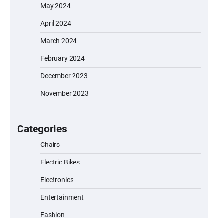
May 2024
April 2024
March 2024
February 2024
December 2023
November 2023
EVERCROSS EV06M Electric Bike for Kids:
A Fun and Safe Ride for Young
Adventurers
Categories
Chairs
Electric Bikes
A1 Electric Scooter by EVERCROSS: A
Commuting Powerhouse
Electronics
Entertainment
Fashion