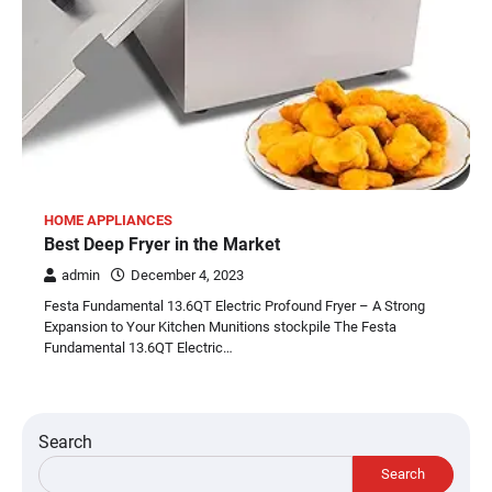
HOME APPLIANCES
Best Deep Fryer in the Market
admin
December 4, 2023
Festa Fundamental 13.6QT Electric Profound Fryer – A Strong
Expansion to Your Kitchen Munitions stockpile The Festa
Fundamental 13.6QT Electric…
Search
Search