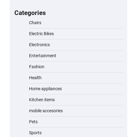
for Kids: A Fun and Safe Ride for
Young Adventurers
Categories
admin
November 19, 2023
Chairs
Electric Bikes
A1 Electric Scooter by EVERCROSS:
A Commuting Powerhouse
Electronics
admin
November 19, 2023
Entertainment
Fashion
Unleash Relief: RAEMAO Massage
Gun Review
Health
admin
November 15, 2023
Home appliances
Kitchen items
Jogger
mobile accesories
admin
November 1, 2023
Pets
Sports