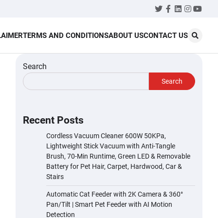
Twitter
Facebook
LinkedIn
Instagr
YouT
LAIMER
TERMS AND CONDITIONS
ABOUT US
CONTACT US
Search
Search
Recent Posts
Cordless Vacuum Cleaner 600W 50KPa,
Lightweight Stick Vacuum with Anti-Tangle
Brush, 70-Min Runtime, Green LED & Removable
Battery for Pet Hair, Carpet, Hardwood, Car &
Stairs
Automatic Cat Feeder with 2K Camera & 360°
Pan/Tilt | Smart Pet Feeder with AI Motion
Detection