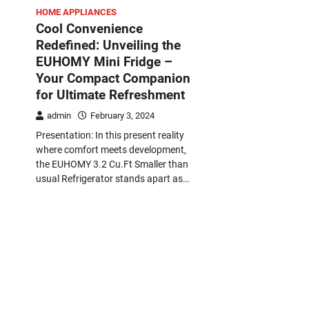
HOME APPLIANCES
Cool Convenience
Redefined: Unveiling the
EUHOMY Mini Fridge –
Your Compact Companion
for Ultimate Refreshment
admin
February 3, 2024
Presentation: In this present reality
where comfort meets development,
the EUHOMY 3.2 Cu.Ft Smaller than
usual Refrigerator stands apart as…