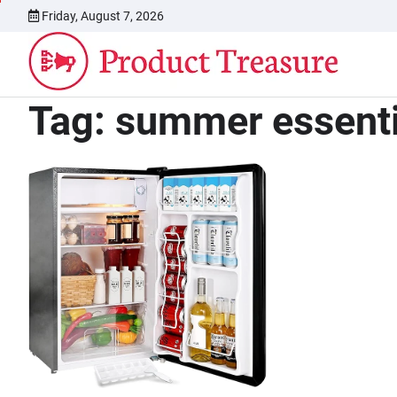
Skip
Friday, August 7, 2026
to
content
Tag:
summer essenti