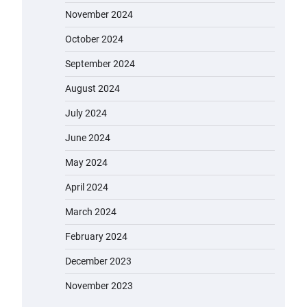
November 2024
October 2024
September 2024
August 2024
July 2024
June 2024
May 2024
April 2024
March 2024
February 2024
December 2023
November 2023
EVERCROSS EV06M Electric Bike