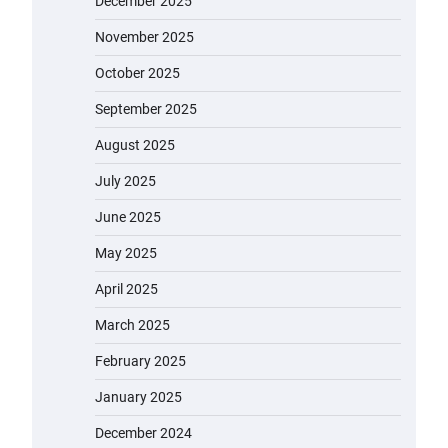
December 2025
November 2025
October 2025
September 2025
August 2025
July 2025
June 2025
May 2025
April 2025
March 2025
February 2025
January 2025
December 2024