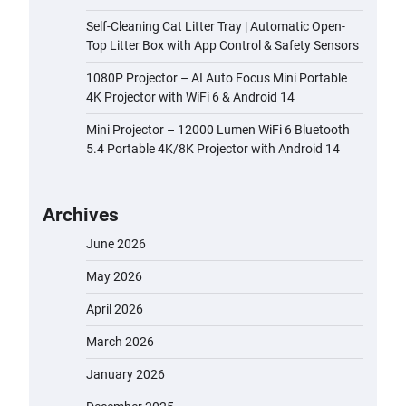
Self-Cleaning Cat Litter Tray | Automatic Open-
Top Litter Box with App Control & Safety Sensors
1080P Projector – AI Auto Focus Mini Portable
4K Projector with WiFi 6 & Android 14
Mini Projector – 12000 Lumen WiFi 6 Bluetooth
5.4 Portable 4K/8K Projector with Android 14
Archives
June 2026
May 2026
April 2026
March 2026
January 2026