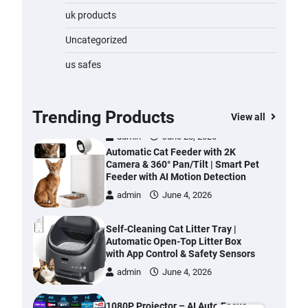
Water Bottle
uk products
admin
November 1, 2023
Uncategorized
Cordless Vacuum Cleaner 600W
us safes
50KPa, Lightweight Stick Vacuum
with Anti-Tangle Brush, 70-Min
Runtime, Green LED & Removable
Battery for Pet Hair, Carpet,
Trending Products
View all
Hardwood, Car & Stairs
admin
June 28, 2026
Automatic Cat Feeder with 2K
Camera & 360° Pan/Tilt | Smart Pet
Feeder with AI Motion Detection
admin
June 4, 2026
Self-Cleaning Cat Litter Tray |
Automatic Open-Top Litter Box
with App Control & Safety Sensors
admin
June 4, 2026
1080P Projector – AI Auto Focus