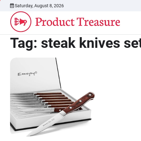
Skip
Saturday, August 8, 2026
to
content
Tag:
steak knives se