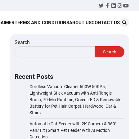
Twitter
Facebook
LinkedIn
Instagr
YouT
LAIMER
TERMS AND CONDITIONS
ABOUT US
CONTACT US
Search
Search
Recent Posts
Cordless Vacuum Cleaner 600W 50KPa,
Lightweight Stick Vacuum with Anti-Tangle
Brush, 70-Min Runtime, Green LED & Removable
Battery for Pet Hair, Carpet, Hardwood, Car &
Stairs
Automatic Cat Feeder with 2K Camera & 360°
Pan/Tilt | Smart Pet Feeder with AI Motion
Detection