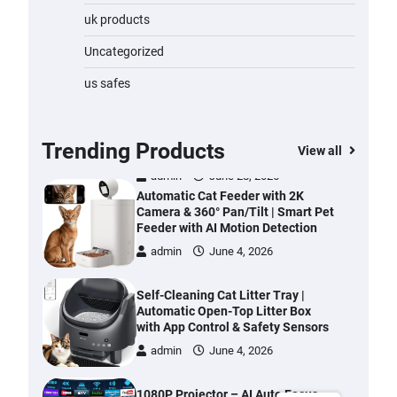
Water Bottle
uk products
admin
November 1, 2023
Uncategorized
Cordless Vacuum Cleaner 600W
us safes
50KPa, Lightweight Stick Vacuum
with Anti-Tangle Brush, 70-Min
Runtime, Green LED & Removable
Battery for Pet Hair, Carpet,
Trending Products
View all
Hardwood, Car & Stairs
admin
June 28, 2026
Automatic Cat Feeder with 2K
Camera & 360° Pan/Tilt | Smart Pet
Feeder with AI Motion Detection
admin
June 4, 2026
Self-Cleaning Cat Litter Tray |
Automatic Open-Top Litter Box
with App Control & Safety Sensors
admin
June 4, 2026
1080P Projector – AI Auto Focus