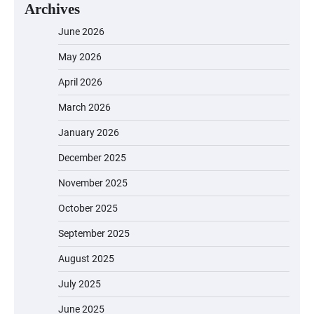
Archives
June 2026
May 2026
April 2026
March 2026
January 2026
December 2025
November 2025
October 2025
September 2025
August 2025
July 2025
June 2025