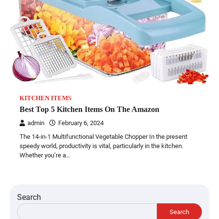
KITCHEN ITEMS
Best Top 5 Kitchen Items On The Amazon
admin
February 6, 2024
The 14-in-1 Multifunctional Vegetable Chopper In the present
speedy world, productivity is vital, particularly in the kitchen.
Whether you’re a…
Search
Search