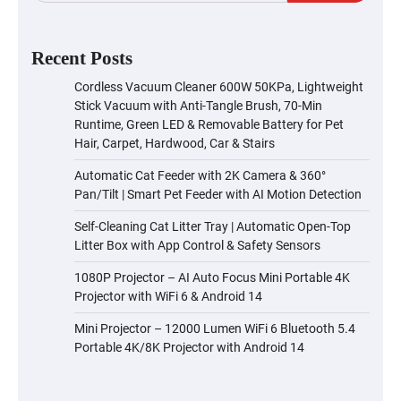
Recent Posts
Cordless Vacuum Cleaner 600W 50KPa, Lightweight
Stick Vacuum with Anti-Tangle Brush, 70-Min
Runtime, Green LED & Removable Battery for Pet
Hair, Carpet, Hardwood, Car & Stairs
Automatic Cat Feeder with 2K Camera & 360°
Pan/Tilt | Smart Pet Feeder with AI Motion Detection
Self-Cleaning Cat Litter Tray | Automatic Open-Top
Litter Box with App Control & Safety Sensors
1080P Projector – AI Auto Focus Mini Portable 4K
Projector with WiFi 6 & Android 14
Mini Projector – 12000 Lumen WiFi 6 Bluetooth 5.4
Portable 4K/8K Projector with Android 14