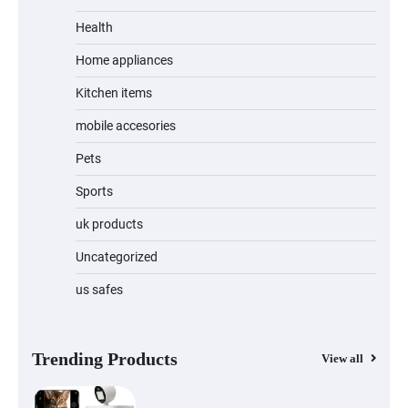
Unleash Relief: RAEMAO Massage Gun
Review
Health
Home appliances
Kitchen items
Jogger
mobile accesories
Pets
Sports
Water Bottle
uk products
Uncategorized
us safes
Cordless Vacuum Cleaner 600W 50KPa,
Lightweight Stick Vacuum with Anti-
Tangle Brush, 70-Min Runtime, Green
LED & Removable Battery for Pet Hair,
Carpet, Hardwood, Car & Stairs
Trending Products
View all