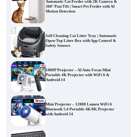
Automatic Cat Feeder with 2K Camera &
360° Pan/Tilt | Smart Pet Feeder with AI
Motion Detection
Self-Cleaning Cat Litter Tray | Automatic
Open-Top Litter Box with App Control &
Safety Sensors
1080P Projector – AI Auto Focus Mini
Portable 4K Projector with WiFi 6 &
Android 14
Mini Projector – 12000 Lumen WiFi 6
Bluetooth 5.4 Portable 4K/8K Projector
with Android 14