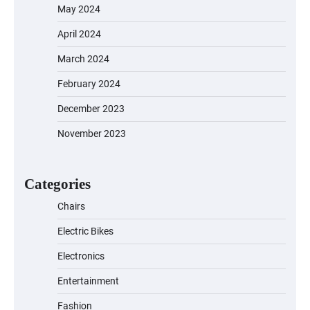
May 2024
April 2024
March 2024
February 2024
December 2023
November 2023
EVERCROSS EV06M Electric Bike for
Kids: A Fun and Safe Ride for Young
Adventurers
Categories
Chairs
Electric Bikes
A1 Electric Scooter by EVERCROSS: A
Commuting Powerhouse
Electronics
Entertainment
Fashion