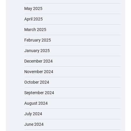
May 2025
April 2025
March 2025
February 2025
January 2025
December 2024
November 2024
October 2024
September 2024
August 2024
July 2024
June 2024