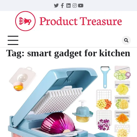
Skip
Twitter
Facebook
LinkedIn
Instagram
YouTube
to
content
Tag:
smart gadget for kitchen