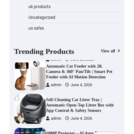
Water Bottle
uk products
admin
November 1, 2023
Uncategorized
Cordless Vacuum Cleaner 600W
us safes
50KPa, Lightweight Stick Vacuum
with Anti-Tangle Brush, 70-Min
Runtime, Green LED & Removable
Battery for Pet Hair, Carpet,
Trending Products
View all
Hardwood, Car & Stairs
admin
June 28, 2026
Automatic Cat Feeder with 2K
Camera & 360° Pan/Tilt | Smart Pet
Feeder with AI Motion Detection
admin
June 4, 2026
Self-Cleaning Cat Litter Tray |
Automatic Open-Top Litter Box with
App Control & Safety Sensors
admin
June 4, 2026
1080P Projector – AI Auto Focus