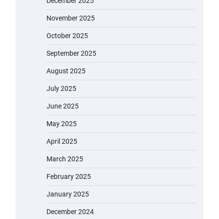
December 2025
November 2025
October 2025
September 2025
August 2025
July 2025
June 2025
May 2025
April 2025
March 2025
February 2025
January 2025
December 2024