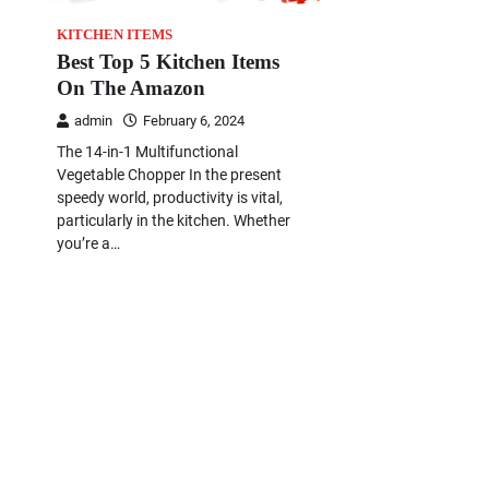
KITCHEN ITEMS
Best Top 5 Kitchen Items
On The Amazon
admin
February 6, 2024
The 14-in-1 Multifunctional
Vegetable Chopper In the present
speedy world, productivity is vital,
particularly in the kitchen. Whether
you’re a…