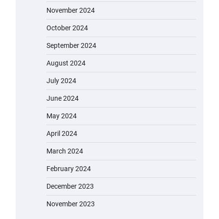
November 2024
October 2024
September 2024
August 2024
July 2024
June 2024
May 2024
April 2024
March 2024
February 2024
December 2023
November 2023
EVERCROSS EV06M Electric Bike