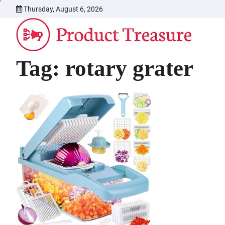
Skip
Thursday, August 6, 2026
to
content
Tag:
rotary grater