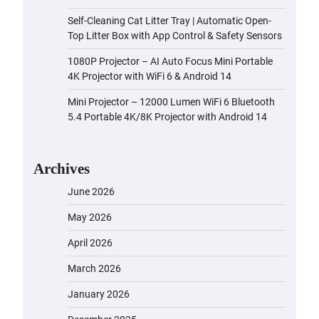
Self-Cleaning Cat Litter Tray | Automatic Open-
Top Litter Box with App Control & Safety Sensors
1080P Projector – AI Auto Focus Mini Portable
4K Projector with WiFi 6 & Android 14
Mini Projector – 12000 Lumen WiFi 6 Bluetooth
5.4 Portable 4K/8K Projector with Android 14
Archives
June 2026
May 2026
April 2026
March 2026
January 2026