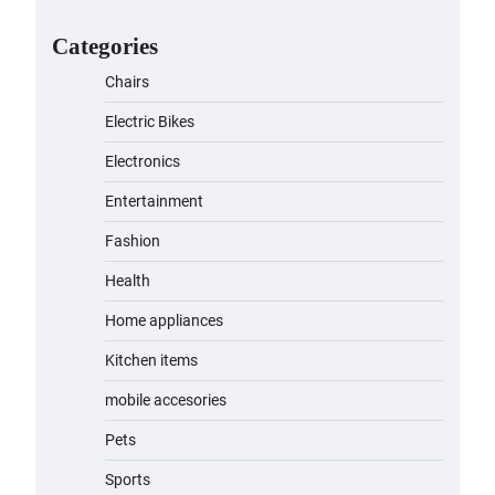
for Kids: A Fun and Safe Ride for
Young Adventurers
Categories
admin
November 19, 2023
Chairs
A1 Electric Scooter by
Electric Bikes
EVERCROSS: A Commuting
Powerhouse
Electronics
admin
November 19, 2023
Entertainment
Fashion
Unleash Relief: RAEMAO Massage
Gun Review
Health
admin
November 15, 2023
Home appliances
Kitchen items
Jogger
mobile accesories
admin
November 1, 2023
Pets
Sports