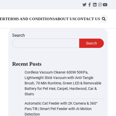
Twitter
Facebook
LinkedIn
Instagr
YouT
MER
TERMS AND CONDITIONS
ABOUT US
CONTACT US
Search
Search
Recent Posts
Cordless Vacuum Cleaner 600W 50KPa,
Lightweight Stick Vacuum with Anti-Tangle
Brush, 70-Min Runtime, Green LED & Removable
Battery for Pet Hair, Carpet, Hardwood, Car &
Stairs
Automatic Cat Feeder with 2K Camera & 360°
Pan/Tilt | Smart Pet Feeder with AI Motion
Detection