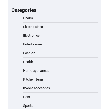
A1 Electric Scooter by EVERCROSS:
A Commuting Powerhouse
Categories
admin
November 19, 2023
Chairs
Electric Bikes
Unleash Relief: RAEMAO Massage
Gun Review
Electronics
admin
November 15, 2023
Entertainment
Fashion
Jogger
Health
admin
November 1, 2023
Home appliances
Kitchen items
Water Bottle
mobile accesories
admin
November 1, 2023
Pets
Cordless Vacuum Cleaner 600W
Sports
50KPa, Lightweight Stick Vacuum