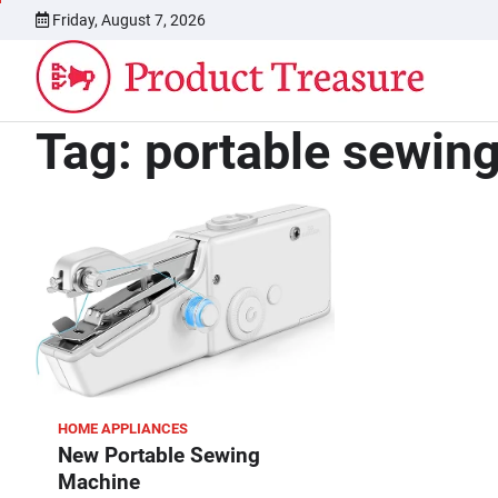
Skip
Friday, August 7, 2026
to
content
Tag:
portable sewin
HOME APPLIANCES
New Portable Sewing
Machine