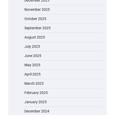
December 2025
November 2025
October 2025
September 2025
August 2025
July 2025
June 2025
May 2025
April 2025
March 2025
February 2025
January 2025
December 2024