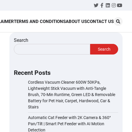
Twitter
Facebook
LinkedIn
Instagr
YouT
LAIMER
TERMS AND CONDITIONS
ABOUT US
CONTACT US
Search
Search
Recent Posts
Cordless Vacuum Cleaner 600W 50KPa,
Lightweight Stick Vacuum with Anti-Tangle
Brush, 70-Min Runtime, Green LED & Removable
Battery for Pet Hair, Carpet, Hardwood, Car &
Stairs
Automatic Cat Feeder with 2K Camera & 360°
Pan/Tilt | Smart Pet Feeder with AI Motion
Detection