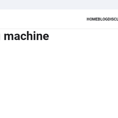
HOME
BLOG
DISC
g machine