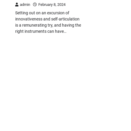
admin
February 8, 2024
Setting out on an excursion of
innovativeness and self-articulation
is a remunerating try, and having the
right instruments can have…