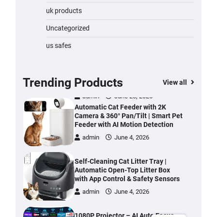
Water Bottle
uk products
admin
November 1, 2023
Uncategorized
Cordless Vacuum Cleaner 600W
us safes
50KPa, Lightweight Stick Vacuum
with Anti-Tangle Brush, 70-Min
Runtime, Green LED & Removable
Battery for Pet Hair, Carpet,
Trending Products
View all
Hardwood, Car & Stairs
admin
June 28, 2026
Automatic Cat Feeder with 2K
Camera & 360° Pan/Tilt | Smart Pet
Feeder with AI Motion Detection
admin
June 4, 2026
Self-Cleaning Cat Litter Tray |
Automatic Open-Top Litter Box
with App Control & Safety Sensors
admin
June 4, 2026
1080P Projector – AI Auto Focus