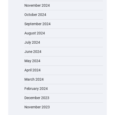
November 2024
October 2024
September 2024
August 2024
July 2024
June 2024
May 2024
April 2024
March 2024
February 2024
December 2023
November 2023
EVERCROSS EV06M Electric Bike