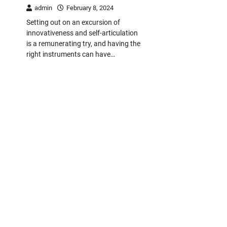
admin
February 8, 2024
Setting out on an excursion of
innovativeness and self-articulation
is a remunerating try, and having the
right instruments can have…