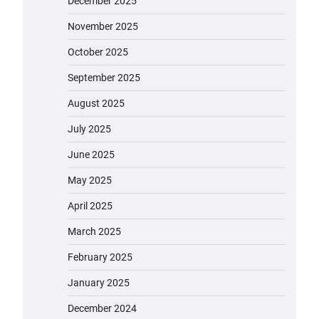
December 2025
November 2025
October 2025
September 2025
August 2025
July 2025
June 2025
May 2025
April 2025
March 2025
February 2025
January 2025
December 2024