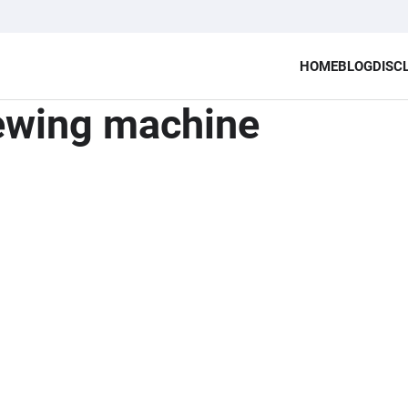
HOME
BLOG
DISC
sewing machine