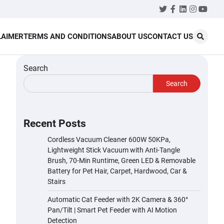
Twitter
Facebook
LinkedIn
Instagr
YouT
LAIMER
TERMS AND CONDITIONS
ABOUT US
CONTACT US
Search
Search
Recent Posts
Cordless Vacuum Cleaner 600W 50KPa,
Lightweight Stick Vacuum with Anti-Tangle
Brush, 70-Min Runtime, Green LED & Removable
Battery for Pet Hair, Carpet, Hardwood, Car &
Stairs
Automatic Cat Feeder with 2K Camera & 360°
Pan/Tilt | Smart Pet Feeder with AI Motion
Detection