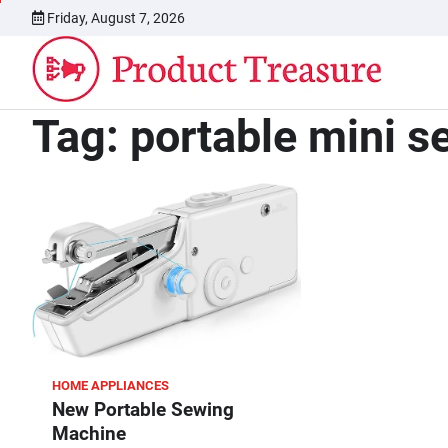
Skip
Friday, August 7, 2026
to
content
Tag:
portable mini 
HOME APPLIANCES
New Portable Sewing
Machine