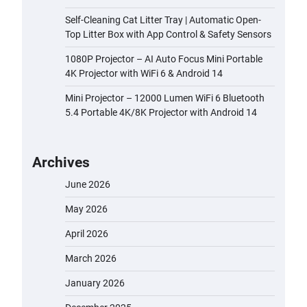
Self-Cleaning Cat Litter Tray | Automatic Open-
Top Litter Box with App Control & Safety Sensors
1080P Projector – AI Auto Focus Mini Portable
4K Projector with WiFi 6 & Android 14
Mini Projector – 12000 Lumen WiFi 6 Bluetooth
5.4 Portable 4K/8K Projector with Android 14
Archives
June 2026
May 2026
April 2026
March 2026
January 2026