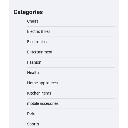
for Kids: A Fun and Safe Ride for
Young Adventurers
Categories
admin
November 19, 2023
Chairs
Electric Bikes
A1 Electric Scooter by EVERCROSS:
A Commuting Powerhouse
Electronics
admin
November 19, 2023
Entertainment
Fashion
Unleash Relief: RAEMAO Massage
Gun Review
Health
admin
November 15, 2023
Home appliances
Kitchen items
Jogger
mobile accesories
admin
November 1, 2023
Pets
Sports