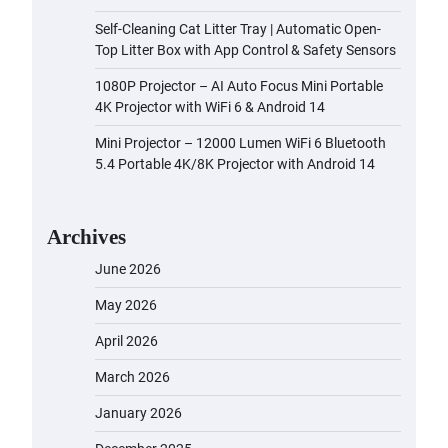
Self-Cleaning Cat Litter Tray | Automatic Open-
Top Litter Box with App Control & Safety Sensors
1080P Projector – AI Auto Focus Mini Portable
4K Projector with WiFi 6 & Android 14
Mini Projector – 12000 Lumen WiFi 6 Bluetooth
5.4 Portable 4K/8K Projector with Android 14
Archives
June 2026
May 2026
April 2026
March 2026
January 2026