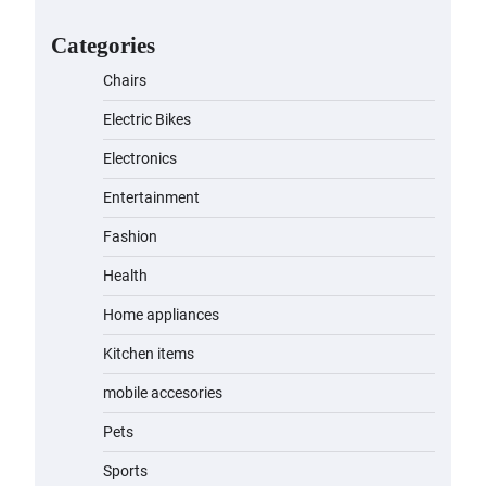
for Kids: A Fun and Safe Ride for
Young Adventurers
Categories
admin
November 19, 2023
Chairs
A1 Electric Scooter by
Electric Bikes
EVERCROSS: A Commuting
Powerhouse
Electronics
admin
November 19, 2023
Entertainment
Fashion
Unleash Relief: RAEMAO Massage
Gun Review
Health
admin
November 15, 2023
Home appliances
Kitchen items
Jogger
mobile accesories
admin
November 1, 2023
Pets
Sports