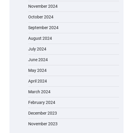
November 2024
October 2024
September 2024
August 2024
July 2024
June 2024
May 2024
April 2024
March 2024
February 2024
December 2023
November 2023
EVERCROSS EV06M Electric Bike