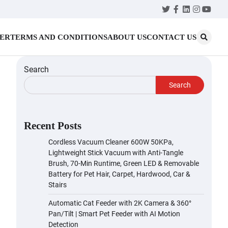
Twitter
Facebook
LinkedIn
Instagr
YouT
MER
TERMS AND CONDITIONS
ABOUT US
CONTACT US
Search
Search
Recent Posts
Cordless Vacuum Cleaner 600W 50KPa,
Lightweight Stick Vacuum with Anti-Tangle
Brush, 70-Min Runtime, Green LED & Removable
Battery for Pet Hair, Carpet, Hardwood, Car &
Stairs
Automatic Cat Feeder with 2K Camera & 360°
Pan/Tilt | Smart Pet Feeder with AI Motion
Detection