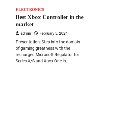
ELECTRONICS
Best Xbox Controller in the
market
admin
February 5, 2024
Presentation: Step into the domain
of gaming greatness with the
recharged Microsoft Regulator for
Series X/S and Xbox One in…