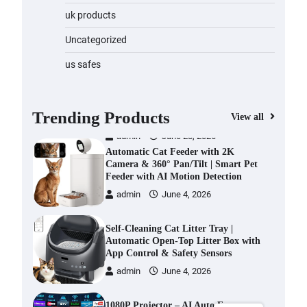
Water Bottle
uk products
admin
November 1, 2023
Uncategorized
Cordless Vacuum Cleaner 600W
us safes
50KPa, Lightweight Stick Vacuum
with Anti-Tangle Brush, 70-Min
Runtime, Green LED & Removable
Battery for Pet Hair, Carpet,
Trending Products
View all
Hardwood, Car & Stairs
admin
June 28, 2026
Automatic Cat Feeder with 2K
Camera & 360° Pan/Tilt | Smart Pet
Feeder with AI Motion Detection
admin
June 4, 2026
Self-Cleaning Cat Litter Tray |
Automatic Open-Top Litter Box with
App Control & Safety Sensors
admin
June 4, 2026
1080P Projector – AI Auto Focus