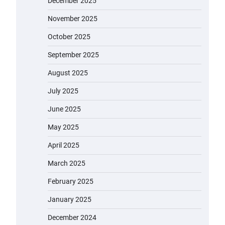
December 2025
November 2025
October 2025
September 2025
August 2025
July 2025
June 2025
May 2025
April 2025
March 2025
February 2025
January 2025
December 2024