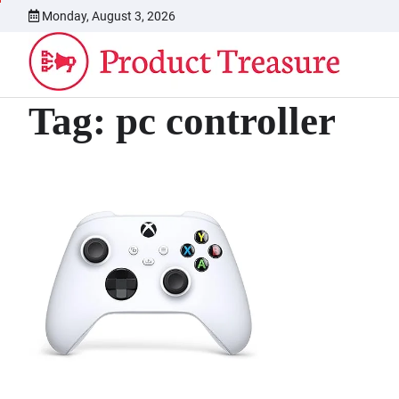
Skip
Monday, August 3, 2026
to
content
Tag:
pc controller