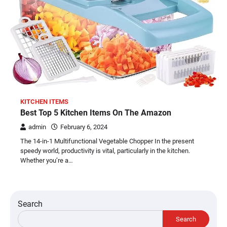
KITCHEN ITEMS
Best Top 5 Kitchen Items On The Amazon
admin
February 6, 2024
The 14-in-1 Multifunctional Vegetable Chopper In the present
speedy world, productivity is vital, particularly in the kitchen.
Whether you’re a…
Search
Search