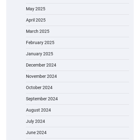
May 2025
April 2025
March 2025
February 2025
January 2025
December 2024
November 2024
October 2024
September 2024
August 2024
July 2024
June 2024