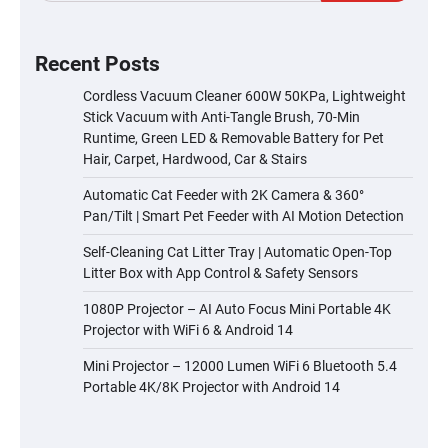
Recent Posts
Cordless Vacuum Cleaner 600W 50KPa, Lightweight
Stick Vacuum with Anti-Tangle Brush, 70-Min
Runtime, Green LED & Removable Battery for Pet
Hair, Carpet, Hardwood, Car & Stairs
Automatic Cat Feeder with 2K Camera & 360°
Pan/Tilt | Smart Pet Feeder with AI Motion Detection
Self-Cleaning Cat Litter Tray | Automatic Open-Top
Litter Box with App Control & Safety Sensors
1080P Projector – AI Auto Focus Mini Portable 4K
Projector with WiFi 6 & Android 14
Mini Projector – 12000 Lumen WiFi 6 Bluetooth 5.4
Portable 4K/8K Projector with Android 14