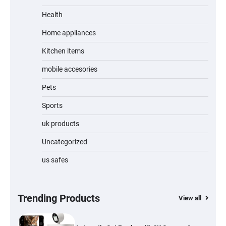
Unleash Relief: RAEMAO Massage Gun
Review
Health
Home appliances
Kitchen items
Jogger
mobile accesories
Pets
Sports
Water Bottle
uk products
Uncategorized
us safes
Cordless Vacuum Cleaner 600W 50KPa,
Lightweight Stick Vacuum with Anti-
Tangle Brush, 70-Min Runtime, Green LED
& Removable Battery for Pet Hair, Carpet,
Hardwood, Car & Stairs
Trending Products
View all