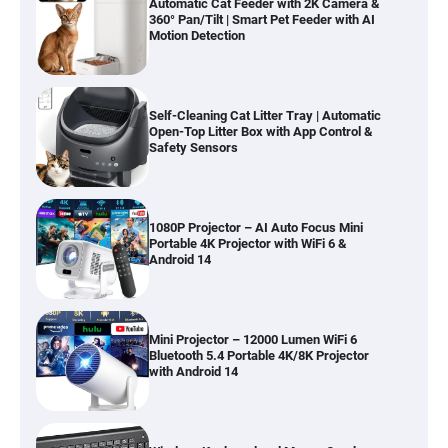
Automatic Cat Feeder with 2K Camera &
360° Pan/Tilt | Smart Pet Feeder with AI
Motion Detection
Self-Cleaning Cat Litter Tray | Automatic
Open-Top Litter Box with App Control &
Safety Sensors
1080P Projector – AI Auto Focus Mini
Portable 4K Projector with WiFi 6 &
Android 14
Mini Projector – 12000 Lumen WiFi 6
Bluetooth 5.4 Portable 4K/8K Projector
with Android 14