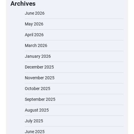
Archives
June 2026
May 2026
April 2026
March 2026
January 2026
December 2025
November 2025
October 2025
September 2025
August 2025
July 2025
June 2025