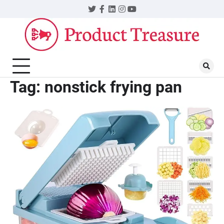
Skip
Twitter
Facebook
LinkedIn
Instagram
YouTube
to
content
Tag:
nonstick frying pan