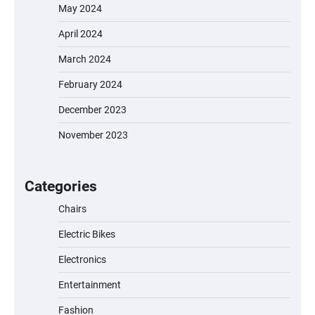
May 2024
April 2024
March 2024
February 2024
December 2023
November 2023
EVERCROSS EV06M Electric Bike for Kids:
A Fun and Safe Ride for Young
Adventurers
Categories
Chairs
Electric Bikes
A1 Electric Scooter by EVERCROSS: A
Commuting Powerhouse
Electronics
Entertainment
Fashion