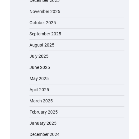
December 2025
November 2025
October 2025
September 2025
August 2025
July 2025
June 2025
May 2025
April 2025
March 2025
February 2025
January 2025
December 2024