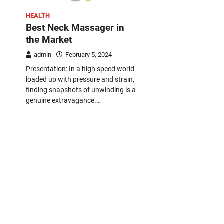
HEALTH
Best Neck Massager in
the Market
admin
February 5, 2024
Presentation: In a high speed world
loaded up with pressure and strain,
finding snapshots of unwinding is a
genuine extravagance.…