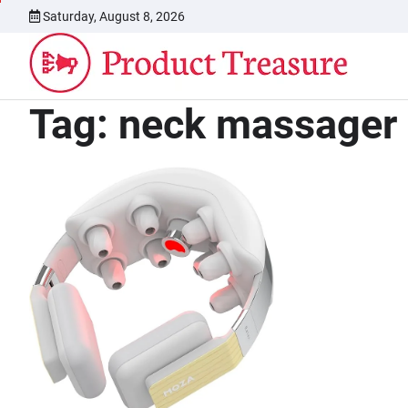
Skip
Saturday, August 8, 2026
to
content
Tag:
neck massager 