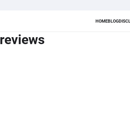
HOME
BLOG
DISC
reviews