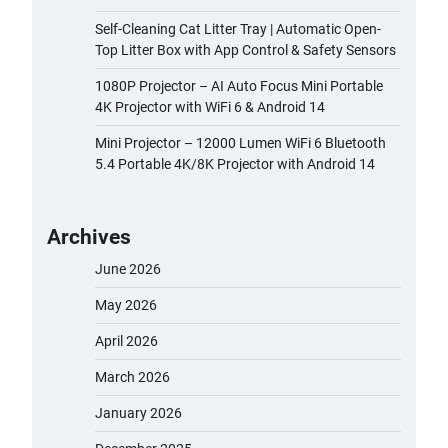
Self-Cleaning Cat Litter Tray | Automatic Open-
Top Litter Box with App Control & Safety Sensors
1080P Projector – AI Auto Focus Mini Portable
4K Projector with WiFi 6 & Android 14
Mini Projector – 12000 Lumen WiFi 6 Bluetooth
5.4 Portable 4K/8K Projector with Android 14
Archives
June 2026
May 2026
April 2026
March 2026
January 2026