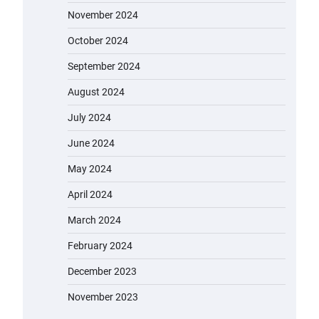
November 2024
October 2024
September 2024
August 2024
July 2024
June 2024
May 2024
April 2024
March 2024
February 2024
December 2023
November 2023
EVERCROSS EV06M Electric Bike