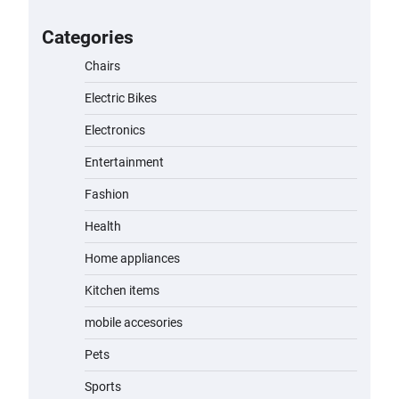
for Kids: A Fun and Safe Ride for
Young Adventurers
Categories
admin
November 19, 2023
Chairs
Electric Bikes
A1 Electric Scooter by EVERCROSS:
A Commuting Powerhouse
Electronics
admin
November 19, 2023
Entertainment
Fashion
Unleash Relief: RAEMAO Massage
Gun Review
Health
admin
November 15, 2023
Home appliances
Kitchen items
Jogger
mobile accesories
admin
November 1, 2023
Pets
Sports