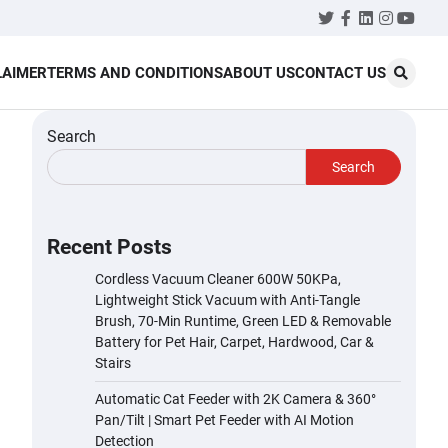
Twitter
Facebook
LinkedIn
Instagr
YouT
LAIMER
TERMS AND CONDITIONS
ABOUT US
CONTACT US
Search
Search
Recent Posts
Cordless Vacuum Cleaner 600W 50KPa,
Lightweight Stick Vacuum with Anti-Tangle
Brush, 70-Min Runtime, Green LED & Removable
Battery for Pet Hair, Carpet, Hardwood, Car &
Stairs
Automatic Cat Feeder with 2K Camera & 360°
Pan/Tilt | Smart Pet Feeder with AI Motion
Detection