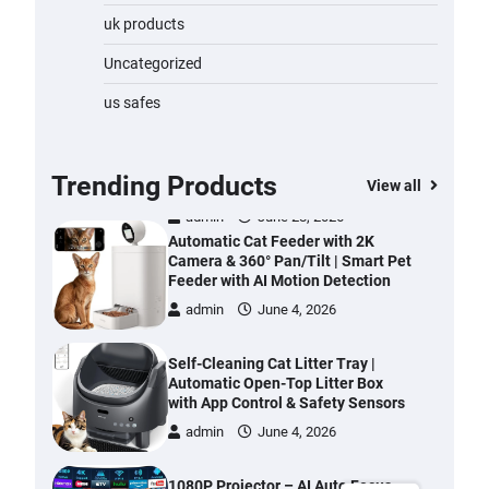
Water Bottle
uk products
admin
November 1, 2023
Uncategorized
Cordless Vacuum Cleaner 600W
us safes
50KPa, Lightweight Stick Vacuum
with Anti-Tangle Brush, 70-Min
Runtime, Green LED & Removable
Battery for Pet Hair, Carpet,
Trending Products
View all
Hardwood, Car & Stairs
admin
June 28, 2026
Automatic Cat Feeder with 2K
Camera & 360° Pan/Tilt | Smart Pet
Feeder with AI Motion Detection
admin
June 4, 2026
Self-Cleaning Cat Litter Tray |
Automatic Open-Top Litter Box
with App Control & Safety Sensors
admin
June 4, 2026
1080P Projector – AI Auto Focus