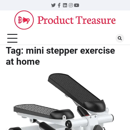
Skip
Twitter
Facebook
LinkedIn
Instagram
YouTube
to
content
Tag:
mini stepper exercise
at home