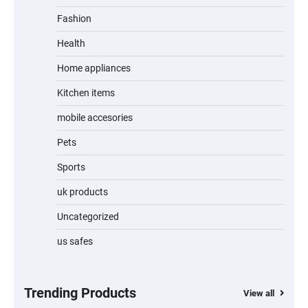
Fashion
Unleash Relief: RAEMAO Massage Gun
Review
Health
Home appliances
Kitchen items
Jogger
mobile accesories
Pets
Sports
Water Bottle
uk products
Uncategorized
us safes
Cordless Vacuum Cleaner 600W 50KPa,
Lightweight Stick Vacuum with Anti-
Tangle Brush, 70-Min Runtime, Green LED
& Removable Battery for Pet Hair, Carpet,
Hardwood, Car & Stairs
Trending Products
View all