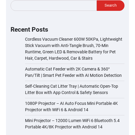
Search
Recent Posts
Cordless Vacuum Cleaner 600W 50KPa, Lightweight
Stick Vacuum with Anti-Tangle Brush, 70-Min
Runtime, Green LED & Removable Battery for Pet
Hair, Carpet, Hardwood, Car & Stairs
Automatic Cat Feeder with 2K Camera & 360°
Pan/Tilt | Smart Pet Feeder with AI Motion Detection
Self-Cleaning Cat Litter Tray | Automatic Open-Top
Litter Box with App Control & Safety Sensors
1080P Projector – AI Auto Focus Mini Portable 4K
Projector with WiFi 6 & Android 14
Mini Projector – 12000 Lumen WiFi 6 Bluetooth 5.4
Portable 4K/8K Projector with Android 14