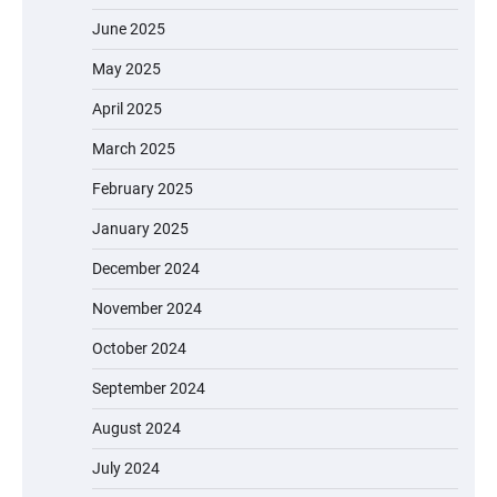
June 2025
May 2025
April 2025
March 2025
February 2025
January 2025
December 2024
November 2024
October 2024
September 2024
August 2024
July 2024