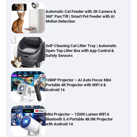
Automatic Cat Feeder with 2K Camera &
360° Pan/Tilt | Smart Pet Feeder with AI
Motion Detection
Self-Cleaning Cat Litter Tray | Automatic
Open-Top Litter Box with App Control &
Safety Sensors
1080P Projector – AI Auto Focus Mini
Portable 4K Projector with WiFi 6 &
Android 14
Mini Projector – 12000 Lumen WiFi 6
Bluetooth 5.4 Portable 4K/8K Projector
with Android 14