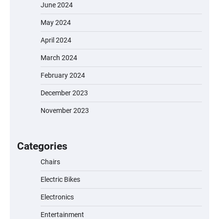
June 2024
May 2024
April 2024
March 2024
February 2024
December 2023
November 2023
EVERCROSS EV06M Electric Bike for Kids:
A Fun and Safe Ride for Young
Adventurers
Categories
Chairs
Electric Bikes
A1 Electric Scooter by EVERCROSS: A
Commuting Powerhouse
Electronics
Entertainment