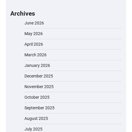
Archives
June 2026
May 2026
April 2026
March 2026
January 2026
December 2025
November 2025
October 2025
September 2025
August 2025
July 2025