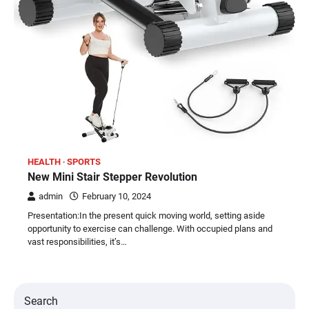
HEALTH
SPORTS
New Mini Stair Stepper Revolution
admin
February 10, 2024
Presentation:In the present quick moving world, setting aside
opportunity to exercise can challenge. With occupied plans and
vast responsibilities, it’s…
Search