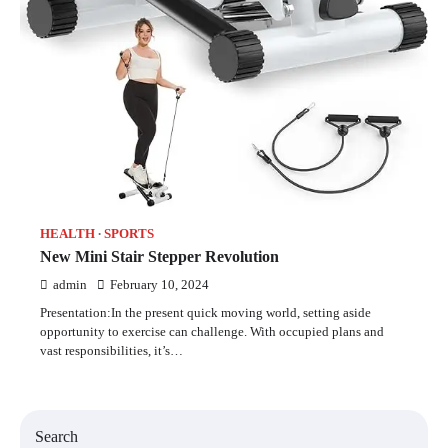
HEALTH
SPORTS
New Mini Stair Stepper Revolution
admin
February 10, 2024
Presentation:In the present quick moving world, setting aside
opportunity to exercise can challenge. With occupied plans and
vast responsibilities, it’s…
Search