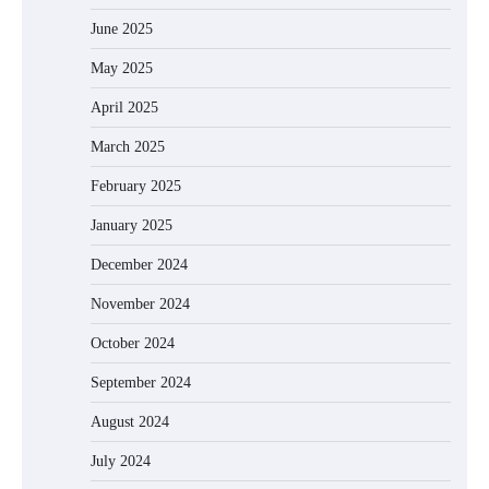
June 2025
May 2025
April 2025
March 2025
February 2025
January 2025
December 2024
November 2024
October 2024
September 2024
August 2024
July 2024