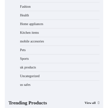
Fashion
Unleash Relief: RAEMAO Massage Gun
Review
Health
Home appliances
Kitchen items
Jogger
mobile accesories
Pets
Sports
Water Bottle
uk products
Uncategorized
us safes
Cordless Vacuum Cleaner 600W 50KPa,
Lightweight Stick Vacuum with Anti-
Tangle Brush, 70-Min Runtime, Green
LED & Removable Battery for Pet Hair,
Carpet, Hardwood, Car & Stairs
Trending Products
View all