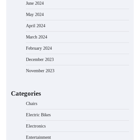
June 2024
May 2024
April 2024
March 2024
February 2024
December 2023
November 2023
EVERCROSS EV06M Electric Bike for
Kids: A Fun and Safe Ride for Young
Adventurers
Categories
Chairs
Electric Bikes
A1 Electric Scooter by EVERCROSS: A
Commuting Powerhouse
Electronics
Entertainment