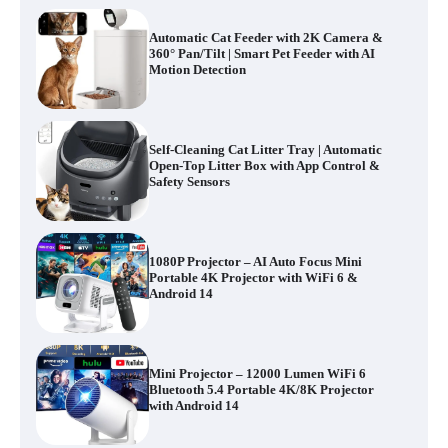
Automatic Cat Feeder with 2K Camera &
360° Pan/Tilt | Smart Pet Feeder with AI
Motion Detection
Self-Cleaning Cat Litter Tray | Automatic
Open-Top Litter Box with App Control &
Safety Sensors
1080P Projector – AI Auto Focus Mini
Portable 4K Projector with WiFi 6 &
Android 14
Mini Projector – 12000 Lumen WiFi 6
Bluetooth 5.4 Portable 4K/8K Projector
with Android 14