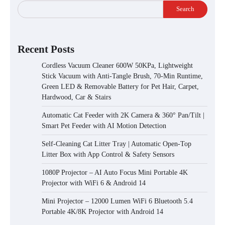
Search
Recent Posts
Cordless Vacuum Cleaner 600W 50KPa, Lightweight
Stick Vacuum with Anti-Tangle Brush, 70-Min Runtime,
Green LED & Removable Battery for Pet Hair, Carpet,
Hardwood, Car & Stairs
Automatic Cat Feeder with 2K Camera & 360° Pan/Tilt |
Smart Pet Feeder with AI Motion Detection
Self-Cleaning Cat Litter Tray | Automatic Open-Top
Litter Box with App Control & Safety Sensors
1080P Projector – AI Auto Focus Mini Portable 4K
Projector with WiFi 6 & Android 14
Mini Projector – 12000 Lumen WiFi 6 Bluetooth 5.4
Portable 4K/8K Projector with Android 14