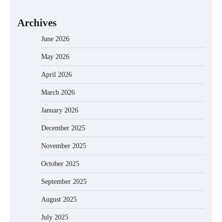
Archives
June 2026
May 2026
April 2026
March 2026
January 2026
December 2025
November 2025
October 2025
September 2025
August 2025
July 2025