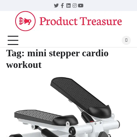
Skip
Twitter
Facebook
LinkedIn
Instagram
YouTube
to
content
Tag:
mini stepper cardio
workout