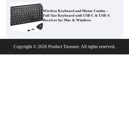
Wireless Keyboard and Mouse Combo –
Full Size Keyboard with USB-C & USB-A
Receiver for Mac & Windows
Inflatable Car Bed Mattress for Back Seat
Copyright © 2026 Product Treasure. All rights reserved.
– Portable Air Mattress for Travel,
Camping & Road Trips
Adjustable Foldable Workout Bench –
200KG Capacity Weight Bench with 7-
Position Backrest & Resistance Bands
1080P Camera Smart Glasses with AI
Assistant – 8MP WiFi Bluetooth Glasses
with Real-Time Translation