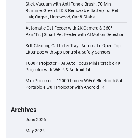
Stick Vacuum with Anti-Tangle Brush, 70-Min
Runtime, Green LED & Removable Battery for Pet
Hair, Carpet, Hardwood, Car & Stairs
Automatic Cat Feeder with 2K Camera & 360°
Pan/Tilt | Smart Pet Feeder with AI Motion Detection
Self-Cleaning Cat Litter Tray | Automatic Open-Top
Litter Box with App Control & Safety Sensors
1080P Projector – AI Auto Focus Mini Portable 4K
Projector with WiFi 6 & Android 14
Mini Projector – 12000 Lumen WiFi 6 Bluetooth 5.4
Portable 4K/8K Projector with Android 14
Archives
June 2026
May 2026