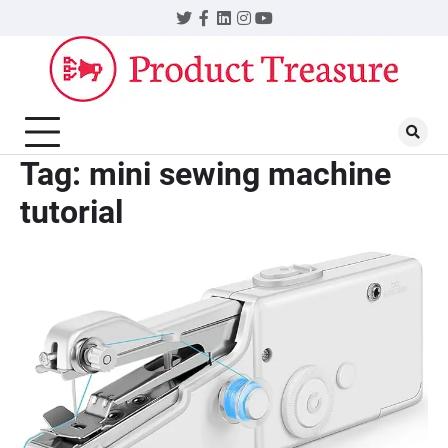
Skip
Twitter
Facebook
LinkedIn
Instagram
YouTube
to
content
Tag:
mini sewing machine
tutorial