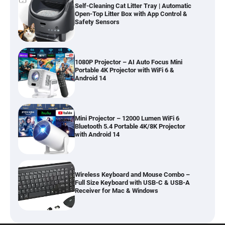
Self-Cleaning Cat Litter Tray | Automatic
Open-Top Litter Box with App Control &
Safety Sensors
1080P Projector – AI Auto Focus Mini
Portable 4K Projector with WiFi 6 &
Android 14
Mini Projector – 12000 Lumen WiFi 6
Bluetooth 5.4 Portable 4K/8K Projector
with Android 14
Wireless Keyboard and Mouse Combo –
Full Size Keyboard with USB-C & USB-A
Receiver for Mac & Windows