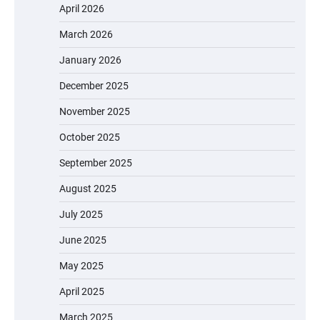
April 2026
March 2026
January 2026
December 2025
November 2025
October 2025
September 2025
August 2025
July 2025
June 2025
May 2025
April 2025
March 2025