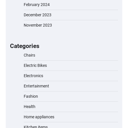
February 2024
December 2023
November 2023
EVERCROSS EV06M Electric Bike for Kids:
A Fun and Safe Ride for Young
Adventurers
Categories
Chairs
Electric Bikes
A1 Electric Scooter by EVERCROSS: A
Commuting Powerhouse
Electronics
Entertainment
Fashion
Unleash Relief: RAEMAO Massage Gun
Review
Health
Home appliances
Kitchen items