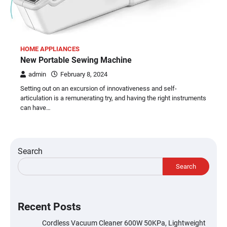
HOME APPLIANCES
New Portable Sewing Machine
admin
February 8, 2024
Setting out on an excursion of innovativeness and self-
articulation is a remunerating try, and having the right instruments
can have…
Search
Search
Recent Posts
Cordless Vacuum Cleaner 600W 50KPa, Lightweight