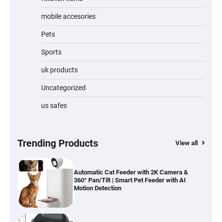
Jogger
mobile accesories
Pets
Sports
Water Bottle
uk products
Uncategorized
us safes
Cordless Vacuum Cleaner 600W 50KPa,
Lightweight Stick Vacuum with Anti-
Tangle Brush, 70-Min Runtime, Green LED
& Removable Battery for Pet Hair, Carpet,
Hardwood, Car & Stairs
Trending Products
View all
Automatic Cat Feeder with 2K Camera &
360° Pan/Tilt | Smart Pet Feeder with AI
Motion Detection