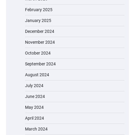
February 2025
January 2025
December 2024
November 2024
October 2024
September 2024
August 2024
July 2024
June 2024
May 2024
April 2024
March 2024