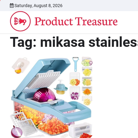
Skip
Saturday, August 8, 2026
to
content
Tag:
mikasa stainles