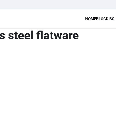
HOME
BLOG
DISC
s steel flatware