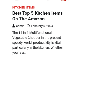
KITCHEN ITEMS
Best Top 5 Kitchen Items
On The Amazon
admin
February 6, 2024
The 14-in-1 Multifunctional
Vegetable Chopper In the present
speedy world, productivity is vital,
particularly in the kitchen. Whether
you’re a…