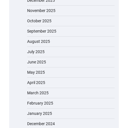
December 2025
November 2025
October 2025
September 2025
August 2025
July 2025
June 2025
May 2025
April 2025
March 2025
February 2025
January 2025
December 2024