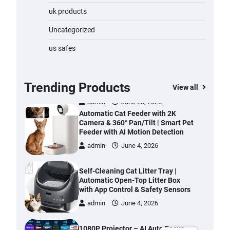
Water Bottle
uk products
admin
November 1, 2023
Uncategorized
Cordless Vacuum Cleaner 600W
us safes
50KPa, Lightweight Stick Vacuum
with Anti-Tangle Brush, 70-Min
Runtime, Green LED & Removable
Battery for Pet Hair, Carpet,
Trending Products
View all
Hardwood, Car & Stairs
admin
June 28, 2026
Automatic Cat Feeder with 2K
Camera & 360° Pan/Tilt | Smart Pet
Feeder with AI Motion Detection
admin
June 4, 2026
Self-Cleaning Cat Litter Tray |
Automatic Open-Top Litter Box
with App Control & Safety Sensors
admin
June 4, 2026
1080P Projector – AI Auto Focus