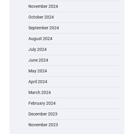
November 2024
October 2024
September 2024
August 2024
July 2024
June 2024
May 2024
April 2024
March 2024
February 2024
December 2023
November 2023
EVERCROSS EV06M Electric Bike