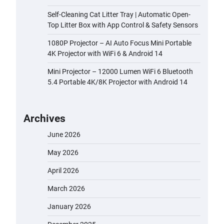
Self-Cleaning Cat Litter Tray | Automatic Open-
Top Litter Box with App Control & Safety Sensors
1080P Projector – AI Auto Focus Mini Portable
4K Projector with WiFi 6 & Android 14
Mini Projector – 12000 Lumen WiFi 6 Bluetooth
5.4 Portable 4K/8K Projector with Android 14
Archives
June 2026
May 2026
April 2026
March 2026
January 2026