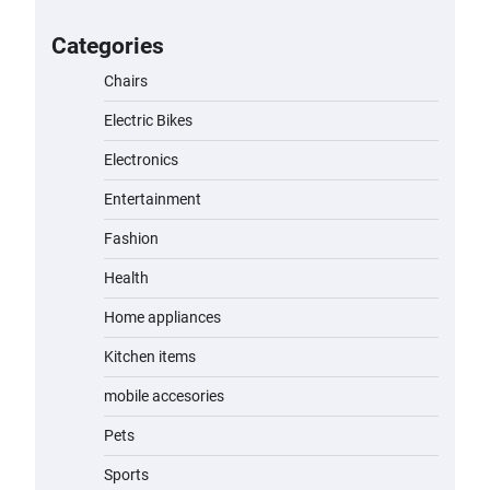
for Kids: A Fun and Safe Ride for
Young Adventurers
Categories
admin
November 19, 2023
Chairs
Electric Bikes
A1 Electric Scooter by EVERCROSS:
A Commuting Powerhouse
Electronics
admin
November 19, 2023
Entertainment
Fashion
Unleash Relief: RAEMAO Massage
Gun Review
Health
admin
November 15, 2023
Home appliances
Kitchen items
Jogger
mobile accesories
admin
November 1, 2023
Pets
Sports