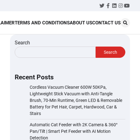
Twitter
Facebook
LinkedIn
Instagr
YouT
LAIMER
TERMS AND CONDITIONS
ABOUT US
CONTACT US
Search
Search
Recent Posts
Cordless Vacuum Cleaner 600W 50KPa,
Lightweight Stick Vacuum with Anti-Tangle
Brush, 70-Min Runtime, Green LED & Removable
Battery for Pet Hair, Carpet, Hardwood, Car &
Stairs
Automatic Cat Feeder with 2K Camera & 360°
Pan/Tilt | Smart Pet Feeder with AI Motion
Detection