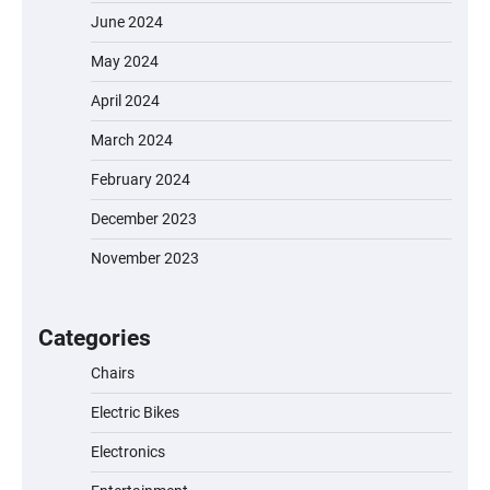
June 2024
May 2024
April 2024
March 2024
February 2024
December 2023
November 2023
EVERCROSS EV06M Electric Bike for Kids:
A Fun and Safe Ride for Young
Adventurers
Categories
Chairs
Electric Bikes
A1 Electric Scooter by EVERCROSS: A
Commuting Powerhouse
Electronics