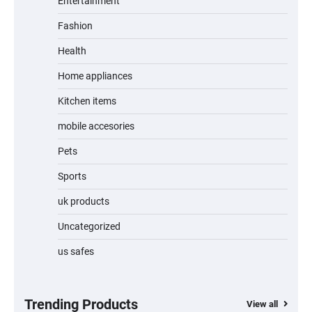
Entertainment
Fashion
Unleash Relief: RAEMAO Massage Gun
Review
Health
Home appliances
Kitchen items
Jogger
mobile accesories
Pets
Sports
Water Bottle
uk products
Uncategorized
us safes
Cordless Vacuum Cleaner 600W 50KPa,
Lightweight Stick Vacuum with Anti-
Tangle Brush, 70-Min Runtime, Green LED
& Removable Battery for Pet Hair, Carpet,
Hardwood, Car & Stairs
Trending Products
View all