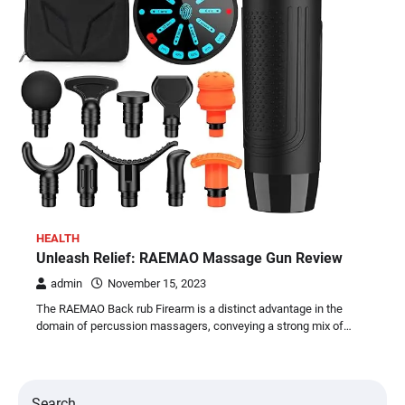
HEALTH
Unleash Relief: RAEMAO Massage Gun Review
admin
November 15, 2023
The RAEMAO Back rub Firearm is a distinct advantage in the
domain of percussion massagers, conveying a strong mix of…
Search