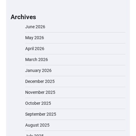
Archives
June 2026
May 2026
April 2026
March 2026
January 2026
December 2025
November 2025
October 2025
September 2025
August 2025