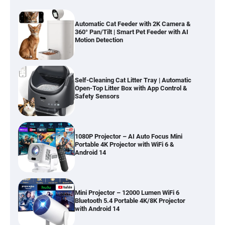
Automatic Cat Feeder with 2K Camera &
360° Pan/Tilt | Smart Pet Feeder with AI
Motion Detection
Self-Cleaning Cat Litter Tray | Automatic
Open-Top Litter Box with App Control &
Safety Sensors
1080P Projector – AI Auto Focus Mini
Portable 4K Projector with WiFi 6 &
Android 14
Mini Projector – 12000 Lumen WiFi 6
Bluetooth 5.4 Portable 4K/8K Projector
with Android 14