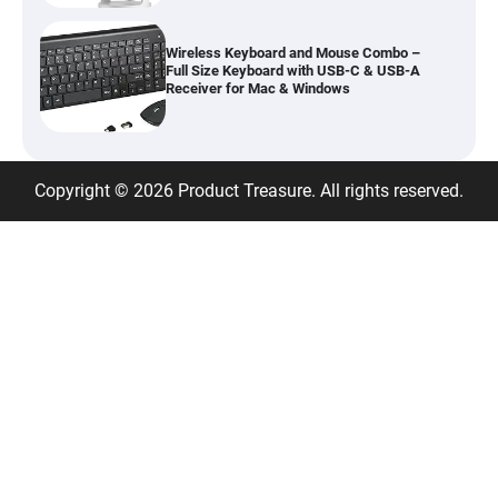
Wireless Keyboard and Mouse Combo –
Full Size Keyboard with USB-C & USB-A
Receiver for Mac & Windows
Inflatable Car Bed Mattress for Back Seat
Copyright © 2026 Product Treasure. All rights reserved.
– Portable Air Mattress for Travel,
Camping & Road Trips
Adjustable Foldable Workout Bench –
200KG Capacity Weight Bench with 7-
Position Backrest & Resistance Bands
1080P Camera Smart Glasses with AI
Assistant – 8MP WiFi Bluetooth Glasses
with Real-Time Translation