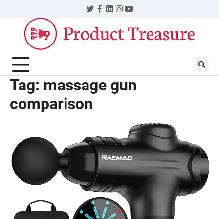
Skip
Twitter
Facebook
LinkedIn
Instagram
YouTube
to
content
Tag:
massage gun
comparison