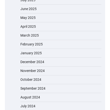
July 2025
June 2025
May 2025
April 2025
March 2025
February 2025
January 2025
December 2024
November 2024
October 2024
September 2024
August 2024
July 2024