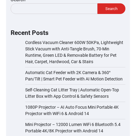
Search
Recent Posts
Cordless Vacuum Cleaner 600W 50KPa, Lightweight
Stick Vacuum with Anti-Tangle Brush, 70-Min
Runtime, Green LED & Removable Battery for Pet
Hair, Carpet, Hardwood, Car & Stairs
Automatic Cat Feeder with 2K Camera & 360°
Pan/Tilt | Smart Pet Feeder with AI Motion Detection
Self-Cleaning Cat Litter Tray | Automatic Open-Top
Litter Box with App Control & Safety Sensors
1080P Projector – AI Auto Focus Mini Portable 4K
Projector with WiFi 6 & Android 14
Mini Projector – 12000 Lumen WiFi 6 Bluetooth 5.4
Portable 4K/8K Projector with Android 14