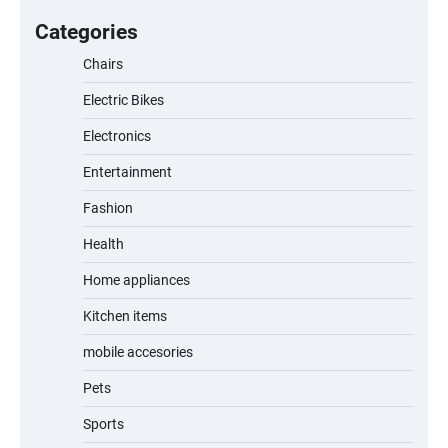
A Fun and Safe Ride for Young
Adventurers
Categories
Chairs
Electric Bikes
A1 Electric Scooter by EVERCROSS: A
Commuting Powerhouse
Electronics
Entertainment
Fashion
Unleash Relief: RAEMAO Massage Gun
Review
Health
Home appliances
Kitchen items
Jogger
mobile accesories
Pets
Sports