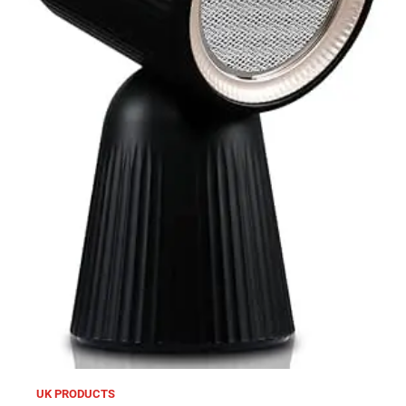
UK PRODUCTS