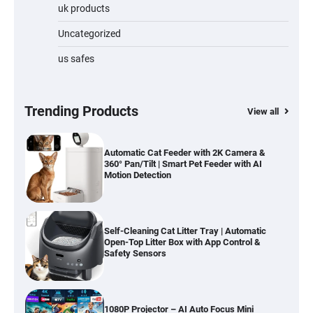
Water Bottle
uk products
Uncategorized
us safes
Cordless Vacuum Cleaner 600W 50KPa,
Lightweight Stick Vacuum with Anti-
Tangle Brush, 70-Min Runtime, Green LED
& Removable Battery for Pet Hair, Carpet,
Hardwood, Car & Stairs
Trending Products
View all
Automatic Cat Feeder with 2K Camera &
360° Pan/Tilt | Smart Pet Feeder with AI
Motion Detection
Self-Cleaning Cat Litter Tray | Automatic
Open-Top Litter Box with App Control &
Safety Sensors
1080P Projector – AI Auto Focus Mini