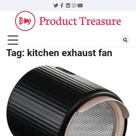
Skip
Twitter
Facebook
LinkedIn
Instagram
YouTube
to
content
Tag:
kitchen exhaust fan