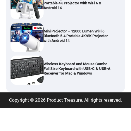
Portable 4K Projector with WiFi 6 &
Android 14
Mini Projector – 12000 Lumen WiFi 6
Bluetooth 5.4 Portable 4K/8K Projector
with Android 14
Wireless Keyboard and Mouse Combo –
Full Size Keyboard with USB-C & USB-A
Receiver for Mac & Windows
Inflatable Car Bed Mattress for Back Seat
Copyright © 2026 Product Treasure. All rights reserved.
– Portable Air Mattress for Travel,
Camping & Road Trips
Adjustable Foldable Workout Bench –