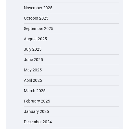
November 2025
October 2025
September 2025
August 2025
July 2025
June 2025
May 2025
April 2025
March 2025
February 2025
January 2025
December 2024