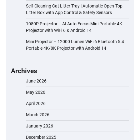
Self-Cleaning Cat Litter Tray | Automatic Open-Top
Litter Box with App Control & Safety Sensors
1080P Projector – AI Auto Focus Mini Portable 4K
Projector with WiFi 6 & Android 14
Mini Projector – 12000 Lumen WiFi 6 Bluetooth 5.4
Portable 4K/8K Projector with Android 14
Archives
June 2026
May 2026
April 2026
March 2026
January 2026
December 2025