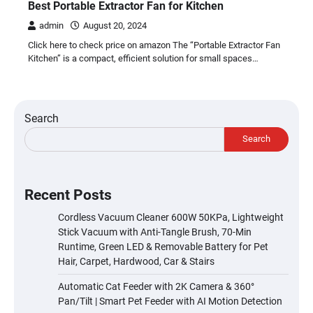
Best Portable Extractor Fan for Kitchen
admin
August 20, 2024
Click here to check price on amazon The “Portable Extractor Fan
Kitchen” is a compact, efficient solution for small spaces…
Search
Search
Recent Posts
Cordless Vacuum Cleaner 600W 50KPa, Lightweight
Stick Vacuum with Anti-Tangle Brush, 70-Min
Runtime, Green LED & Removable Battery for Pet
Hair, Carpet, Hardwood, Car & Stairs
Automatic Cat Feeder with 2K Camera & 360°
Pan/Tilt | Smart Pet Feeder with AI Motion Detection