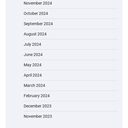
November 2024
October 2024
September 2024
August 2024
July 2024
June 2024
May 2024
April 2024
March 2024
February 2024
December 2023
November 2023
EVERCROSS EV06M Electric Bike for Kids: