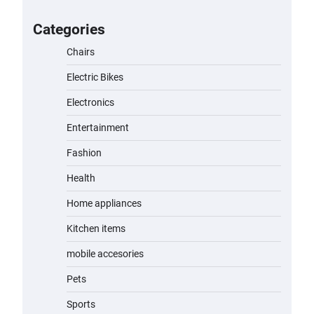
for Kids: A Fun and Safe Ride for
Young Adventurers
Categories
admin
November 19, 2023
Chairs
Electric Bikes
A1 Electric Scooter by EVERCROSS:
A Commuting Powerhouse
Electronics
admin
November 19, 2023
Entertainment
Fashion
Unleash Relief: RAEMAO Massage
Gun Review
Health
admin
November 15, 2023
Home appliances
Kitchen items
Jogger
mobile accesories
admin
November 1, 2023
Pets
Sports