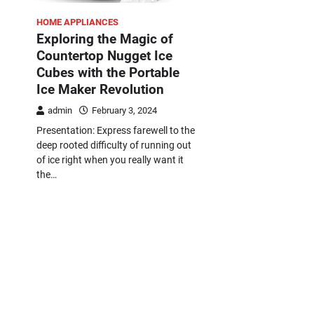
HOME APPLIANCES
Exploring the Magic of
Countertop Nugget Ice
Cubes with the Portable
Ice Maker Revolution
admin
February 3, 2024
Presentation: Express farewell to the
deep rooted difficulty of running out
of ice right when you really want it
the…