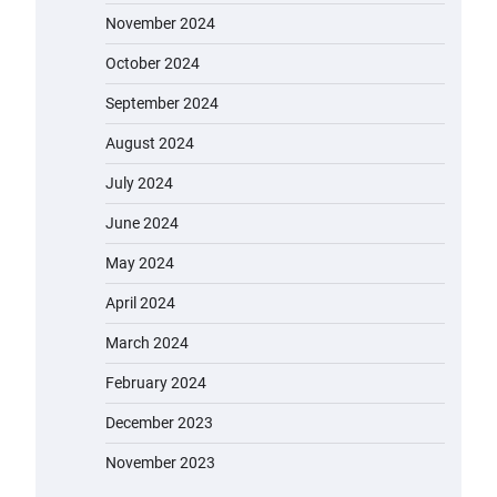
November 2024
October 2024
September 2024
August 2024
July 2024
June 2024
May 2024
April 2024
March 2024
February 2024
December 2023
November 2023
EVERCROSS EV06M Electric Bike