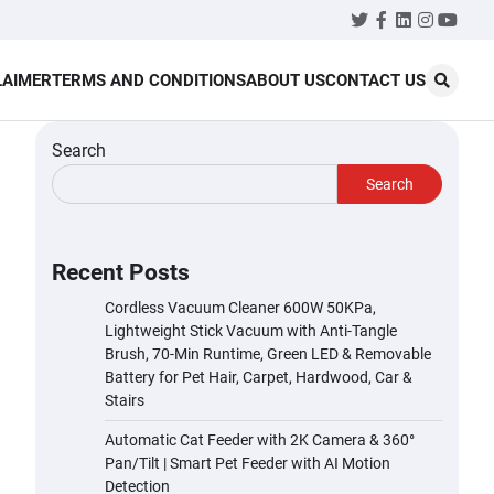
Twitter
Facebook
LinkedIn
Instagr
YouT
LAIMER
TERMS AND CONDITIONS
ABOUT US
CONTACT US
Search
Search
Recent Posts
Cordless Vacuum Cleaner 600W 50KPa,
Lightweight Stick Vacuum with Anti-Tangle
Brush, 70-Min Runtime, Green LED & Removable
Battery for Pet Hair, Carpet, Hardwood, Car &
Stairs
Automatic Cat Feeder with 2K Camera & 360°
Pan/Tilt | Smart Pet Feeder with AI Motion
Detection