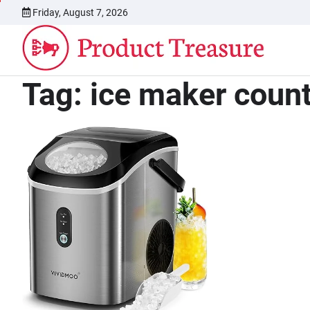
Skip
Friday, August 7, 2026
to
content
Tag:
ice maker coun