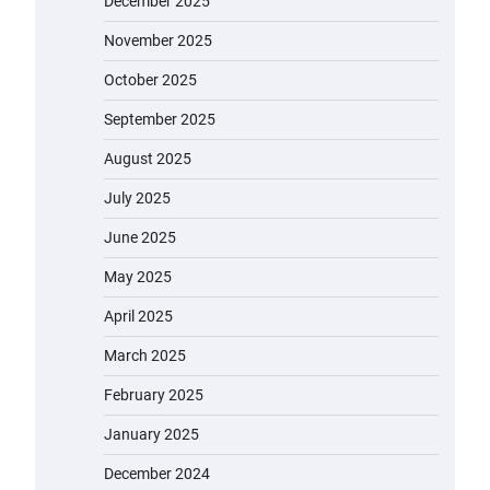
December 2025
November 2025
October 2025
September 2025
August 2025
July 2025
June 2025
May 2025
April 2025
March 2025
February 2025
January 2025
December 2024