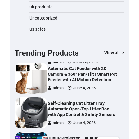
Water Bottle
uk products
admin
November 1, 2023
Uncategorized
Cordless Vacuum Cleaner 600W
us safes
50KPa, Lightweight Stick Vacuum
with Anti-Tangle Brush, 70-Min
Runtime, Green LED & Removable
Battery for Pet Hair, Carpet,
Trending Products
View all
Hardwood, Car & Stairs
admin
June 28, 2026
Automatic Cat Feeder with 2K
Camera & 360° Pan/Tilt | Smart Pet
Feeder with AI Motion Detection
admin
June 4, 2026
Self-Cleaning Cat Litter Tray |
Automatic Open-Top Litter Box
with App Control & Safety Sensors
admin
June 4, 2026
1080P Projector – AI Auto Focus