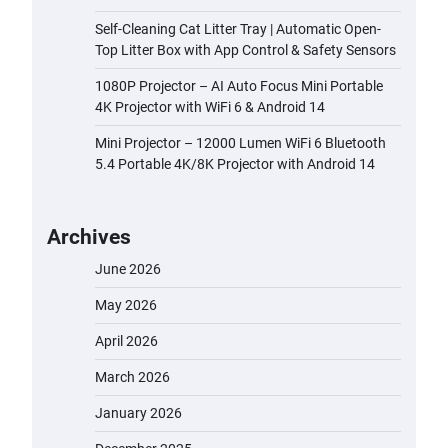
Self-Cleaning Cat Litter Tray | Automatic Open-
Top Litter Box with App Control & Safety Sensors
1080P Projector – AI Auto Focus Mini Portable
4K Projector with WiFi 6 & Android 14
Mini Projector – 12000 Lumen WiFi 6 Bluetooth
5.4 Portable 4K/8K Projector with Android 14
Archives
June 2026
May 2026
April 2026
March 2026
January 2026