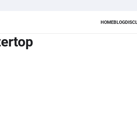
HOME
BLOG
DISC
tertop