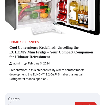
HOME APPLIANCES
Cool Convenience Redefined: Unveiling the
EUHOMY Mini Fridge – Your Compact Companion
for Ultimate Refreshment
admin
February 3, 2024
Presentation: In this present reality where comfort meets
development, the EUHOMY 3.2 Cu.Ft Smaller than usual
Refrigerator stands apart as…
Search