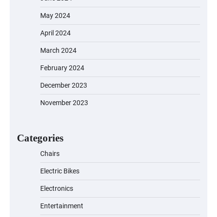
May 2024
April 2024
March 2024
February 2024
December 2023
November 2023
EVERCROSS EV06M Electric Bike for
Kids: A Fun and Safe Ride for Young
Adventurers
Categories
Chairs
Electric Bikes
A1 Electric Scooter by EVERCROSS: A
Commuting Powerhouse
Electronics
Entertainment