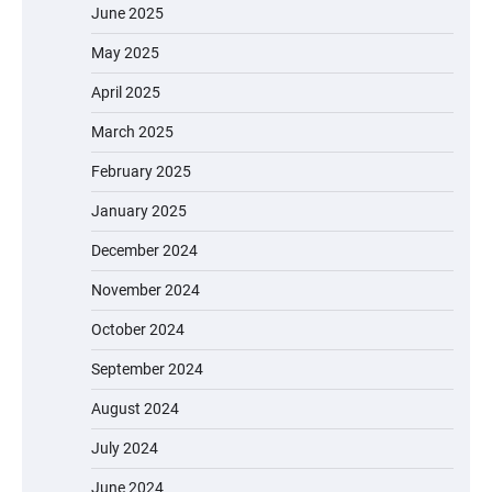
June 2025
May 2025
April 2025
March 2025
February 2025
January 2025
December 2024
November 2024
October 2024
September 2024
August 2024
July 2024
June 2024