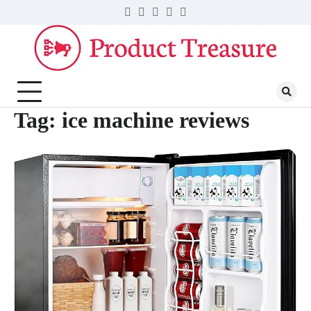
Skip
Twitter
Facebook
LinkedIn
Instagram
YouTube
to
content
Tag:
ice machine reviews