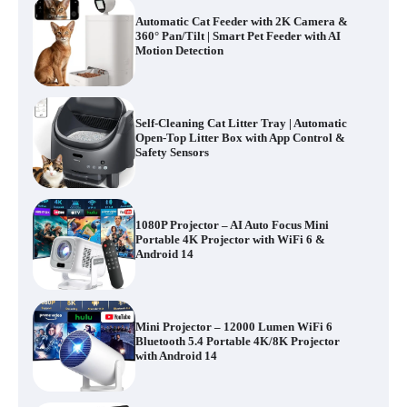
Automatic Cat Feeder with 2K Camera &
360° Pan/Tilt | Smart Pet Feeder with AI
Motion Detection
Self-Cleaning Cat Litter Tray | Automatic
Open-Top Litter Box with App Control &
Safety Sensors
1080P Projector – AI Auto Focus Mini
Portable 4K Projector with WiFi 6 &
Android 14
Mini Projector – 12000 Lumen WiFi 6
Bluetooth 5.4 Portable 4K/8K Projector
with Android 14