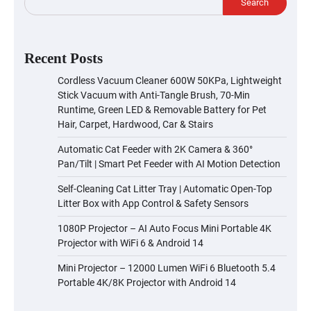
Search
Recent Posts
Cordless Vacuum Cleaner 600W 50KPa, Lightweight
Stick Vacuum with Anti-Tangle Brush, 70-Min
Runtime, Green LED & Removable Battery for Pet
Hair, Carpet, Hardwood, Car & Stairs
Automatic Cat Feeder with 2K Camera & 360°
Pan/Tilt | Smart Pet Feeder with AI Motion Detection
Self-Cleaning Cat Litter Tray | Automatic Open-Top
Litter Box with App Control & Safety Sensors
1080P Projector – AI Auto Focus Mini Portable 4K
Projector with WiFi 6 & Android 14
Mini Projector – 12000 Lumen WiFi 6 Bluetooth 5.4
Portable 4K/8K Projector with Android 14