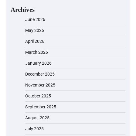
Archives
June 2026
May 2026
April 2026
March 2026
January 2026
December 2025
November 2025
October 2025
September 2025
August 2025
July 2025