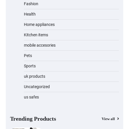
Fashion
Unleash Relief: RAEMAO Massage Gun
Review
Health
Home appliances
Kitchen items
Jogger
mobile accesories
Pets
Sports
Water Bottle
uk products
Uncategorized
us safes
Cordless Vacuum Cleaner 600W 50KPa,
Lightweight Stick Vacuum with Anti-
Tangle Brush, 70-Min Runtime, Green
LED & Removable Battery for Pet Hair,
Carpet, Hardwood, Car & Stairs
Trending Products
View all