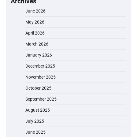
Archives
June 2026
May 2026
April 2026
March 2026
January 2026
December 2025
November 2025
October 2025
September 2025
August 2025
July 2025
June 2025