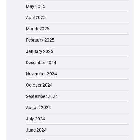
May 2025
April 2025
March 2025
February 2025
January 2025
December 2024
November 2024
October 2024
September 2024
August 2024
July 2024
June 2024