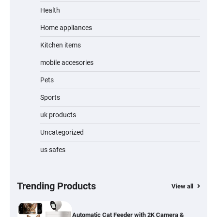
Unleash Relief: RAEMAO Massage Gun
Review
Health
Home appliances
Kitchen items
Jogger
mobile accesories
Pets
Sports
Water Bottle
uk products
Uncategorized
us safes
Cordless Vacuum Cleaner 600W 50KPa,
Lightweight Stick Vacuum with Anti-
Tangle Brush, 70-Min Runtime, Green LED
& Removable Battery for Pet Hair, Carpet,
Hardwood, Car & Stairs
Trending Products
View all
Automatic Cat Feeder with 2K Camera &