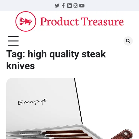
Skip
Twitter
Facebook
LinkedIn
Instagram
YouTube
to
content
Tag:
high quality steak
knives