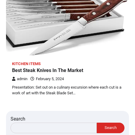
KITCHEN ITEMS
Best Steak Knives In The Market
admin
February 5, 2024
Presentation: Set out on a culinary excursion where each cut is a
work of art with the Steak Blade Set…
Search
Search