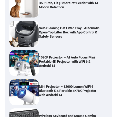
360° Pan/Tilt | Smart Pet Feeder with AI
Motion Detection
Self-Cleaning Cat Litter Tray | Automatic
Open-Top Litter Box with App Control &
Safety Sensors
1080P Projector – AI Auto Focus Mini
Portable 4K Projector with WiFi 6 &
Android 14
Mini Projector – 12000 Lumen WiFi 6
Bluetooth 5.4 Portable 4K/8K Projector
with Android 14
Wireless Keyboard and Mouse Combo –