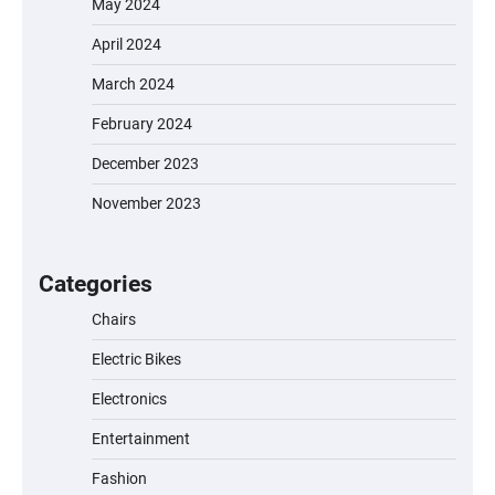
May 2024
April 2024
March 2024
February 2024
December 2023
November 2023
EVERCROSS EV06M Electric Bike for Kids:
A Fun and Safe Ride for Young
Adventurers
Categories
Chairs
Electric Bikes
A1 Electric Scooter by EVERCROSS: A
Commuting Powerhouse
Electronics
Entertainment
Fashion