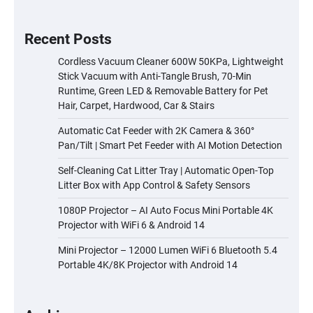
Recent Posts
Cordless Vacuum Cleaner 600W 50KPa, Lightweight
Stick Vacuum with Anti-Tangle Brush, 70-Min
Runtime, Green LED & Removable Battery for Pet
Hair, Carpet, Hardwood, Car & Stairs
Automatic Cat Feeder with 2K Camera & 360°
Pan/Tilt | Smart Pet Feeder with AI Motion Detection
Self-Cleaning Cat Litter Tray | Automatic Open-Top
Litter Box with App Control & Safety Sensors
1080P Projector – AI Auto Focus Mini Portable 4K
Projector with WiFi 6 & Android 14
Mini Projector – 12000 Lumen WiFi 6 Bluetooth 5.4
Portable 4K/8K Projector with Android 14