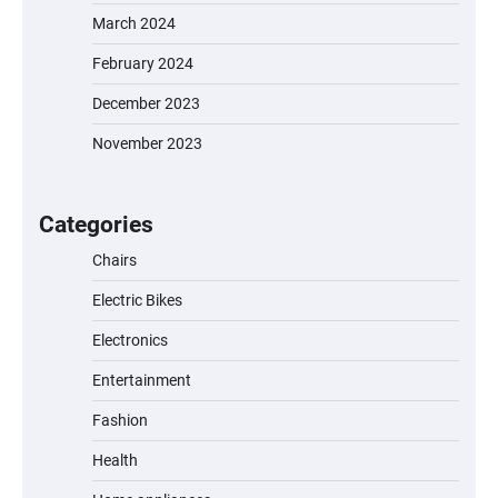
March 2024
February 2024
December 2023
November 2023
EVERCROSS EV06M Electric Bike for Kids:
A Fun and Safe Ride for Young
Adventurers
Categories
Chairs
Electric Bikes
A1 Electric Scooter by EVERCROSS: A
Commuting Powerhouse
Electronics
Entertainment
Fashion
Unleash Relief: RAEMAO Massage Gun
Review
Health