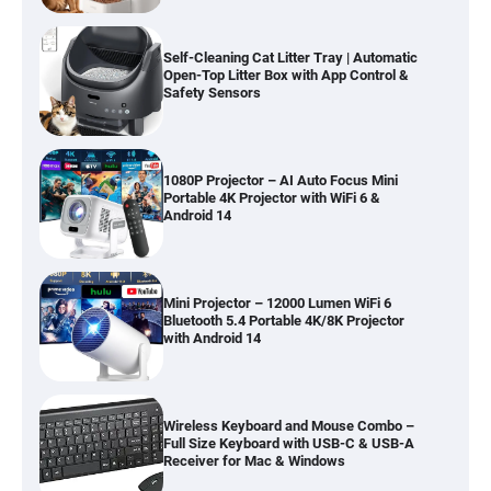
Self-Cleaning Cat Litter Tray | Automatic
Open-Top Litter Box with App Control &
Safety Sensors
1080P Projector – AI Auto Focus Mini
Portable 4K Projector with WiFi 6 &
Android 14
Mini Projector – 12000 Lumen WiFi 6
Bluetooth 5.4 Portable 4K/8K Projector
with Android 14
Wireless Keyboard and Mouse Combo –
Full Size Keyboard with USB-C & USB-A
Receiver for Mac & Windows