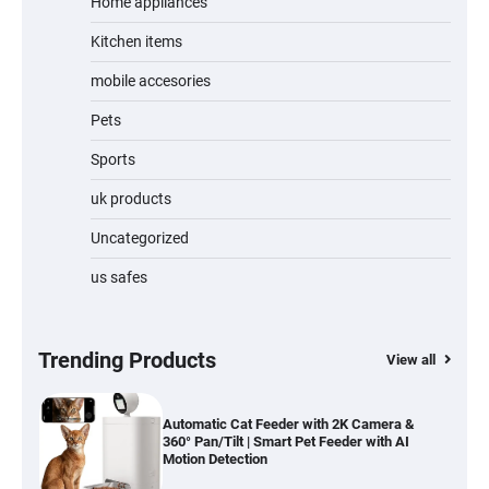
Home appliances
Kitchen items
Jogger
mobile accesories
Pets
Sports
Water Bottle
uk products
Uncategorized
us safes
Cordless Vacuum Cleaner 600W 50KPa,
Lightweight Stick Vacuum with Anti-
Tangle Brush, 70-Min Runtime, Green LED
& Removable Battery for Pet Hair, Carpet,
Hardwood, Car & Stairs
Trending Products
View all
Automatic Cat Feeder with 2K Camera &
360° Pan/Tilt | Smart Pet Feeder with AI
Motion Detection