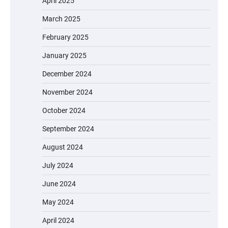
April 2025
March 2025
February 2025
January 2025
December 2024
November 2024
October 2024
September 2024
August 2024
July 2024
June 2024
May 2024
April 2024