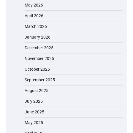
May 2026
April 2026
March 2026
January 2026
December 2025
November 2025
October 2025
September 2025
August 2025
July 2025
June 2025
May 2025