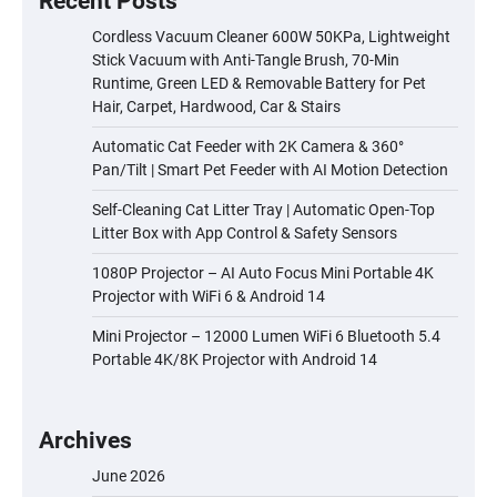
Recent Posts
Cordless Vacuum Cleaner 600W 50KPa, Lightweight
Stick Vacuum with Anti-Tangle Brush, 70-Min
Runtime, Green LED & Removable Battery for Pet
Hair, Carpet, Hardwood, Car & Stairs
Automatic Cat Feeder with 2K Camera & 360°
Pan/Tilt | Smart Pet Feeder with AI Motion Detection
Self-Cleaning Cat Litter Tray | Automatic Open-Top
Litter Box with App Control & Safety Sensors
1080P Projector – AI Auto Focus Mini Portable 4K
Projector with WiFi 6 & Android 14
Mini Projector – 12000 Lumen WiFi 6 Bluetooth 5.4
Portable 4K/8K Projector with Android 14
Archives
June 2026