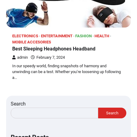
ELECTRONICS
ENTERTAINMENT
FASHION
HEALTH
MOBILE ACCESORIES
Best Sleeping Headphones Headband
admin
February 7, 2024
In our speedy world, finding snapshots of harmony and
unwinding can be a test. Whether you’re loosening up following
a…
Search
Search