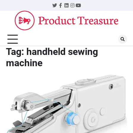
Skip
Twitter
Facebook
LinkedIn
Instagram
YouTube
to
content
Tag:
handheld sewing
machine