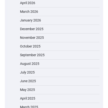
April 2026
March 2026
January 2026
December 2025
November 2025
October 2025
September 2025
August 2025
July 2025
June 2025
May 2025
April 2025
March 2025