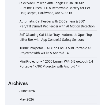
Stick Vacuum with Anti-Tangle Brush, 70-Min
Runtime, Green LED & Removable Battery for Pet
Hair, Carpet, Hardwood, Car & Stairs
Automatic Cat Feeder with 2K Camera & 360°
Pan/Tilt | Smart Pet Feeder with AI Motion Detection
Self-Cleaning Cat Litter Tray | Automatic Open-Top
Litter Box with App Control & Safety Sensors
1080P Projector – AI Auto Focus Mini Portable 4K
Projector with WiFi 6 & Android 14
Mini Projector – 12000 Lumen WiFi 6 Bluetooth 5.4
Portable 4K/8K Projector with Android 14
Archives
June 2026
May 2026