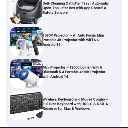
Self-Cleaning Cat Litter Tray | Automatic
Open-Top Litter Box with App Control &
Safety Sensors
1080P Projector – AI Auto Focus Mini
Portable 4K Projector with WiFi 6 &
Android 14
Mini Projector – 12000 Lumen WiFi 6
Bluetooth 5.4 Portable 4K/8K Projector
with Android 14
Wireless Keyboard and Mouse Combo –
Full Size Keyboard with USB-C & USB-A
Receiver for Mac & Windows