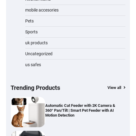
Jogger
mobile accesories
Pets
Sports
Water Bottle
uk products
Uncategorized
us safes
Cordless Vacuum Cleaner 600W 50KPa,
Lightweight Stick Vacuum with Anti-
Tangle Brush, 70-Min Runtime, Green LED
& Removable Battery for Pet Hair, Carpet,
Hardwood, Car & Stairs
Trending Products
View all
Automatic Cat Feeder with 2K Camera &
360° Pan/Tilt | Smart Pet Feeder with AI
Motion Detection