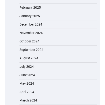
February 2025
January 2025
December 2024
November 2024
October 2024
September 2024
August 2024
July 2024
June 2024
May 2024
April 2024
March 2024