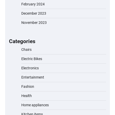
February 2024
December 2023
November 2023
EVERCROSS EV06M Electric Bike for Kids:
A Fun and Safe Ride for Young
Adventurers
Categories
Chairs
Electric Bikes
A1 Electric Scooter by EVERCROSS: A
Commuting Powerhouse
Electronics
Entertainment
Fashion
Unleash Relief: RAEMAO Massage Gun
Review
Health
Home appliances
Kitchen items