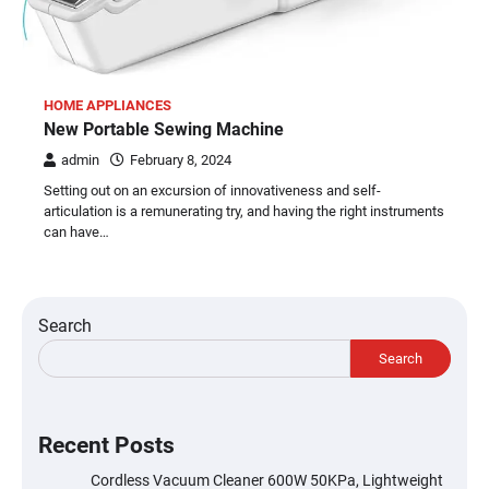
HOME APPLIANCES
New Portable Sewing Machine
admin
February 8, 2024
Setting out on an excursion of innovativeness and self-
articulation is a remunerating try, and having the right instruments
can have…
Search
Search
Recent Posts
Cordless Vacuum Cleaner 600W 50KPa, Lightweight