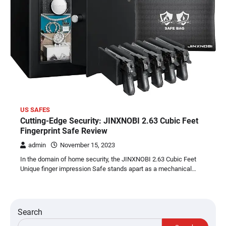
US SAFES
Cutting-Edge Security: JINXNOBI 2.63 Cubic Feet
Fingerprint Safe Review
admin
November 15, 2023
In the domain of home security, the JINXNOBI 2.63 Cubic Feet
Unique finger impression Safe stands apart as a mechanical…
Search