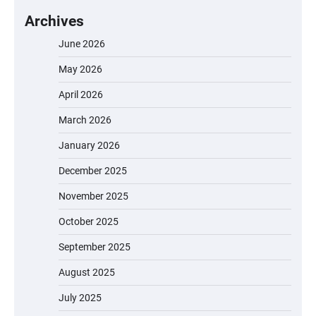
Archives
June 2026
May 2026
April 2026
March 2026
January 2026
December 2025
November 2025
October 2025
September 2025
August 2025
July 2025