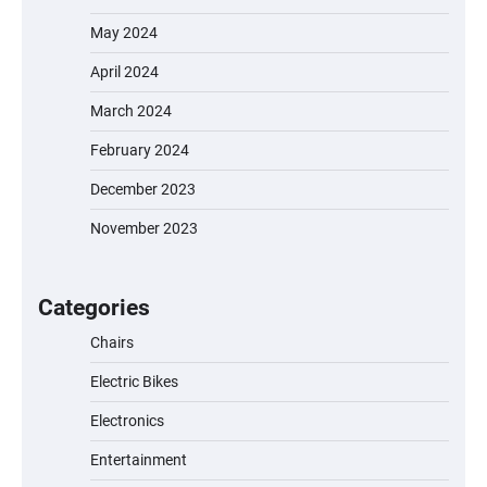
May 2024
April 2024
March 2024
February 2024
December 2023
November 2023
EVERCROSS EV06M Electric Bike for Kids:
A Fun and Safe Ride for Young
Adventurers
Categories
Chairs
Electric Bikes
A1 Electric Scooter by EVERCROSS: A
Commuting Powerhouse
Electronics
Entertainment