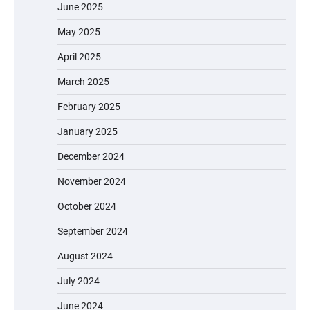
June 2025
May 2025
April 2025
March 2025
February 2025
January 2025
December 2024
November 2024
October 2024
September 2024
August 2024
July 2024
June 2024