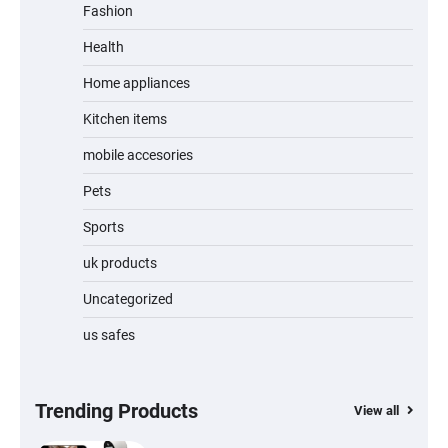
Fashion
Unleash Relief: RAEMAO Massage Gun
Review
Health
Home appliances
Kitchen items
Jogger
mobile accesories
Pets
Sports
Water Bottle
uk products
Uncategorized
us safes
Cordless Vacuum Cleaner 600W 50KPa,
Lightweight Stick Vacuum with Anti-
Tangle Brush, 70-Min Runtime, Green LED
& Removable Battery for Pet Hair, Carpet,
Hardwood, Car & Stairs
Trending Products
View all