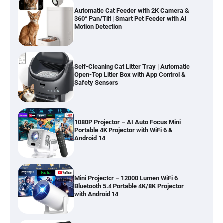
Automatic Cat Feeder with 2K Camera &
360° Pan/Tilt | Smart Pet Feeder with AI
Motion Detection
Self-Cleaning Cat Litter Tray | Automatic
Open-Top Litter Box with App Control &
Safety Sensors
1080P Projector – AI Auto Focus Mini
Portable 4K Projector with WiFi 6 &
Android 14
Mini Projector – 12000 Lumen WiFi 6
Bluetooth 5.4 Portable 4K/8K Projector
with Android 14