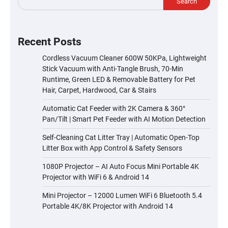
Search
Recent Posts
Cordless Vacuum Cleaner 600W 50KPa, Lightweight
Stick Vacuum with Anti-Tangle Brush, 70-Min
Runtime, Green LED & Removable Battery for Pet
Hair, Carpet, Hardwood, Car & Stairs
Automatic Cat Feeder with 2K Camera & 360°
Pan/Tilt | Smart Pet Feeder with AI Motion Detection
Self-Cleaning Cat Litter Tray | Automatic Open-Top
Litter Box with App Control & Safety Sensors
1080P Projector – AI Auto Focus Mini Portable 4K
Projector with WiFi 6 & Android 14
Mini Projector – 12000 Lumen WiFi 6 Bluetooth 5.4
Portable 4K/8K Projector with Android 14