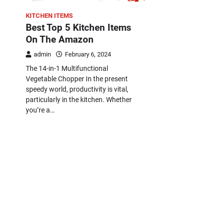
KITCHEN ITEMS
Best Top 5 Kitchen Items
On The Amazon
admin
February 6, 2024
The 14-in-1 Multifunctional
Vegetable Chopper In the present
speedy world, productivity is vital,
particularly in the kitchen. Whether
you’re a…