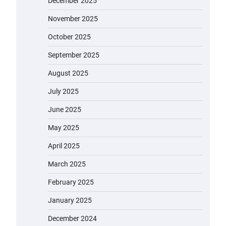
December 2025
November 2025
October 2025
September 2025
August 2025
July 2025
June 2025
May 2025
April 2025
March 2025
February 2025
January 2025
December 2024