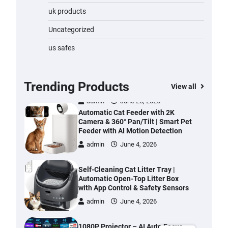
Water Bottle
uk products
admin
November 1, 2023
Uncategorized
Cordless Vacuum Cleaner 600W
us safes
50KPa, Lightweight Stick Vacuum
with Anti-Tangle Brush, 70-Min
Runtime, Green LED & Removable
Battery for Pet Hair, Carpet,
Trending Products
View all
Hardwood, Car & Stairs
admin
June 28, 2026
Automatic Cat Feeder with 2K
Camera & 360° Pan/Tilt | Smart Pet
Feeder with AI Motion Detection
admin
June 4, 2026
Self-Cleaning Cat Litter Tray |
Automatic Open-Top Litter Box
with App Control & Safety Sensors
admin
June 4, 2026
1080P Projector – AI Auto Focus