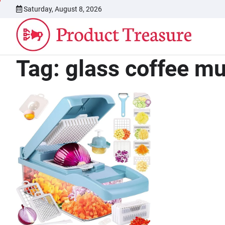
Skip
Saturday, August 8, 2026
to
content
Tag:
glass coffee m