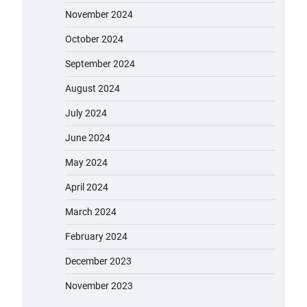
November 2024
October 2024
September 2024
August 2024
July 2024
June 2024
May 2024
April 2024
March 2024
February 2024
December 2023
November 2023
EVERCROSS EV06M Electric Bike