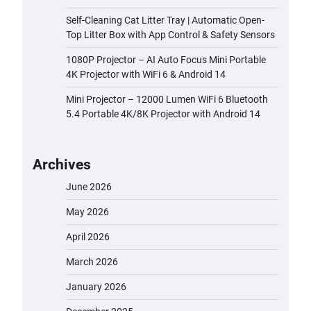
Self-Cleaning Cat Litter Tray | Automatic Open-
Top Litter Box with App Control & Safety Sensors
1080P Projector – AI Auto Focus Mini Portable
4K Projector with WiFi 6 & Android 14
Mini Projector – 12000 Lumen WiFi 6 Bluetooth
5.4 Portable 4K/8K Projector with Android 14
Archives
June 2026
May 2026
April 2026
March 2026
January 2026