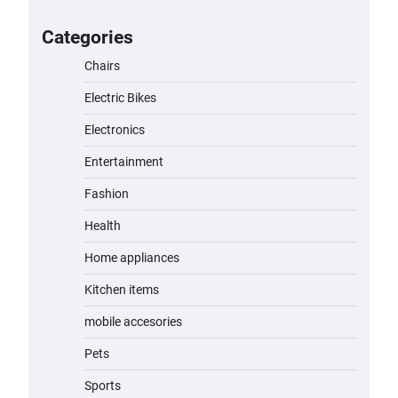
for Kids: A Fun and Safe Ride for
Young Adventurers
Categories
admin
November 19, 2023
Chairs
Electric Bikes
A1 Electric Scooter by EVERCROSS:
A Commuting Powerhouse
Electronics
admin
November 19, 2023
Entertainment
Fashion
Unleash Relief: RAEMAO Massage
Gun Review
Health
admin
November 15, 2023
Home appliances
Kitchen items
Jogger
mobile accesories
admin
November 1, 2023
Pets
Sports