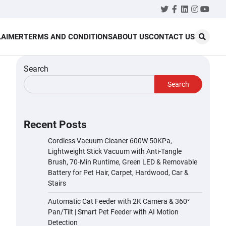
Twitter
Facebook
LinkedIn
Instagr
YouT
LAIMER
TERMS AND CONDITIONS
ABOUT US
CONTACT US
Search
Search
Recent Posts
Cordless Vacuum Cleaner 600W 50KPa,
Lightweight Stick Vacuum with Anti-Tangle
Brush, 70-Min Runtime, Green LED & Removable
Battery for Pet Hair, Carpet, Hardwood, Car &
Stairs
Automatic Cat Feeder with 2K Camera & 360°
Pan/Tilt | Smart Pet Feeder with AI Motion
Detection