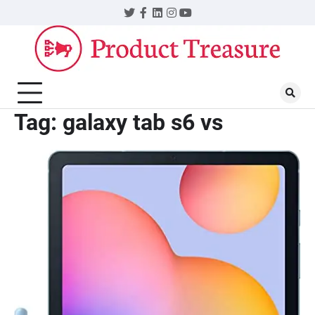
Skip
Twitter
Facebook
LinkedIn
Instagram
YouTube
to
content
Tag:
galaxy tab s6 vs