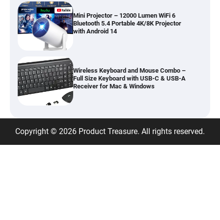
Mini Projector – 12000 Lumen WiFi 6
Bluetooth 5.4 Portable 4K/8K Projector
with Android 14
Wireless Keyboard and Mouse Combo –
Full Size Keyboard with USB-C & USB-A
Receiver for Mac & Windows
Inflatable Car Bed Mattress for Back Seat
Copyright © 2026 Product Treasure. All rights reserved.
– Portable Air Mattress for Travel,
Camping & Road Trips
Adjustable Foldable Workout Bench –
200KG Capacity Weight Bench with 7-
Position Backrest & Resistance Bands