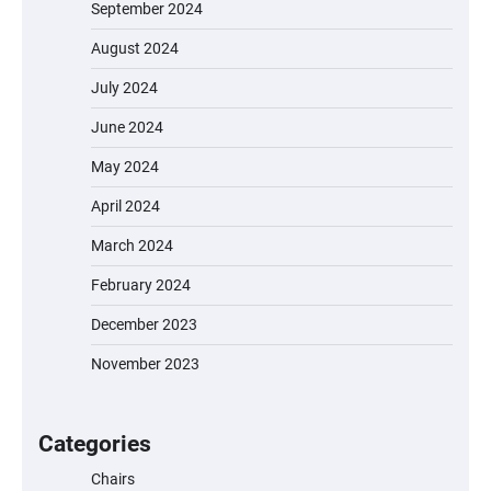
September 2024
August 2024
July 2024
June 2024
May 2024
April 2024
March 2024
February 2024
December 2023
November 2023
EVERCROSS EV06M Electric Bike for Kids:
A Fun and Safe Ride for Young
Adventurers
Categories
Chairs