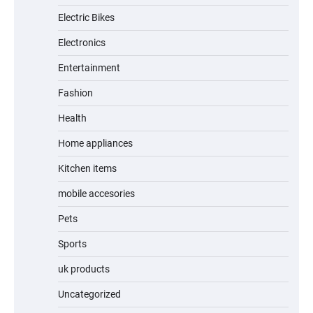
Electric Bikes
A1 Electric Scooter by EVERCROSS: A
Commuting Powerhouse
Electronics
Entertainment
Fashion
Unleash Relief: RAEMAO Massage Gun
Review
Health
Home appliances
Kitchen items
Jogger
mobile accesories
Pets
Sports
Water Bottle
uk products
Uncategorized