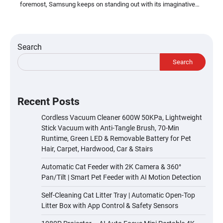
foremost, Samsung keeps on standing out with its imaginative…
Search
Search
Recent Posts
Cordless Vacuum Cleaner 600W 50KPa, Lightweight
Stick Vacuum with Anti-Tangle Brush, 70-Min
Runtime, Green LED & Removable Battery for Pet
Hair, Carpet, Hardwood, Car & Stairs
Automatic Cat Feeder with 2K Camera & 360°
Pan/Tilt | Smart Pet Feeder with AI Motion Detection
Self-Cleaning Cat Litter Tray | Automatic Open-Top
Litter Box with App Control & Safety Sensors