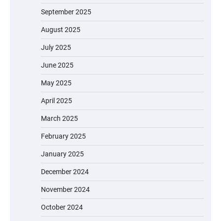
September 2025
August 2025
July 2025
June 2025
May 2025
April 2025
March 2025
February 2025
January 2025
December 2024
November 2024
October 2024