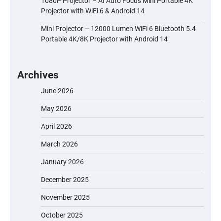
1080P Projector – AI Auto Focus Mini Portable 4K
Projector with WiFi 6 & Android 14
Mini Projector – 12000 Lumen WiFi 6 Bluetooth 5.4
Portable 4K/8K Projector with Android 14
Archives
June 2026
May 2026
April 2026
March 2026
January 2026
December 2025
November 2025
October 2025