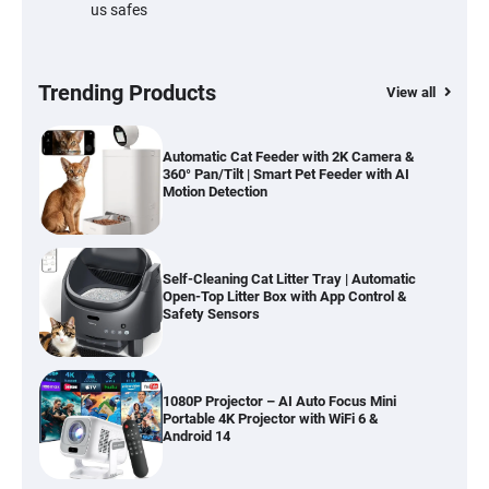
us safes
Cordless Vacuum Cleaner 600W 50KPa,
Lightweight Stick Vacuum with Anti-
Tangle Brush, 70-Min Runtime, Green LED
& Removable Battery for Pet Hair, Carpet,
Hardwood, Car & Stairs
Trending Products
View all
Automatic Cat Feeder with 2K Camera &
360° Pan/Tilt | Smart Pet Feeder with AI
Motion Detection
Self-Cleaning Cat Litter Tray | Automatic
Open-Top Litter Box with App Control &
Safety Sensors
1080P Projector – AI Auto Focus Mini
Portable 4K Projector with WiFi 6 &
Android 14