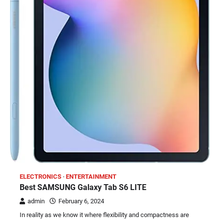
ELECTRONICS
ENTERTAINMENT
Best SAMSUNG Galaxy Tab S6 LITE
admin
February 6, 2024
In reality as we know it where flexibility and compactness are