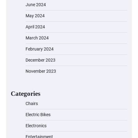
June 2024
May 2024
April 2024
March 2024
February 2024
December 2023
November 2023
EVERCROSS EV06M Electric Bike for
Kids: A Fun and Safe Ride for Young
Adventurers
Categories
Chairs
Electric Bikes
A1 Electric Scooter by EVERCROSS: A
Commuting Powerhouse
Electronics
Entertainment