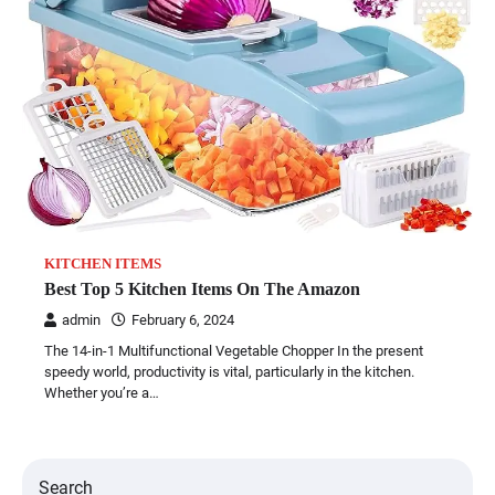
KITCHEN ITEMS
Best Top 5 Kitchen Items On The Amazon
admin
February 6, 2024
The 14-in-1 Multifunctional Vegetable Chopper In the present
speedy world, productivity is vital, particularly in the kitchen.
Whether you’re a…
Search