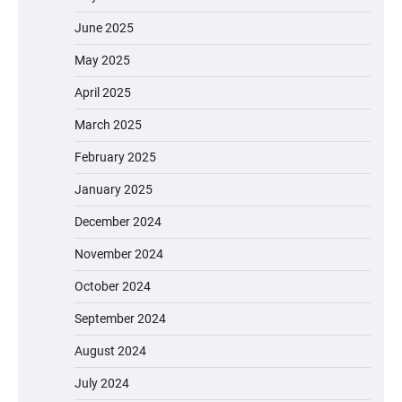
June 2025
May 2025
April 2025
March 2025
February 2025
January 2025
December 2024
November 2024
October 2024
September 2024
August 2024
July 2024