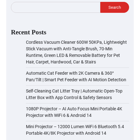
Search
Recent Posts
Cordless Vacuum Cleaner 600W 50KPa, Lightweight
Stick Vacuum with Anti-Tangle Brush, 70-Min
Runtime, Green LED & Removable Battery for Pet
Hair, Carpet, Hardwood, Car & Stairs
Automatic Cat Feeder with 2K Camera & 360°
Pan/Tilt | Smart Pet Feeder with AI Motion Detection
Self-Cleaning Cat Litter Tray | Automatic Open-Top
Litter Box with App Control & Safety Sensors
1080P Projector – AI Auto Focus Mini Portable 4K
Projector with WiFi 6 & Android 14
Mini Projector – 12000 Lumen WiFi 6 Bluetooth 5.4
Portable 4K/8K Projector with Android 14