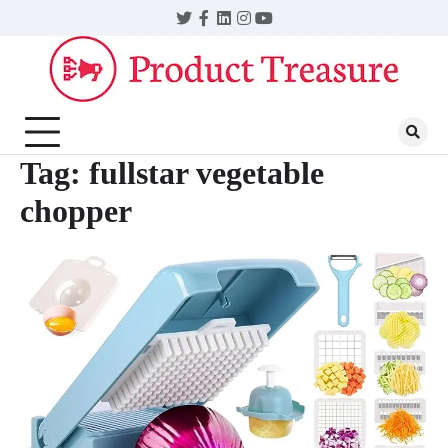
Skip
Twitter
Facebook
LinkedIn
Instagram
YouTube
to
content
Tag:
fullstar vegetable
chopper