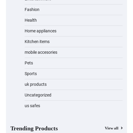
Fashion
Unleash Relief: RAEMAO Massage Gun
Review
Health
Home appliances
Kitchen items
Jogger
mobile accesories
Pets
Sports
Water Bottle
uk products
Uncategorized
us safes
Cordless Vacuum Cleaner 600W 50KPa,
Lightweight Stick Vacuum with Anti-
Tangle Brush, 70-Min Runtime, Green
LED & Removable Battery for Pet Hair,
Carpet, Hardwood, Car & Stairs
Trending Products
View all