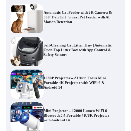
Automatic Cat Feeder with 2K Camera &
360° Pan/Tilt | Smart Pet Feeder with AI
Motion Detection
Self-Cleaning Cat Litter Tray | Automatic
Open-Top Litter Box with App Control &
Safety Sensors
1080P Projector – AI Auto Focus Mini
Portable 4K Projector with WiFi 6 &
Android 14
Mini Projector – 12000 Lumen WiFi 6
Bluetooth 5.4 Portable 4K/8K Projector
with Android 14