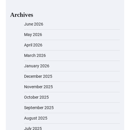
Archives
June 2026
May 2026
April 2026
March 2026
January 2026
December 2025
November 2025
October 2025
September 2025
August 2025
July 2025