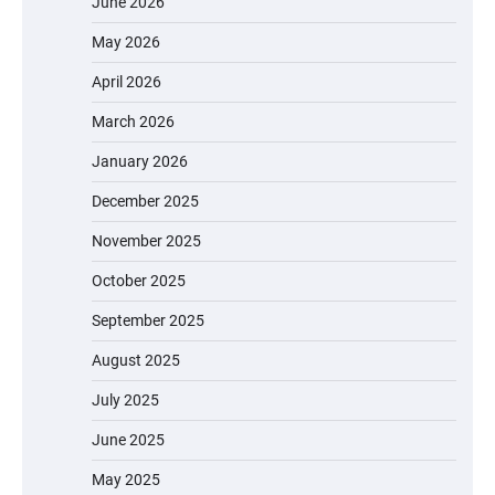
June 2026
May 2026
April 2026
March 2026
January 2026
December 2025
November 2025
October 2025
September 2025
August 2025
July 2025
June 2025
May 2025