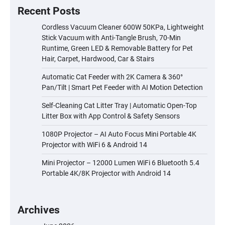
Recent Posts
Cordless Vacuum Cleaner 600W 50KPa, Lightweight
Stick Vacuum with Anti-Tangle Brush, 70-Min
Runtime, Green LED & Removable Battery for Pet
Hair, Carpet, Hardwood, Car & Stairs
Automatic Cat Feeder with 2K Camera & 360°
Pan/Tilt | Smart Pet Feeder with AI Motion Detection
Self-Cleaning Cat Litter Tray | Automatic Open-Top
Litter Box with App Control & Safety Sensors
1080P Projector – AI Auto Focus Mini Portable 4K
Projector with WiFi 6 & Android 14
Mini Projector – 12000 Lumen WiFi 6 Bluetooth 5.4
Portable 4K/8K Projector with Android 14
Archives