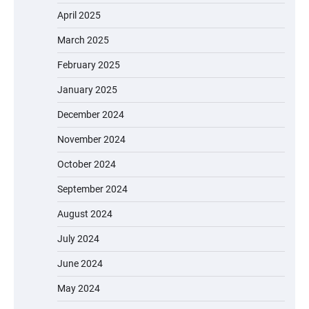
April 2025
March 2025
February 2025
January 2025
December 2024
November 2024
October 2024
September 2024
August 2024
July 2024
June 2024
May 2024