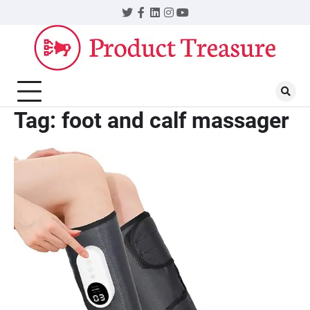
Skip
Twitter
Facebook
LinkedIn
Instagram
YouTube
to
content
Tag:
foot and calf massager