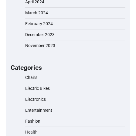
April 2024
March 2024
EVERCROSS EV06M Electric Bike for Kids:
February 2024
A Fun and Safe Ride for Young
Adventurers
December 2023
November 2023
A1 Electric Scooter by EVERCROSS: A
Commuting Powerhouse
Categories
Chairs
Electric Bikes
Unleash Relief: RAEMAO Massage Gun
Review
Electronics
Entertainment
Fashion
Jogger
Health