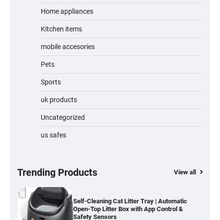
Home appliances
Kitchen items
Water Bottle
mobile accesories
Pets
Sports
Cordless Vacuum Cleaner 600W 50KPa,
Lightweight Stick Vacuum with Anti-
Tangle Brush, 70-Min Runtime, Green LED
uk products
& Removable Battery for Pet Hair, Carpet,
Hardwood, Car & Stairs
Uncategorized
us safes
Automatic Cat Feeder with 2K Camera &
360° Pan/Tilt | Smart Pet Feeder with AI
Motion Detection
Trending Products
View all
Self-Cleaning Cat Litter Tray | Automatic
Open-Top Litter Box with App Control &
Safety Sensors