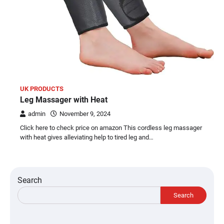
UK PRODUCTS
Leg Massager with Heat
admin
November 9, 2024
Click here to check price on amazon This cordless leg massager
with heat gives alleviating help to tired leg and…
Search
Search