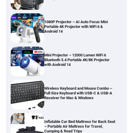
1080P Projector – AI Auto Focus Mini
Portable 4K Projector with WiFi 6 &
Android 14
Mini Projector – 12000 Lumen WiFi 6
Bluetooth 5.4 Portable 4K/8K Projector
with Android 14
Wireless Keyboard and Mouse Combo –
Full Size Keyboard with USB-C & USB-A
Receiver for Mac & Windows
Inflatable Car Bed Mattress for Back Seat
– Portable Air Mattress for Travel,
Camping & Road Trips