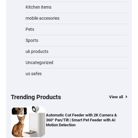
Kitchen items
Jogger
mobile accesories
Pets
Sports
Water Bottle
uk products
Uncategorized
us safes
Cordless Vacuum Cleaner 600W 50KPa,
Lightweight Stick Vacuum with Anti-
Tangle Brush, 70-Min Runtime, Green LED
& Removable Battery for Pet Hair, Carpet,
Hardwood, Car & Stairs
Trending Products
View all
Automatic Cat Feeder with 2K Camera &
360° Pan/Tilt | Smart Pet Feeder with AI
Motion Detection