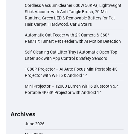
Cordless Vacuum Cleaner 600W 50KPa, Lightweight
Stick Vacuum with Anti-Tangle Brush, 70-Min
Runtime, Green LED & Removable Battery for Pet
Hair, Carpet, Hardwood, Car & Stairs
Automatic Cat Feeder with 2K Camera & 360°
Pan/Tilt | Smart Pet Feeder with AI Motion Detection
Self-Cleaning Cat Litter Tray | Automatic Open-Top
Litter Box with App Control & Safety Sensors
1080P Projector – AI Auto Focus Mini Portable 4K
Projector with WiFi 6 & Android 14
Mini Projector – 12000 Lumen WiFi 6 Bluetooth 5.4
Portable 4K/8K Projector with Android 14
Archives
June 2026