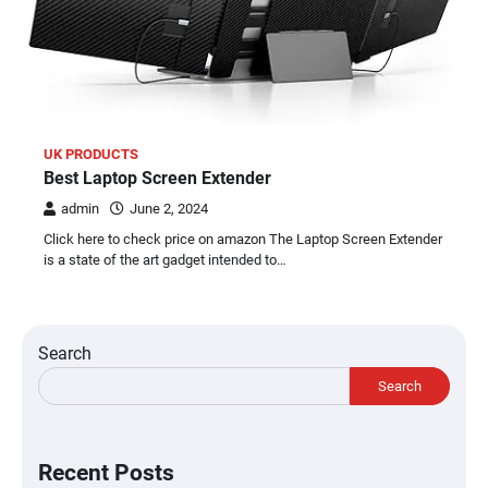
UK PRODUCTS
Best Laptop Screen Extender
admin
June 2, 2024
Click here to check price on amazon The Laptop Screen Extender
is a state of the art gadget intended to…
Search
Search
Recent Posts