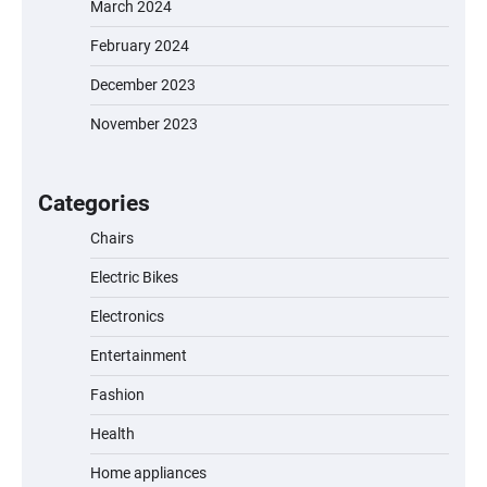
March 2024
February 2024
December 2023
November 2023
EVERCROSS EV06M Electric Bike for Kids:
A Fun and Safe Ride for Young
Adventurers
Categories
Chairs
Electric Bikes
A1 Electric Scooter by EVERCROSS: A
Commuting Powerhouse
Electronics
Entertainment
Fashion
Unleash Relief: RAEMAO Massage Gun
Review
Health
Home appliances