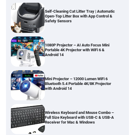
Self-Cleaning Cat Litter Tray | Automatic
Open-Top Litter Box with App Control &
Safety Sensors
1080P Projector – AI Auto Focus Mini
Portable 4K Projector with WiFi 6 &
Android 14
Mini Projector – 12000 Lumen WiFi 6
Bluetooth 5.4 Portable 4K/8K Projector
with Android 14
Wireless Keyboard and Mouse Combo –
Full Size Keyboard with USB-C & USB-A
Receiver for Mac & Windows