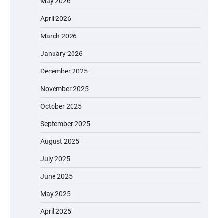
May 2026
April 2026
March 2026
January 2026
December 2025
November 2025
October 2025
September 2025
August 2025
July 2025
June 2025
May 2025
April 2025