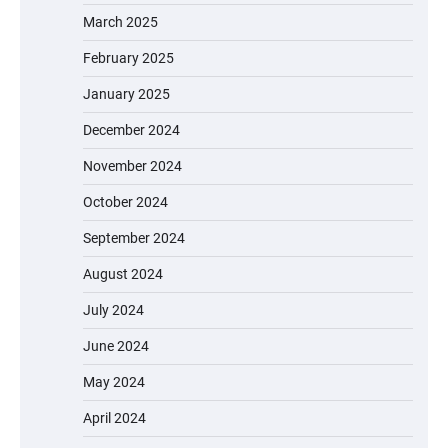
March 2025
February 2025
January 2025
December 2024
November 2024
October 2024
September 2024
August 2024
July 2024
June 2024
May 2024
April 2024