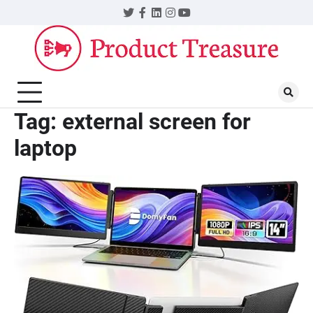
Skip
Twitter
Facebook
LinkedIn
Instagram
YouTube
to
content
Tag:
external screen for
laptop