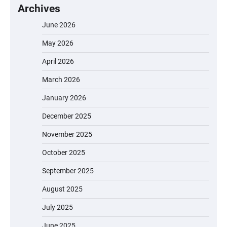
Archives
June 2026
May 2026
April 2026
March 2026
January 2026
December 2025
November 2025
October 2025
September 2025
August 2025
July 2025
June 2025