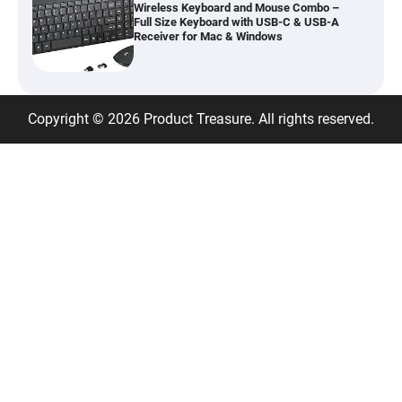
Wireless Keyboard and Mouse Combo –
Full Size Keyboard with USB-C & USB-A
Receiver for Mac & Windows
Inflatable Car Bed Mattress for Back Seat
Copyright © 2026 Product Treasure. All rights reserved.
– Portable Air Mattress for Travel,
Camping & Road Trips
Adjustable Foldable Workout Bench –
200KG Capacity Weight Bench with 7-
Position Backrest & Resistance Bands
1080P Camera Smart Glasses with AI
Assistant – 8MP WiFi Bluetooth Glasses
with Real-Time Translation