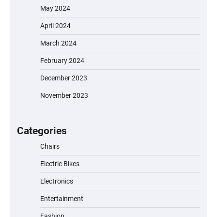
May 2024
April 2024
March 2024
February 2024
December 2023
November 2023
EVERCROSS EV06M Electric Bike for Kids:
A Fun and Safe Ride for Young
Adventurers
Categories
Chairs
Electric Bikes
A1 Electric Scooter by EVERCROSS: A
Commuting Powerhouse
Electronics
Entertainment
Fashion