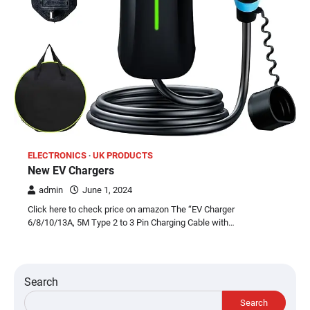
ELECTRONICS
UK PRODUCTS
New EV Chargers
admin
June 1, 2024
Click here to check price on amazon The “EV Charger
6/8/10/13A, 5M Type 2 to 3 Pin Charging Cable with…
Search
Search