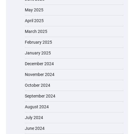
May 2025
April 2025
March 2025
February 2025
January 2025
December 2024
November 2024
October 2024
September 2024
August 2024
July 2024
June 2024