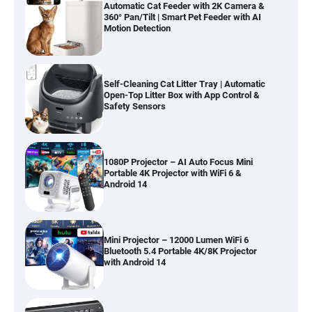
Automatic Cat Feeder with 2K Camera &
360° Pan/Tilt | Smart Pet Feeder with AI
Motion Detection
Self-Cleaning Cat Litter Tray | Automatic
Open-Top Litter Box with App Control &
Safety Sensors
1080P Projector – AI Auto Focus Mini
Portable 4K Projector with WiFi 6 &
Android 14
Mini Projector – 12000 Lumen WiFi 6
Bluetooth 5.4 Portable 4K/8K Projector
with Android 14