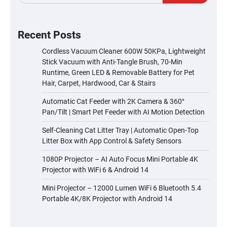
Recent Posts
Cordless Vacuum Cleaner 600W 50KPa, Lightweight
Stick Vacuum with Anti-Tangle Brush, 70-Min
Runtime, Green LED & Removable Battery for Pet
Hair, Carpet, Hardwood, Car & Stairs
Automatic Cat Feeder with 2K Camera & 360°
Pan/Tilt | Smart Pet Feeder with AI Motion Detection
Self-Cleaning Cat Litter Tray | Automatic Open-Top
Litter Box with App Control & Safety Sensors
1080P Projector – AI Auto Focus Mini Portable 4K
Projector with WiFi 6 & Android 14
Mini Projector – 12000 Lumen WiFi 6 Bluetooth 5.4
Portable 4K/8K Projector with Android 14