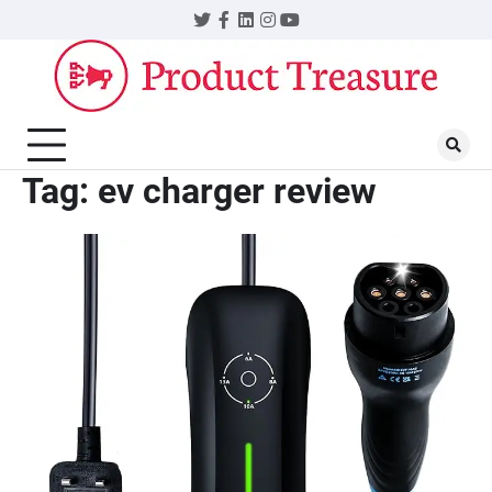
Skip
Twitter
Facebook
LinkedIn
Instagram
YouTube
to
content
Tag:
ev charger review