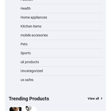
Unleash Relief: RAEMAO Massage Gun
Review
Health
Home appliances
Kitchen items
Jogger
mobile accesories
Pets
Sports
Water Bottle
uk products
Uncategorized
us safes
Cordless Vacuum Cleaner 600W 50KPa,
Lightweight Stick Vacuum with Anti-
Tangle Brush, 70-Min Runtime, Green LED
& Removable Battery for Pet Hair, Carpet,
Hardwood, Car & Stairs
Trending Products
View all