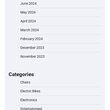
June 2024
May 2024
April 2024
March 2024
February 2024
December 2023
November 2023
EVERCROSS EV06M Electric Bike for Kids:
A Fun and Safe Ride for Young
Adventurers
Categories
Chairs
Electric Bikes
A1 Electric Scooter by EVERCROSS: A
Commuting Powerhouse
Electronics
Entertainment