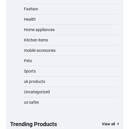
Fashion
Unleash Relief: RAEMAO Massage Gun
Review
Health
Home appliances
Kitchen items
Jogger
mobile accesories
Pets
Sports
Water Bottle
uk products
Uncategorized
us safes
Cordless Vacuum Cleaner 600W 50KPa,
Lightweight Stick Vacuum with Anti-
Tangle Brush, 70-Min Runtime, Green LED
& Removable Battery for Pet Hair, Carpet,
Hardwood, Car & Stairs
Trending Products
View all