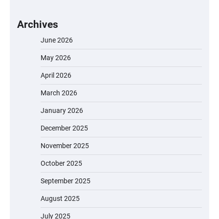
Archives
June 2026
May 2026
April 2026
March 2026
January 2026
December 2025
November 2025
October 2025
September 2025
August 2025
July 2025