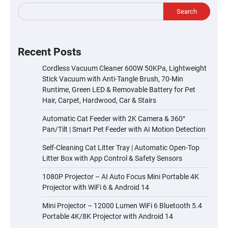
Search
Recent Posts
Cordless Vacuum Cleaner 600W 50KPa, Lightweight
Stick Vacuum with Anti-Tangle Brush, 70-Min
Runtime, Green LED & Removable Battery for Pet
Hair, Carpet, Hardwood, Car & Stairs
Automatic Cat Feeder with 2K Camera & 360°
Pan/Tilt | Smart Pet Feeder with AI Motion Detection
Self-Cleaning Cat Litter Tray | Automatic Open-Top
Litter Box with App Control & Safety Sensors
1080P Projector – AI Auto Focus Mini Portable 4K
Projector with WiFi 6 & Android 14
Mini Projector – 12000 Lumen WiFi 6 Bluetooth 5.4
Portable 4K/8K Projector with Android 14