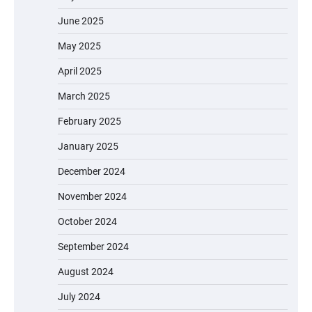
June 2025
May 2025
April 2025
March 2025
February 2025
January 2025
December 2024
November 2024
October 2024
September 2024
August 2024
July 2024