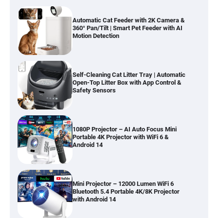
Automatic Cat Feeder with 2K Camera &
360° Pan/Tilt | Smart Pet Feeder with AI
Motion Detection
Self-Cleaning Cat Litter Tray | Automatic
Open-Top Litter Box with App Control &
Safety Sensors
1080P Projector – AI Auto Focus Mini
Portable 4K Projector with WiFi 6 &
Android 14
Mini Projector – 12000 Lumen WiFi 6
Bluetooth 5.4 Portable 4K/8K Projector
with Android 14