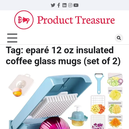
Skip
Twitter
Facebook
LinkedIn
Instagram
YouTube
to
content
Tag:
eparé 12 oz insulated
coffee glass mugs (set of 2)