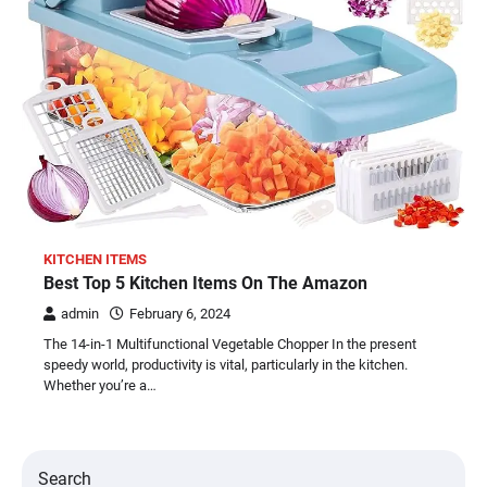
KITCHEN ITEMS
Best Top 5 Kitchen Items On The Amazon
admin
February 6, 2024
The 14-in-1 Multifunctional Vegetable Chopper In the present
speedy world, productivity is vital, particularly in the kitchen.
Whether you’re a…
Search