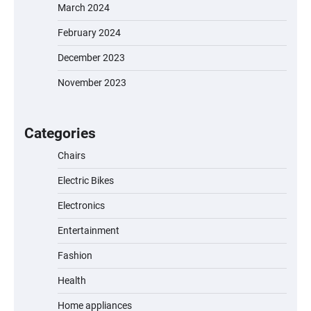
March 2024
February 2024
December 2023
November 2023
EVERCROSS EV06M Electric Bike for Kids:
A Fun and Safe Ride for Young
Adventurers
Categories
Chairs
Electric Bikes
A1 Electric Scooter by EVERCROSS: A
Commuting Powerhouse
Electronics
Entertainment
Fashion
Unleash Relief: RAEMAO Massage Gun
Review
Health
Home appliances