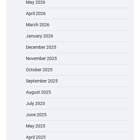
May 2026
April 2026
March 2026
January 2026
December 2025
November 2025
October 2025
September 2025
August 2025
July 2025
June 2025
May 2025
April 2025