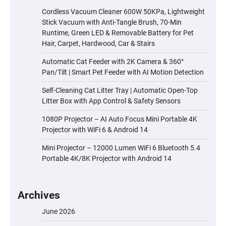
Cordless Vacuum Cleaner 600W 50KPa, Lightweight
Stick Vacuum with Anti-Tangle Brush, 70-Min
Runtime, Green LED & Removable Battery for Pet
Hair, Carpet, Hardwood, Car & Stairs
Automatic Cat Feeder with 2K Camera & 360°
Pan/Tilt | Smart Pet Feeder with AI Motion Detection
Self-Cleaning Cat Litter Tray | Automatic Open-Top
Litter Box with App Control & Safety Sensors
1080P Projector – AI Auto Focus Mini Portable 4K
Projector with WiFi 6 & Android 14
Mini Projector – 12000 Lumen WiFi 6 Bluetooth 5.4
Portable 4K/8K Projector with Android 14
Archives
June 2026