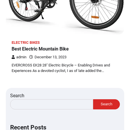
ELECTRIC BIKES
Best Electric Mountain Bike
admin
December 13, 2023
EVERCROSS EK28 28″ Electric Bicycle – Enabling Drives and
Experiences As a devoted cyclist, I as of late added the…
Search
Search
Recent Posts