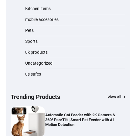
Kitchen items
Jogger
mobile accesories
Pets
Sports
Water Bottle
uk products
Uncategorized
us safes
Cordless Vacuum Cleaner 600W 50KPa,
Lightweight Stick Vacuum with Anti-
Tangle Brush, 70-Min Runtime, Green LED
& Removable Battery for Pet Hair, Carpet,
Hardwood, Car & Stairs
Trending Products
View all
Automatic Cat Feeder with 2K Camera &
360° Pan/Tilt | Smart Pet Feeder with AI
Motion Detection