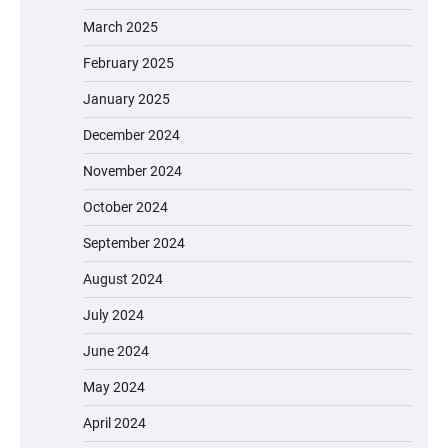
March 2025
February 2025
January 2025
December 2024
November 2024
October 2024
September 2024
August 2024
July 2024
June 2024
May 2024
April 2024