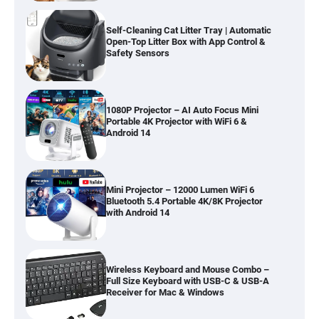
Self-Cleaning Cat Litter Tray | Automatic
Open-Top Litter Box with App Control &
Safety Sensors
1080P Projector – AI Auto Focus Mini
Portable 4K Projector with WiFi 6 &
Android 14
Mini Projector – 12000 Lumen WiFi 6
Bluetooth 5.4 Portable 4K/8K Projector
with Android 14
Wireless Keyboard and Mouse Combo –
Full Size Keyboard with USB-C & USB-A
Receiver for Mac & Windows