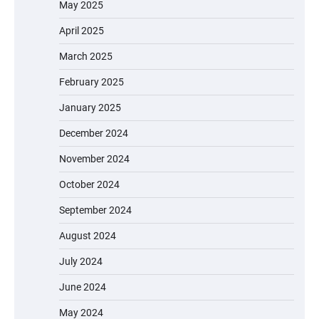
May 2025
April 2025
March 2025
February 2025
January 2025
December 2024
November 2024
October 2024
September 2024
August 2024
July 2024
June 2024
May 2024