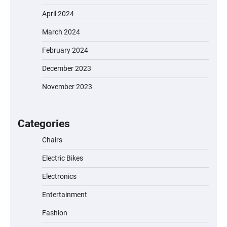
April 2024
March 2024
February 2024
December 2023
November 2023
EVERCROSS EV06M Electric Bike for Kids:
A Fun and Safe Ride for Young
Adventurers
Categories
Chairs
Electric Bikes
A1 Electric Scooter by EVERCROSS: A
Commuting Powerhouse
Electronics
Entertainment
Fashion
Unleash Relief: RAEMAO Massage Gun