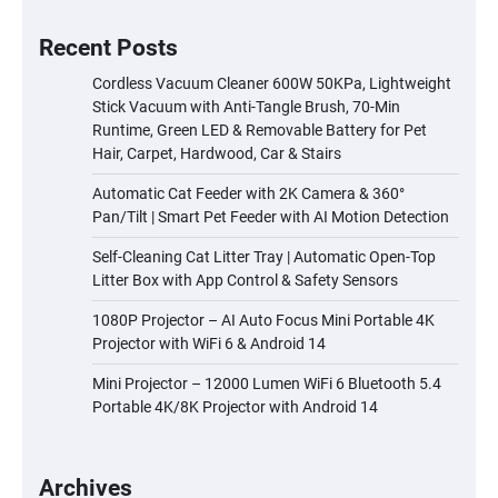
Recent Posts
Cordless Vacuum Cleaner 600W 50KPa, Lightweight
Stick Vacuum with Anti-Tangle Brush, 70-Min
Runtime, Green LED & Removable Battery for Pet
Hair, Carpet, Hardwood, Car & Stairs
Automatic Cat Feeder with 2K Camera & 360°
Pan/Tilt | Smart Pet Feeder with AI Motion Detection
Self-Cleaning Cat Litter Tray | Automatic Open-Top
Litter Box with App Control & Safety Sensors
1080P Projector – AI Auto Focus Mini Portable 4K
Projector with WiFi 6 & Android 14
Mini Projector – 12000 Lumen WiFi 6 Bluetooth 5.4
Portable 4K/8K Projector with Android 14
Archives