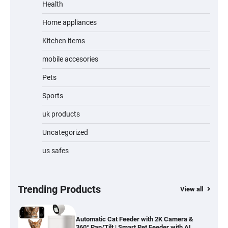
Review
Health
Home appliances
Kitchen items
Jogger
mobile accesories
Pets
Sports
Water Bottle
uk products
Uncategorized
us safes
Cordless Vacuum Cleaner 600W 50KPa,
Lightweight Stick Vacuum with Anti-
Tangle Brush, 70-Min Runtime, Green LED
& Removable Battery for Pet Hair, Carpet,
Hardwood, Car & Stairs
Trending Products
View all
Automatic Cat Feeder with 2K Camera &
360° Pan/Tilt | Smart Pet Feeder with AI