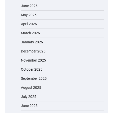
June 2026
May 2026
April 2026
March 2026
January 2026
December 2025
November 2025
October 2025
September 2025
August 2025
July 2025
June 2025