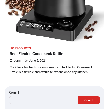
UK PRODUCTS
Best Electric Gooseneck Kettle
admin
June 5, 2024
Click here to check price on amazon The Electric Gooseneck
Kettle is a flexible and exquisite expansion to any kitchen,…
Search
Search