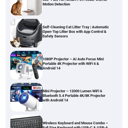
Motion Detection
Self-Cleaning Cat Litter Tray | Automatic
Open-Top Litter Box with App Control &
Safety Sensors
1080P Projector – AI Auto Focus Mini
Portable 4K Projector with WiFi 6 &
Android 14
Mini Projector – 12000 Lumen WiFi 6
Bluetooth 5.4 Portable 4K/8K Projector
with Android 14
Wireless Keyboard and Mouse Combo –
Full Size Keyboard with USB-C & USB-A