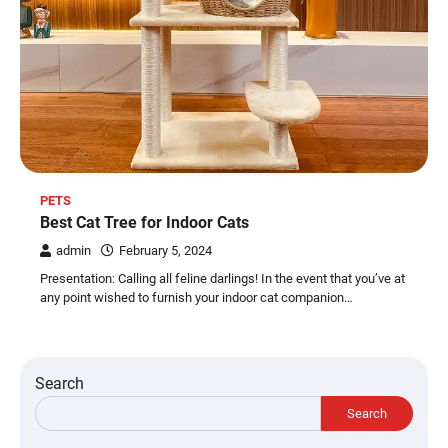
PETS
Best Cat Tree for Indoor Cats
admin
February 5, 2024
Presentation: Calling all feline darlings! In the event that you’ve at
any point wished to furnish your indoor cat companion…
Search
Search