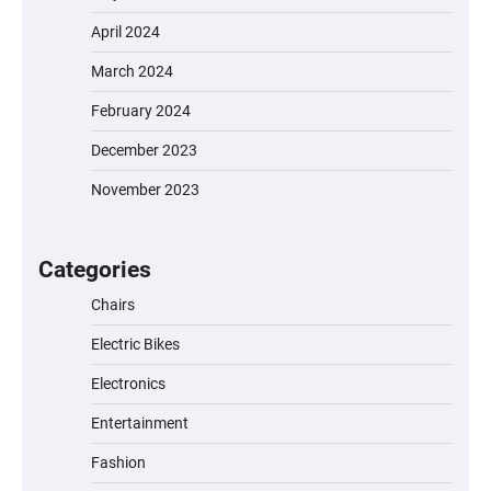
April 2024
March 2024
EVERCROSS EV06M Electric Bike for Kids:
February 2024
A Fun and Safe Ride for Young
Adventurers
December 2023
November 2023
A1 Electric Scooter by EVERCROSS: A
Commuting Powerhouse
Categories
Chairs
Electric Bikes
Unleash Relief: RAEMAO Massage Gun
Review
Electronics
Entertainment
Fashion