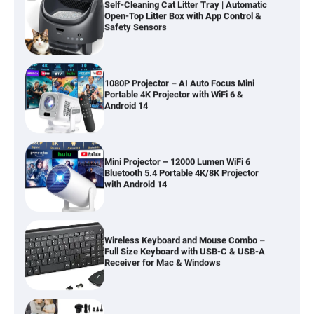
Open-Top Litter Box with App Control &
Safety Sensors
1080P Projector – AI Auto Focus Mini
Portable 4K Projector with WiFi 6 &
Android 14
Mini Projector – 12000 Lumen WiFi 6
Bluetooth 5.4 Portable 4K/8K Projector
with Android 14
Wireless Keyboard and Mouse Combo –
Full Size Keyboard with USB-C & USB-A
Receiver for Mac & Windows
Inflatable Car Bed Mattress for Back Seat