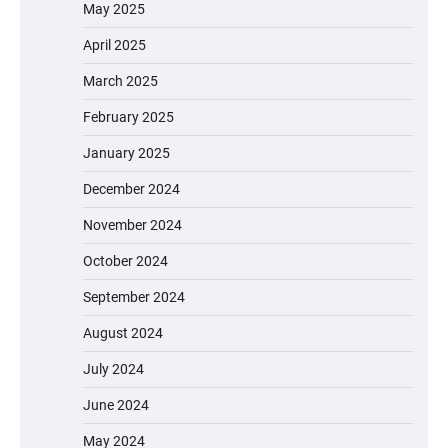
May 2025
April 2025
March 2025
February 2025
January 2025
December 2024
November 2024
October 2024
September 2024
August 2024
July 2024
June 2024
May 2024