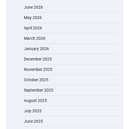
June 2026
May 2026
April 2026
March 2026
January 2026
December 2025
November 2025
October 2025
September 2025
August 2025
July 2025
June 2025