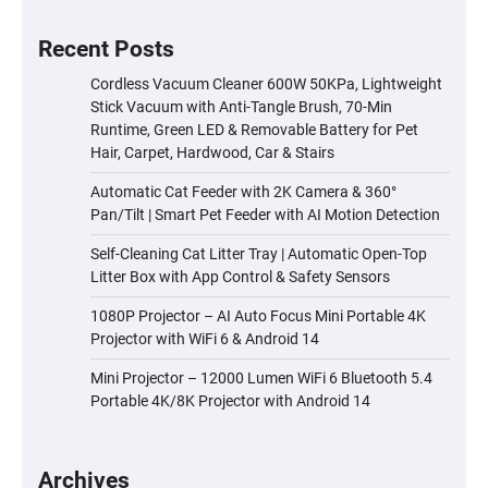
Recent Posts
Cordless Vacuum Cleaner 600W 50KPa, Lightweight
Stick Vacuum with Anti-Tangle Brush, 70-Min
Runtime, Green LED & Removable Battery for Pet
Hair, Carpet, Hardwood, Car & Stairs
Automatic Cat Feeder with 2K Camera & 360°
Pan/Tilt | Smart Pet Feeder with AI Motion Detection
Self-Cleaning Cat Litter Tray | Automatic Open-Top
Litter Box with App Control & Safety Sensors
1080P Projector – AI Auto Focus Mini Portable 4K
Projector with WiFi 6 & Android 14
Mini Projector – 12000 Lumen WiFi 6 Bluetooth 5.4
Portable 4K/8K Projector with Android 14
Archives