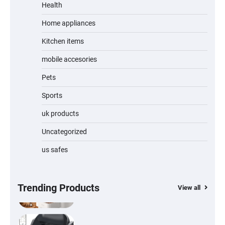
Jogger
Health
Home appliances
Kitchen items
Water Bottle
mobile accesories
Pets
Sports
Cordless Vacuum Cleaner 600W 50KPa,
Lightweight Stick Vacuum with Anti-
Tangle Brush, 70-Min Runtime, Green LED
uk products
& Removable Battery for Pet Hair, Carpet,
Hardwood, Car & Stairs
Uncategorized
us safes
Automatic Cat Feeder with 2K Camera &
360° Pan/Tilt | Smart Pet Feeder with AI
Motion Detection
Trending Products
View all
Self-Cleaning Cat Litter Tray | Automatic